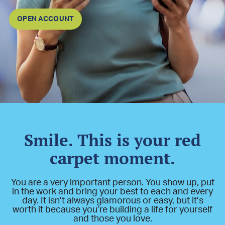
OPEN ACCOUNT
Smile. This is your red
carpet moment.
You are a very important person. You show up, put
in the work and bring your best to each and every
day. It isn’t always glamorous or easy, but it’s
worth it because you’re building a life for yourself
and those you love.