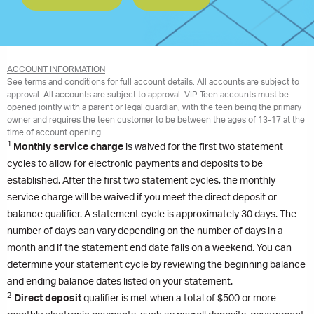
ACCOUNT INFORMATION
See terms and conditions for full account details. All accounts are subject to
approval. All accounts are subject to approval. VIP Teen accounts must be
opened jointly with a parent or legal guardian, with the teen being the primary
owner and requires the teen customer to be between the ages of 13-17 at the
time of account opening.
1
Monthly service charge
is waived for the first two statement
cycles to allow for electronic payments and deposits to be
established. After the first two statement cycles, the monthly
service charge will be waived if you meet the direct deposit or
balance qualifier. A statement cycle is approximately 30 days. The
number of days can vary depending on the number of days in a
month and if the statement end date falls on a weekend. You can
determine your statement cycle by reviewing the beginning balance
and ending balance dates listed on your statement.
2
Direct deposit
qualifier is met when a total of $500 or more