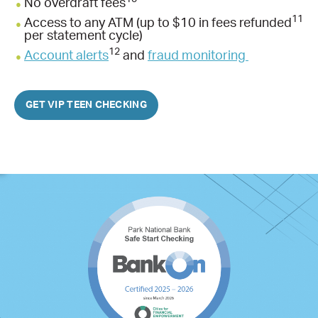
No overdraft fees
11
Access to any ATM (up to $10 in fees refunded
per statement cycle)
12
Account alerts
and
fraud monitoring
GET VIP TEEN CHECKING