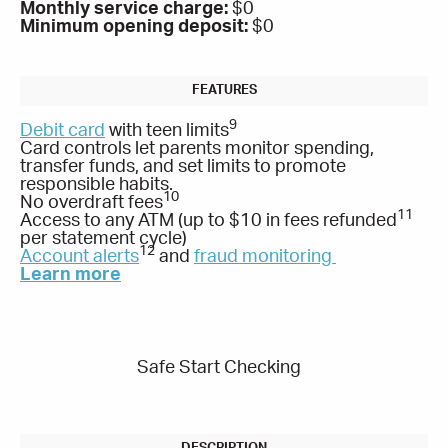
Monthly service charge:
$0
Minimum opening deposit:
$0
9
Debit card
with teen limits
Card controls let parents monitor spending,
transfer funds, and set limits to promote
responsible habits.
10
No overdraft fees
11
Access to any ATM (up to $10 in fees refunded
per statement cycle)
12
Account alerts
and
fraud monitoring
Learn more
Safe Start Checking