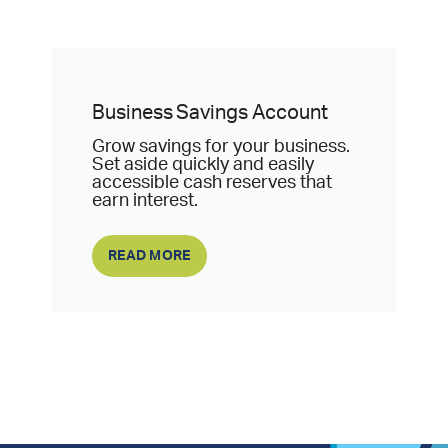
Business Savings Account
Grow savings for your business.
Set aside quickly and easily
accessible cash reserves that
earn interest.
READ MORE