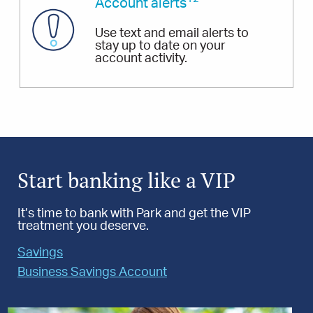
Account alerts
Use text and email alerts to
stay up to date on your
account activity.
Start banking like a VIP
It’s time to bank with Park and get the VIP
treatment you deserve.
Savings
Business Savings Account