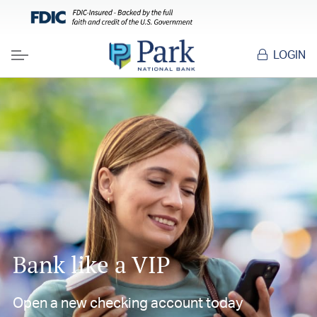
LOGIN
Menu
Bank like a VIP
Open a new checking account today