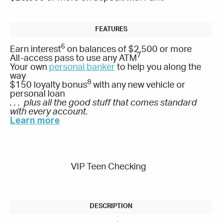
6
Earn interest
on balances of $2,500 or more
7
All-access pass to use any ATM
Your own
personal banker
to help you along the
way
8
$150 loyalty bonus
with any new vehicle or
personal loan
. . . plus all the good stuff that comes standard
with every account.
Learn more
VIP Teen Checking