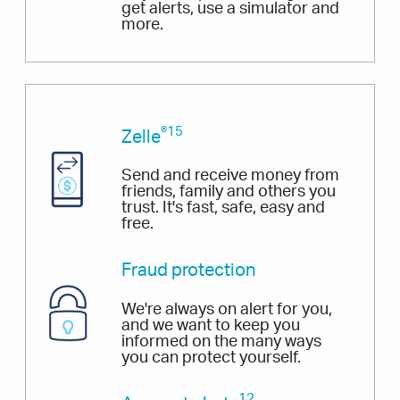
get alerts, use a simulator and
more.
®15
Zelle
Send and receive money from
friends, family and others you
trust. It's fast, safe, easy and
free.
Fraud protection
We're always on alert for you,
and we want to keep you
informed on the many ways
you can protect yourself.
12