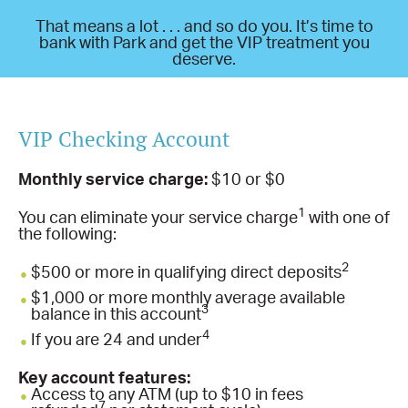
That means a lot . . . and so do you. It’s time to
bank with Park and get the VIP treatment you
deserve.
VIP Checking Account
Monthly service charge:
$10 or $0
1
You can eliminate your service charge
with one of
the following:
2
$500 or more in qualifying direct deposits
$1,000 or more monthly average available
3
balance in this account
4
If you are 24 and under
Key account features:
Access to any ATM (up to $10 in fees
7