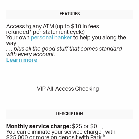
Access to any ATM (up to $10 in fees
7
refunded
per statement cycle)
Your own
personal banker
to help you along the
way
. . . plus all the good stuff that comes standard
with every account.
Learn more
VIP All-Access Checking
Monthly service charge:
$25 or $0
1
You can eliminate your service charge
with
5
$25,000 or more on deposit with Park.