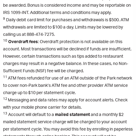
be awarded. Bonus is considered income and may be reportable on
IRS 1099-INT. Additional terms and conditions may apply.
9
Daily debit card limit for purchases and withdrawals is $500. ATM
withdrawals are limited to $100 a day. Limits may be lowered by
calling us at 888-474-7275.
10
Overdraft fees
: Overdraft protection is not available on this
account. Most transactions will be declined if funds are insufficient.
However, certain transactions such as tips added to restaurant
charges may result in a negative balance. In these cases, no Non-
Sufficient Funds (NSF) fee will be charged.
11
ATM fees refunded for use of an ATM outside of the Park network
to cover non-Park bank’s ATM fee and other provider ATM service
charge up to $10 per statement cycle.
12
Messaging and data rates may apply for account alerts. Check
with your mobile phone carrier for details.
13
Account will default to a
mailed statement
and a monthly $2
mailed statement service charge will be charged to your account
per statement cycle. You may avoid this fee by enrolling in paperless