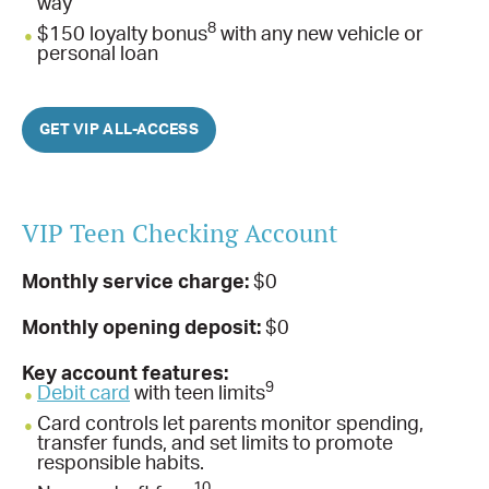
way
8
$150 loyalty bonus
with any new vehicle or
personal loan
GET VIP ALL-ACCESS
VIP Teen Checking Account
Monthly service charge:
$0
Monthly opening deposit:
$0
Key account features:
9
Debit card
with teen limits
Card controls let parents monitor spending,
transfer funds, and set limits to promote
responsible habits.
10