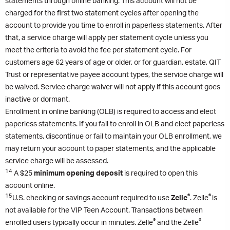
statements through online banking. This account will not be
charged for the first two statement cycles after opening the
account to provide you time to enroll in paperless statements. After
that, a service charge will apply per statement cycle unless you
meet the criteria to avoid the fee per statement cycle. For
customers age 62 years of age or older, or for guardian, estate, QIT
Trust or representative payee account types, the service charge will
be waived. Service charge waiver will not apply if this account goes
inactive or dormant.
Enrollment in online banking (OLB) is required to access and elect
paperless statements. If you fail to enroll in OLB and elect paperless
statements, discontinue or fail to maintain your OLB enrollment, we
may return your account to paper statements, and the applicable
service charge will be assessed.
14
A $25
minimum opening deposit
is required to open this
account online.
15
®
®
U.S. checking or savings account required to use
Zelle
. Zelle
is
not available for the VIP Teen Account. Transactions between
®
®
enrolled users typically occur in minutes. Zelle
and the Zelle