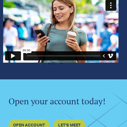
Open your account today!
OPEN ACCOUNT
LET'S MEET