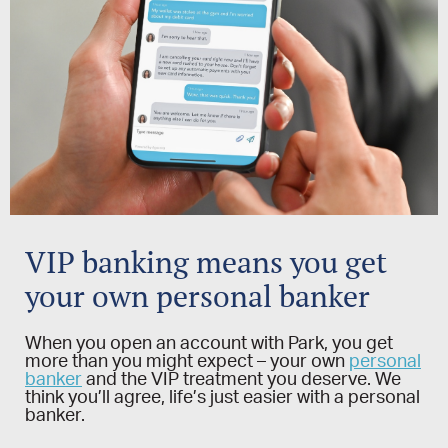
VIP banking means you get
your own personal banker
When you open an account with Park, you get
more than you might expect – your own
personal
banker
and the VIP treatment you deserve. We
think you’ll agree, life’s just easier with a personal
banker.