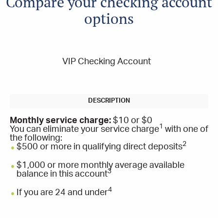
Compare your checking account
options
VIP Checking Account
Monthly service charge:
$10 or $0
1
You can eliminate your service charge
with one of
the following:
2
$500 or more in qualifying direct deposits
$1,000 or more monthly average available
3
balance in this account
4
If you are 24 and under