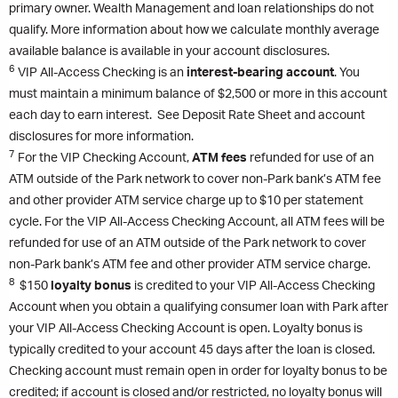
primary owner. Wealth Management and loan relationships do not
qualify. More information about how we calculate monthly average
available balance is available in your account disclosures.
6
VIP All-Access Checking is an
interest-bearing account
. You
must maintain a minimum balance of $2,500 or more in this account
each day to earn interest. See Deposit Rate Sheet and account
disclosures for more information.
7
For the VIP Checking Account,
ATM fees
refunded for use of an
ATM outside of the Park network to cover non-Park bank’s ATM fee
and other provider ATM service charge up to $10 per statement
cycle. For the VIP All-Access Checking Account, all ATM fees will be
refunded for use of an ATM outside of the Park network to cover
non-Park bank’s ATM fee and other provider ATM service charge.
8
$150
loyalty bonus
is credited to your VIP All-Access Checking
Account when you obtain a qualifying consumer loan with Park after
your VIP All-Access Checking Account is open. Loyalty bonus is
typically credited to your account 45 days after the loan is closed.
Checking account must remain open in order for loyalty bonus to be
credited; if account is closed and/or restricted, no loyalty bonus will