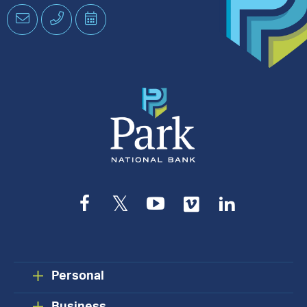
Email
Phone
Schedule
an
Appointment
Facebook
Twitter
YouTube
Vimeo
LinkedIn
Personal