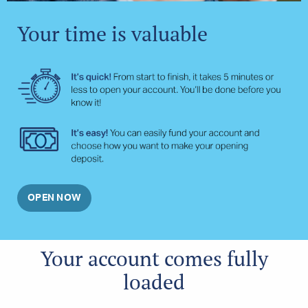
Your time is valuable
OPEN NOW
Your account comes fully
loaded