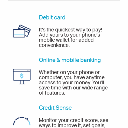
Debit card
It's the quickest way to pay!
Add yours to your phone's
mobile wallet for added
convenience.
Online & mobile banking
Whether on your phone or
computer, you have anytime
access to your money. You'll
save time with our wide range
of features.
Credit Sense
Monitor your credit score, see
ways to improve it, set goals,