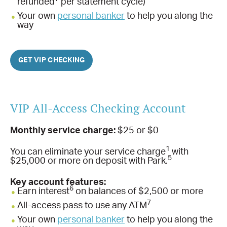
refunded
per statement cycle)
Your own
personal banker
to help you along the
way
GET VIP CHECKING
VIP All-Access Checking Account
Monthly service charge:
$25 or $0
1
You can eliminate your service charge
with
5
$25,000 or more on deposit with Park.
Key account features:
6
Earn interest
on balances of $2,500 or more
7
All-access pass to use any ATM
Your own
personal banker
to help you along the