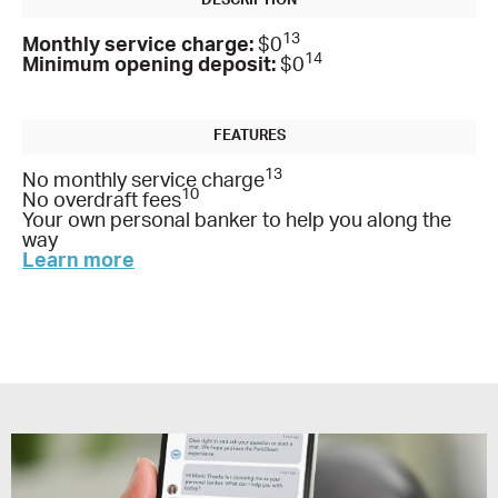
13
Monthly service charge:
$0
14
Minimum opening deposit:
$0
13
No monthly service charge
10
No overdraft fees
Your own personal banker to help you along the
way
Learn more