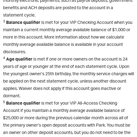
monthly electronic payments, such as payroll deposits, government
benefits and ACH deposits are posted to the account in a
statement cycle.
3
Balance qualifier
is met for your VIP Checking Account when you
maintain a current monthly average available balance of $1,000 or
more in this account. More information about how we calculate
monthly average available balance is available in your account
disclosures.
4
Age qualifier
is met if one or more owners on the account is 24
years of age or younger at the end of each statement cycle. Upon
the youngest owner’s 25th birthday, the monthly service charges will
be applied on the next statement cycle, unless another discount
applies. Waiver does not apply if this account goes inactive or
dormant.
5
Balance qualifier
is met for your VIP All-Access Checking
Account if you maintain a monthly average available balance of
$25,000 or more during the previous calendar month across all of
the primary owner’s open deposit accounts with Park. You must be
an owner on other deposit accounts, but you do not need to be the