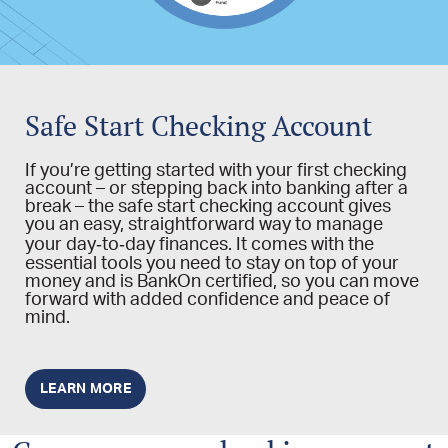
Safe Start Checking Account
If you’re getting started with your first checking
account – or stepping back into banking after a
break – the safe start checking account gives
you an easy, straightforward way to manage
your day‑to‑day finances. It comes with the
essential tools you need to stay on top of your
money and is BankOn certified, so you can move
forward with added confidence and peace of
mind.
LEARN MORE