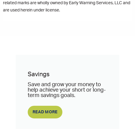
related marks are wholly owned by Early Warning Services, LLC and
are used herein under license.
Savings
Save and grow your money to
help achieve your short or long-
term savings goals.
READ MORE