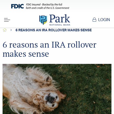
LOGIN
Menu
HOME
6 REASONS AN IRA ROLLOVER MAKES SENSE
6 reasons an IRA rollover
makes sense