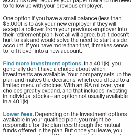
accounts over reduces your paper trail and the need
to follow up with your previous employer.
One option if you have a small balance (less than
$5,000) is to ask your new employer if they will
accept a rollover from your previous employer into
their retirement plan. Not all will agree, but it doesn’t
hurt to ask and would solve the need to start a side
account. If you have more than that, it makes sense
to roll it over into a new account.
Find more investment options.
In a 401(k), you
generally don’t have a choice about which
investments are available. Your company sets up the
plan and makes the decisions, which could lead to a
limited menu of choices. With an IRA rollover, your
choices greatly expand, and that includes investing
in individual stocks – an option not usually available
in a 401(k).
Lower fees.
Depending on the investment options
available in your qualified plan, you might be
responsible for the plan fees through the mutual
funds offered in the plan. But once you leave, you