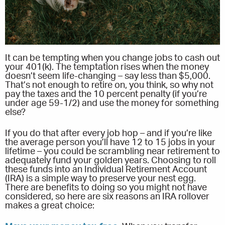
It can be tempting when you change jobs to cash out
your 401(k). The temptation rises when the money
doesn’t seem life-changing – say less than $5,000.
That’s not enough to retire on, you think, so why not
pay the taxes and the 10 percent penalty (if you’re
under age 59-1/2) and use the money for something
else?
If you do that after every job hop – and if you’re like
the average person you’ll have 12 to 15 jobs in your
lifetime – you could be scrambling near retirement to
adequately fund your golden years. Choosing to roll
these funds into an Individual Retirement Account
(IRA) is a simple way to preserve your nest egg.
There are benefits to doing so you might not have
considered, so here are six reasons an IRA rollover
makes a great choice: