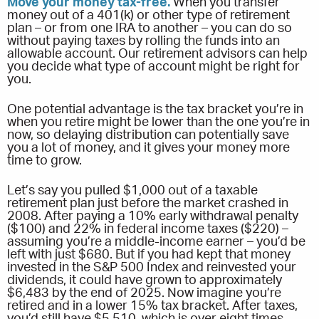
Move your money tax-free.
When you transfer
money out of a 401(k) or other type of retirement
plan – or from one IRA to another – you can do so
without paying taxes by rolling the funds into an
allowable account. Our retirement advisors can help
you decide what type of account might be right for
you.
One potential advantage is the tax bracket you’re in
when you retire might be lower than the one you’re in
now, so delaying distribution can potentially save
you a lot of money, and it gives your money more
time to grow.
Let’s say you pulled $1,000 out of a taxable
retirement plan just before the market crashed in
2008. After paying a 10% early withdrawal penalty
($100) and 22% in federal income taxes ($220) –
assuming you’re a middle-income earner – you’d be
left with just $680. But if you had kept that money
invested in the S&P 500 Index and reinvested your
dividends, it could have grown to approximately
$6,483 by the end of 2025. Now imagine you’re
retired and in a lower 15% tax bracket. After taxes,
you’d still have $5,510, which is over eight times