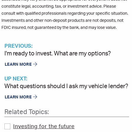
constitute legal, accounting, tax, or investment advice. Please
consult with qualified professionals regarding your specific situation.
Investments and other non-deposit products are not deposits, not
FDIC insured, not guaranteed by the bank, and may lose value.
PREVIOUS:
I'm ready to invest. What are my options?
LEARN MORE
UP NEXT:
What questions should I ask my vehicle lender?
LEARN MORE
Related Topics:
Investing for the future