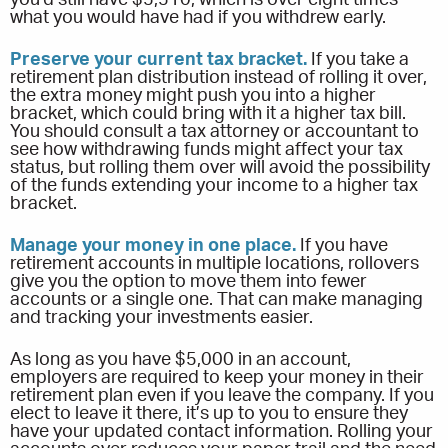
what you would have had if you withdrew early.
Preserve your current tax bracket.
If you take a
retirement plan distribution instead of rolling it over,
the extra money might push you into a higher
bracket, which could bring with it a higher tax bill.
You should consult a tax attorney or accountant to
see how withdrawing funds might affect your tax
status, but rolling them over will avoid the possibility
of the funds extending your income to a higher tax
bracket.
Manage your money in one place.
If you have
retirement accounts in multiple locations, rollovers
give you the option to move them into fewer
accounts or a single one. That can make managing
and tracking your investments easier.
As long as you have $5,000 in an account,
employers are required to keep your money in their
retirement plan even if you leave the company. If you
elect to leave it there, it’s up to you to ensure they
have your updated contact information. Rolling your