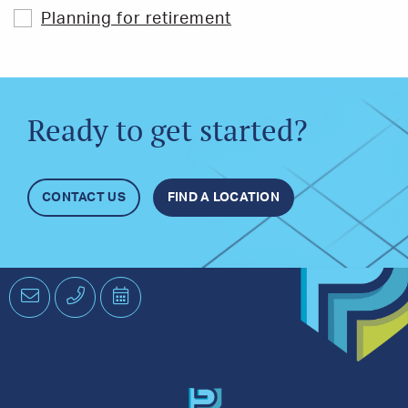
Planning for retirement
Ready to get started?
CONTACT US
FIND A LOCATION
Email
Phone
Schedule
an
Appointment