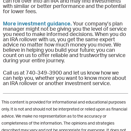
can roll over into an IRA and may find investments
with similar or better performance and the potential
for lower fees.
More investment guidance.
Your company’s plan
manager might not be giving you the level of service
you need to make informed decisions. When you do
an IRA rollover with us, you get the same expert
advice no matter how much money you move. We
believe in helping you build your future; you can
count on us to offer reliable and trustworthy service
during your entire journey.
Call us at 740-349-3900 and let us know how we
can help you, whether you want to know more about
an IRA rollover or another investment service.
This content is provided for informational and educational purposes
only. It is not and should not be interpreted or relied upon as financial
advice. We make no representation as to the accuracy or
completeness of the information. The opinions and strategies
described may vary and not be appropriate for everyone. It does not