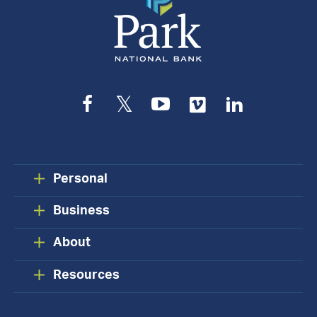
Facebook
Twitter
YouTube
Vimeo
LinkedIn
Personal
Business
About
Resources