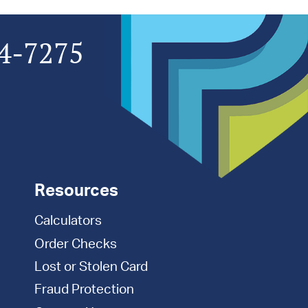
4-7275
Resources
Calculators
Order Checks
Lost or Stolen Card
Fraud Protection