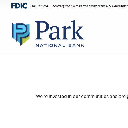
We’re invested in our communities and are g