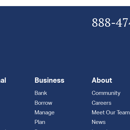
888-47
al
Business
About
Bank
Community
Borrow
Careers
Manage
Meet Our Team
Plan
News