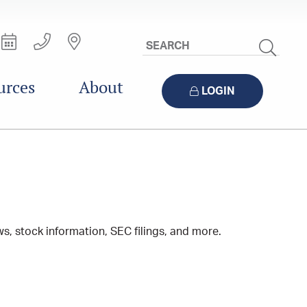
Search
Site
urces
About
LOGIN
s, stock information, SEC filings, and more.