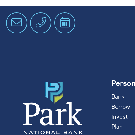
Email
Phone
Schedule
an
Appointment
Person
Bank
Borrow
Invest
Plan