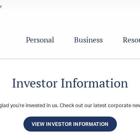
Personal
Business
Reso
Investor Information
lad you’re invested in us. Check out our latest corporate new
VIEW INVESTOR INFORMATION