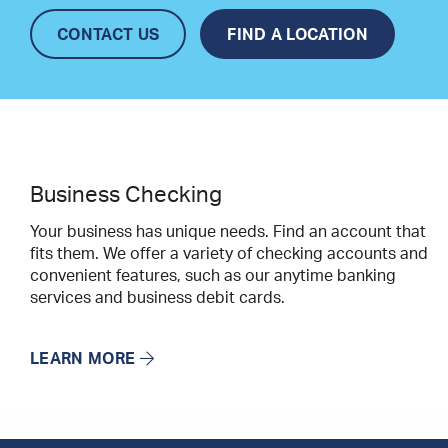
CONTACT US
FIND A LOCATION
Business Checking
Your business has unique needs. Find an account that
fits them. We offer a variety of checking accounts and
convenient features, such as our anytime banking
services and business debit cards.
LEARN MORE