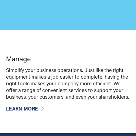
Manage
Simplify your business operations. Just like the right
equipment makes a job easier to complete, having the
right tools makes your company more efficient. We
offer a range of convenient services to support your
business, your customers, and even your shareholders.
LEARN MORE