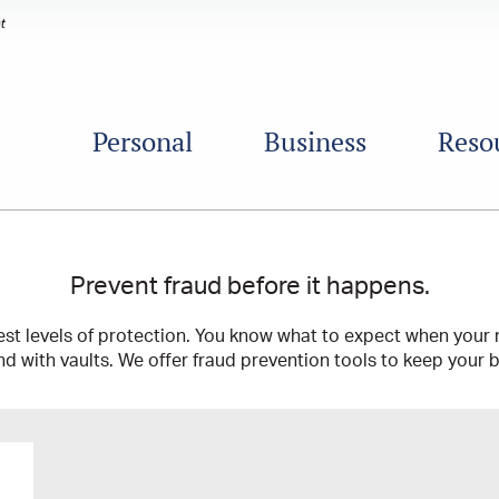
Personal
Business
Reso
Prevent fraud before it happens.
st levels of protection. You know what to expect when your 
nd with vaults. We offer fraud prevention tools to keep your