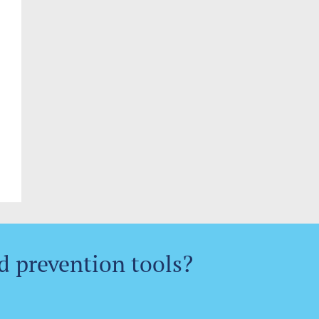
d prevention tools?