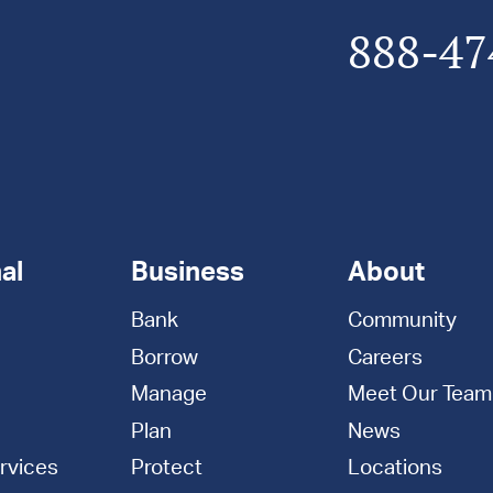
888-47
al
Business
About
Bank
Community
Borrow
Careers
Manage
Meet Our Team
Plan
News
rvices
Protect
Locations