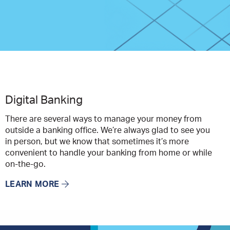
Digital Banking
There are several ways to manage your money from
outside a banking office. We’re always glad to see you
in person, but we know that sometimes it’s more
convenient to handle your banking from home or while
on-the-go.
LEARN MORE