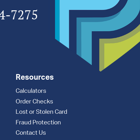
4-7275
Resources
Calculators
Order Checks
Lost or Stolen Card
Fraud Protection
Contact Us