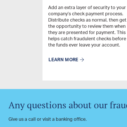
Add an extra layer of security to your
company’s check payment process.
Distribute checks as normal, then get
the opportunity to review them when
they are presented for payment. This
helps catch fraudulent checks before
the funds ever leave your account.
LEARN MORE
Any questions about our frau
Give us a call or visit a banking office.