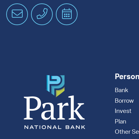
Email
Phone
Schedule
an
Appointment
Person
Bank
Borrow
Invest
Plan
Other Se