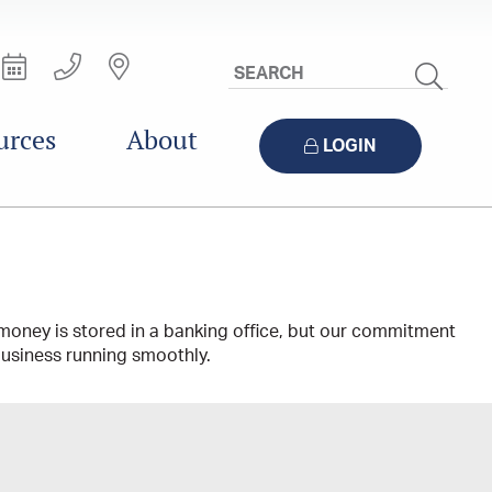
Search
Site
urces
About
LOGIN
money is stored in a banking office, but our commitment
 business running smoothly.