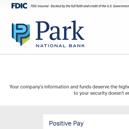
Your company’s information and funds deserve the highe
to your security doesn’t e
Positive Pay