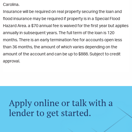
Carolina.
Insurance will be required on real property securing the loan and
flood insurance may be required if property is in a Special Flood
Hazard Area. a $70 annual fee is waived for the first year but applies
annually in subsequent years. The full term of the loan is 120
months. There is an early termination fee for accounts open less
than 36 months, the amount of which varies depending on the
amount of the account and can be up to $888. Subject to credit
approval.
Apply online or talk with a
lender to get started.