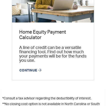
Home Equity Payment
Calculator
A line of credit can be a versatile
financing tool. Find out how much
your payments will be for the funds
you use.
CONTINUE
*Consult a tax advisor regarding the deductibility of interest.
**No closing cost option is not available in North Carolina or South