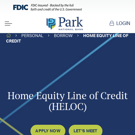
LOGIN
Menu
HOME
PERSONAL
BORROW
HOME EQUITY LINE OF
CREDIT
Home Equity Line of Credit
(HELOC)
APPLY NOW
LET'S MEET