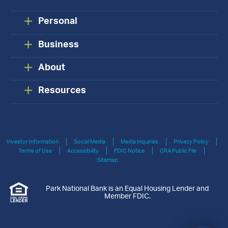
Personal
Business
About
Resources
Investor Information
Social Media
Media Inquiries
Privacy Policy
Terms of Use
Accessibility
FDIC Notice
CRA Public File
Sitemap
Park National Bank is an Equal Housing Lender and
Member FDIC.