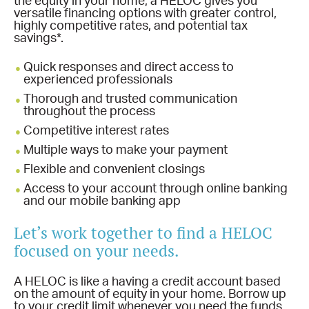
the equity in your home, a HELOC gives you
versatile financing options with greater control,
highly competitive rates, and potential tax
savings*.
Quick responses and direct access to
experienced professionals
Thorough and trusted communication
throughout the process
Competitive interest rates
Multiple ways to make your payment
Flexible and convenient closings
Access to your account through online banking
and our mobile banking app
Let’s work together to find a HELOC
focused on your needs.
A HELOC is like a having a credit account based
on the amount of equity in your home. Borrow up
to your credit limit whenever you need the funds,