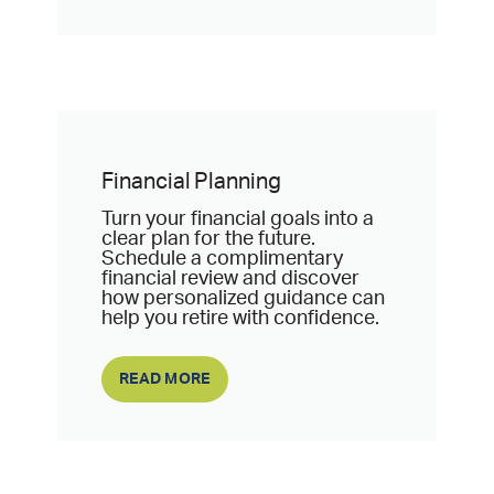
Financial Planning
Turn your financial goals into a
clear plan for the future.
Schedule a complimentary
financial review and discover
how personalized guidance can
help you retire with confidence.
READ MORE