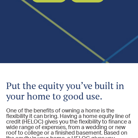
​Put the equity you’ve built in
your home to good use.
One of the benefits of owning a home is the
flexibility it can bring. Having a home equity line of
credit (HELOC) gives you the flexibility to finance a
wide range of expenses, from a wedding or new
roof to college or a finished basement. Based on