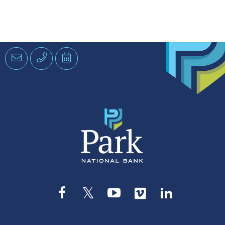
Email
Phone
Schedule
an
Appointment
Facebook
Twitter
YouTube
Vimeo
LinkedIn