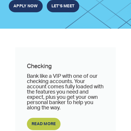
APPLY NOW
LET'S MEET
Checking
Bank like a VIP with one of our
checking accounts. Your
account comes fully loaded with
the features you need and
expect, plus you get your own
personal banker to help you
along the way.
READ MORE