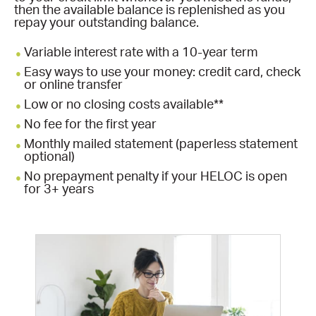
then the available balance is replenished as you
repay your outstanding balance.
Variable interest rate with a 10-year term
Easy ways to use your money: credit card, check
or online transfer
Low or no closing costs available**
No fee for the first year
Monthly mailed statement (paperless statement
optional)
No prepayment penalty if your HELOC is open
for 3+ years