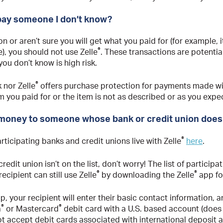
pay someone I don’t know?
on or aren’t sure you will get what you paid for (for example
®
e), you should not use Zelle
. These transactions are potentiall
ou don’t know is high risk.
®
 nor Zelle
offers purchase protection for payments made wi
m you paid for or the item is not as described or as you expe
 money to someone whose bank or credit union doesn
®
participating banks and credit unions live with Zelle
here
.
credit union isn’t on the list, don’t worry! The list of participat
®
®
cipient can still use Zelle
by downloading the Zelle
app fo
, your recipient will enter their basic contact information, 
®
®
a
or Mastercard
debit card with a U.S. based account (does 
t accept debit cards associated with international deposit a