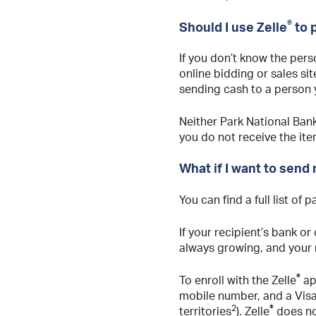
®
Should I use Zelle
to 
If you don’t know the pers
online bidding or sales sit
sending cash to a person y
Neither Park National Bank
you do not receive the ite
What if I want to send
You can find a full list of 
If your recipient’s bank or 
always growing, and your re
®
To enroll with the Zelle
app
mobile number, and a Vis
2
®
territories
). Zelle
does no