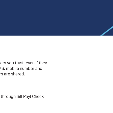
rs you trust, even if they
 U.S. mobile number and
s are shared.
 through Bill Pay! Check