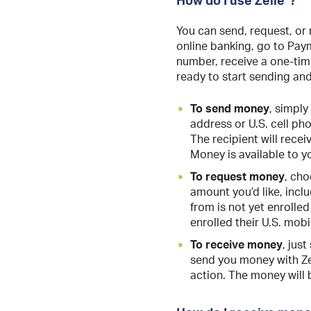
How do I use Zelle
?
You can send, request, or 
online banking, go to Pay
number, receive a one-time
ready to start sending an
To send money
, simply
address or U.S. cell ph
The recipient will recei
Money is available to yo
To request money
, cho
amount you’d like, incl
from is not yet enrolled
enrolled their U.S. mob
To receive money
, jus
send you money with Zel
action. The money will 