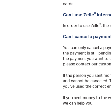
cards.
®
Can I use Zelle
intern
®
In order to use Zelle
, the
Can I cancel a paymen
You can only cancel a paym
the payment is still pendi
the payment you want to ca
please contact our custom
If the person you sent mon
and cannot be canceled. T
you’ve used the correct e
If you sent money to the 
we can help you.