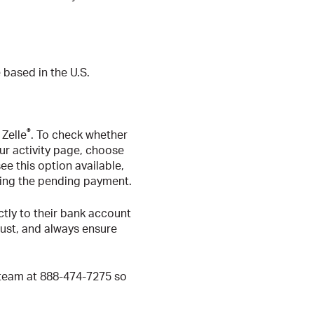
 based in the U.S.
®
 Zelle
. To check whether
our activity page, choose
e this option available,
ling the pending payment.
ctly to their bank account
rust, and always ensure
 team at 888-474-7275 so