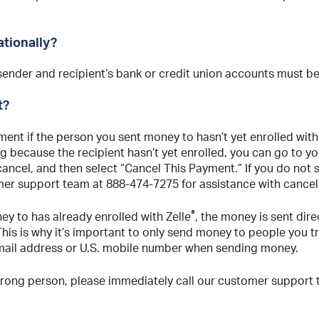
ationally?
 sender and recipient’s bank or credit union accounts must be
t?
ent if the person you sent money to hasn’t yet enrolled with
ng because the recipient hasn’t yet enrolled, you can go to y
ncel, and then select “Cancel This Payment.” If you do not se
er support team at 888-474-7275 for assistance with cance
®
ey to has already enrolled with Zelle
, the money is sent dire
his is why it’s important to only send money to people you t
mail address or U.S. mobile number when sending money.
wrong person, please immediately call our customer support