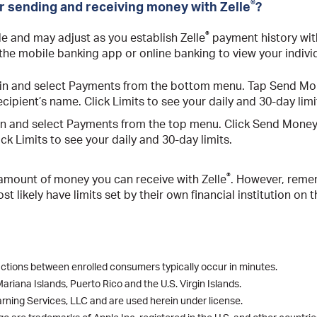
®
or sending and receiving money with Zelle
?
®
ble and may adjust as you establish Zelle
payment history with
 the mobile banking app or online banking to view your individ
n in and select Payments from the bottom menu. Tap Send Mon
cipient’s name. Click Limits to see your daily and 30-day limi
 in and select Payments from the top menu. Click Send Money 
ck Limits to see your daily and 30-day limits.
®
 amount of money you can receive with Zelle
. However, reme
t likely have limits set by their own financial institution o
actions between enrolled consumers typically occur in minutes.
riana Islands, Puerto Rico and the U.S. Virgin Islands.
rning Services, LLC and are used herein under license.