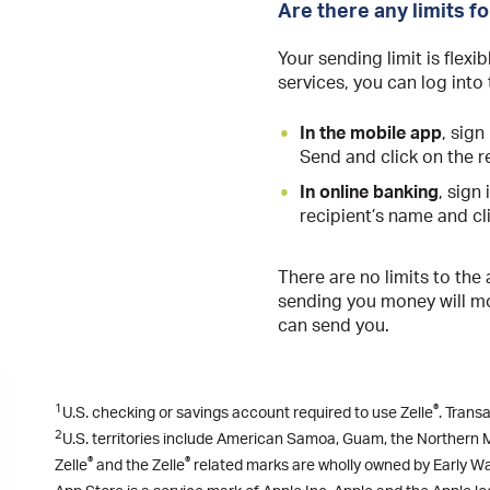
Are there any limits f
Your sending limit is flexi
services, you can log into
In the mobile app
, sig
Send and click on the re
In online banking
, sign
recipient’s name and cli
There are no limits to the
sending you money will mos
can send you.
1
®
U.S. checking or savings account required to use Zelle
. Trans
2
U.S. territories include American Samoa, Guam, the Northern Ma
®
®
Zelle
and the Zelle
related marks are wholly owned by Early Wa