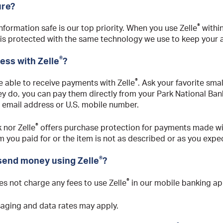
ure?
®
formation safe is our top priority. When you use Zelle
within
 is protected with the same technology we use to keep your 
®
ness with Zelle
?
®
 able to receive payments with Zelle
. Ask your favorite sma
they do, you can pay them directly from your Park National Ba
r email address or U.S. mobile number.
®
 nor Zelle
offers purchase protection for payments made wi
m you paid for or the item is not as described or as you expe
®
 send money using Zelle
?
®
es not charge any fees to use Zelle
in our mobile banking ap
saging and data rates may apply.