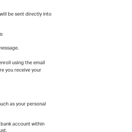
ill be sent directly into
s:
 message.
nroll using the email
re you receive your
 such as your personal
 bank account within
ust.