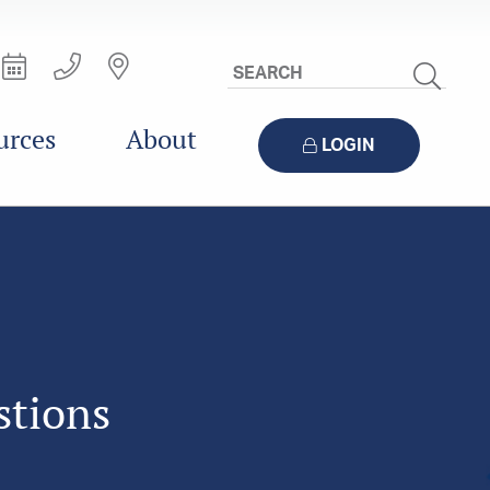
Search
Site
urces
About
LOGIN
stions