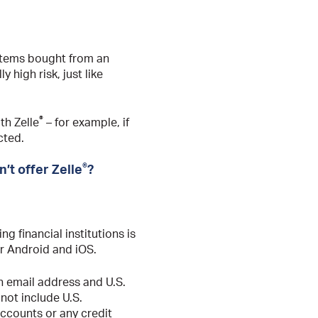
, items bought from an
y high risk, just like
®
th Zelle
– for example, if
cted.
®
’t offer Zelle
?
ing financial institutions is
r Android and iOS.
an email address and U.S.
not include U.S.
ccounts or any credit