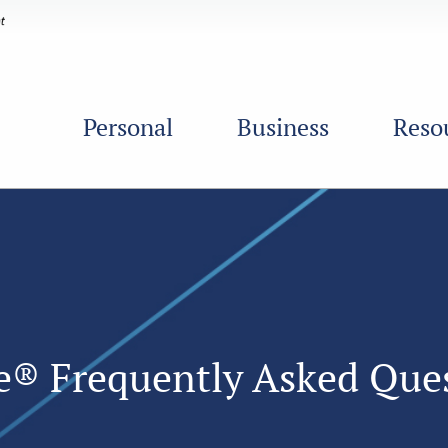
Personal
Business
Reso
le® Frequently Asked Que