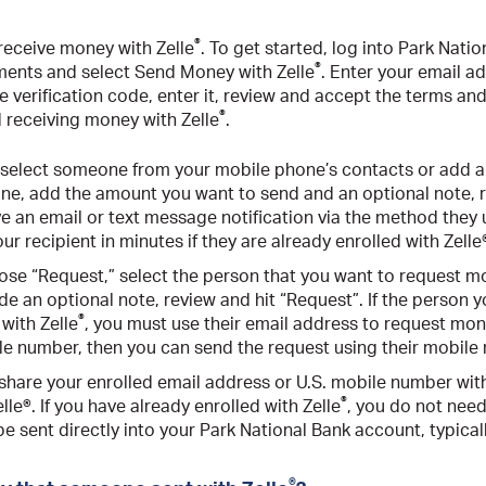
®
receive money with Zelle
. To get started, log into Park Nati
®
ments and select Send Money with Zelle
. Enter your email a
 verification code, enter it, review and accept the terms and
®
d receiving money with Zelle
.
 select someone from your mobile phone’s contacts or add a 
one, add the amount you want to send and an optional note, r
ve an email or text message notification via the method they u
ur recipient in minutes if they are already enrolled with Zelle
ose “Request,” select the person that you want to request m
ude an optional note, review and hit “Request”. If the person
®
 with Zelle
, you must use their email address to request mone
ile number, then you can send the request using their mobile
t share your enrolled email address or U.S. mobile number wit
®
le®. If you have already enrolled with Zelle
, you do not need
be sent directly into your Park National Bank account, typical
®