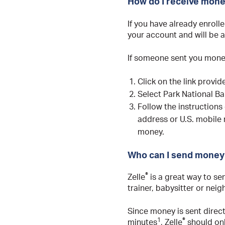
How do I receive mone
If you have already enrolle
your account and will be a
If someone sent you money
Click on the link provi
Select Park National Ba
Follow the instructions
address or U.S. mobile
money.
Who can I send money 
®
Zelle
is a great way to se
trainer, babysitter or nei
Since money is sent direc
1
®
minutes
, Zelle
should onl