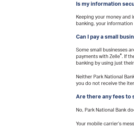
Is my information sec
Keeping your money and in
banking, your information
Can I pay a small busi
Some small businesses are
®
payments with Zelle
. If 
banking by using just thei
Neither Park National Bank
you do not receive the ite
Are there any fees to
No, Park National Bank do
Your mobile carrier’s mes