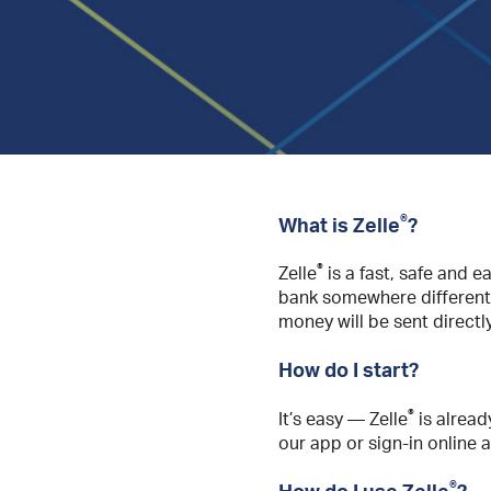
®
What is Zelle
?
®
Zelle
is a fast, safe and e
bank somewhere different
money will be sent directl
How do I start?
®
It’s easy — Zelle
is alread
our app or sign-in online 
®