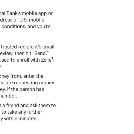
onal Bank’s mobile app or
ddress or U.S. mobile
 conditions, and you’re
trusted recipient’s email
eview, then hit “Send.”
®
sed to enroll with Zelle
.
®.
oney from, enter the
 you are requesting money
y. If the person has
 number.
h a friend and ask them to
 to take any further
ly within minutes.