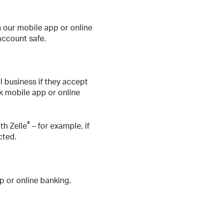
 our mobile app or online
account safe.
ll business if they accept
nk mobile app or online
®
th Zelle
– for example, if
cted.
p or online banking.