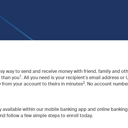
asy way to send and receive money with friend, family and othe
1
 than you
. All you need is your recipient’s email address or
2
y from your account to theirs in minutes
. No account number
y available within our mobile banking app and online banking
and follow a few simple steps to enroll today.