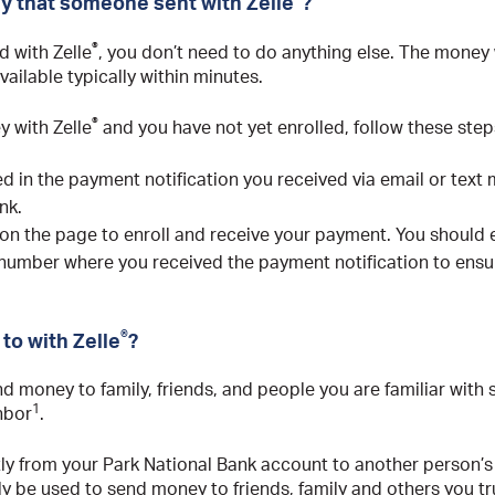
y that someone sent with Zelle
?
®
d with Zelle
, you don’t need to do anything else. The money w
vailable typically within minutes.
®
 with Zelle
and you have not yet enrolled, follow these step
ded in the payment notification you received via email or text
nk.
 on the page to enroll and receive your payment. You should e
 number where you received the payment notification to ensu
®
to with Zelle
?
nd money to family, friends, and people you are familiar with
1
ghbor
.
tly from your Park National Bank account to another person’s
y be used to send money to friends, family and others you tr