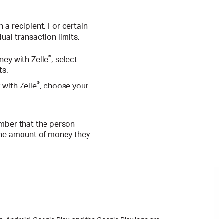
 a recipient. For certain
ual transaction limits.
®
ey with Zelle
, select
ts.
®
with Zelle
, choose your
mber that the person
n the amount of money they