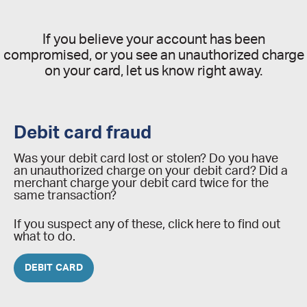
If you believe your account has been
compromised, or you see an unauthorized charge
on your card, let us know right away.
Debit card fraud
Was your debit card lost or stolen? Do you have
an unauthorized charge on your debit card? Did a
merchant charge your debit card twice for the
same transaction?
If you suspect any of these, click here to find out
what to do.
DEBIT CARD