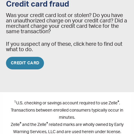
Credit card fraud
Was your credit card lost or stolen? Do you have
an unauthorized charge on your credit card? Did a
merchant charge your credit card twice for the
same transaction?
If you suspect any of these, click here to find out
what to do.
CREDIT CARD
1
®
U.S. checking or savings account required to use Zelle
.
Transactions between enrolled consumers typically occur in
minutes.
®
®
Zelle
and the Zelle
related marks are wholly owned by Early
Warning Services, LLC and are used herein under license.