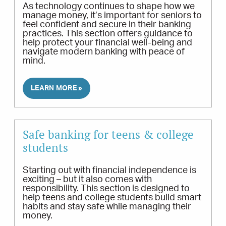
As technology continues to shape how we
manage money, it’s important for seniors to
feel confident and secure in their banking
practices. This section offers guidance to
help protect your financial well-being and
navigate modern banking with peace of
mind.
LEARN MORE »
Safe banking for teens & college
students
Starting out with financial independence is
exciting – but it also comes with
responsibility. This section is designed to
help teens and college students build smart
habits and stay safe while managing their
money.