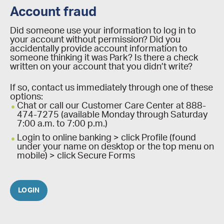
Account fraud
Did someone use your information to log in to
your account without permission? Did you
accidentally provide account information to
someone thinking it was Park? Is there a check
written on your account that you didn’t write?
If so, contact us immediately through one of these
options:
Chat or call our Customer Care Center at 888-
474-7275 (available Monday through Saturday
7:00 a.m. to 7:00 p.m.)
Login to online banking > click Profile (found
under your name on desktop or the top menu on
mobile) > click Secure Forms
LOGIN