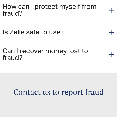
How can I protect myself from
fraud?
Is Zelle safe to use?
Can I recover money lost to
fraud?
Contact us to report fraud