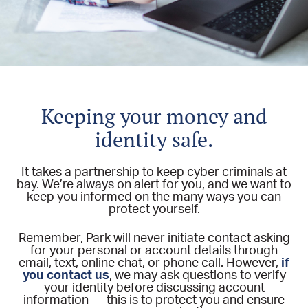
Keeping your money and
identity safe.
It takes a partnership to keep cyber criminals at
bay. We’re always on alert for you, and we want to
keep you informed on the many ways you can
protect yourself.
Remember, Park will never initiate contact asking
for your personal or account details through
email, text, online chat, or phone call. However,
if
you contact us
, we may ask questions to verify
your identity before discussing account
information — this is to protect you and ensure