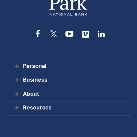
Facebook
Twitter
YouTube
Vimeo
LinkedIn
Personal
Business
About
Resources