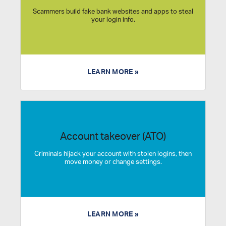
Scammers build fake bank websites and apps to steal
your login info.
LEARN MORE »
Account takeover (ATO)
Criminals hijack your account with stolen logins, then
move money or change settings.
LEARN MORE »