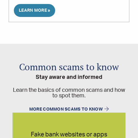
LEARN MORE »
Common scams to know
Stay aware and informed
Learn the basics of common scams and how
to spot them.
MORE COMMON SCAMS TO KNOW
Fake bank websites or apps