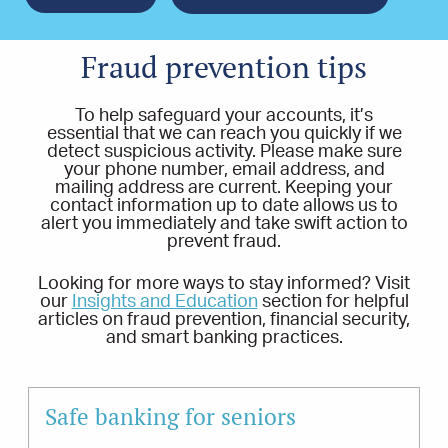
Fraud prevention tips
To help safeguard your accounts, it’s
essential that we can reach you quickly if we
detect suspicious activity. Please make sure
your phone number, email address, and
mailing address are current. Keeping your
contact information up to date allows us to
alert you immediately and take swift action to
prevent fraud.
Looking for more ways to stay informed? Visit
our
Insights and Education
section for helpful
articles on fraud prevention, financial security,
and smart banking practices.
Safe banking for seniors