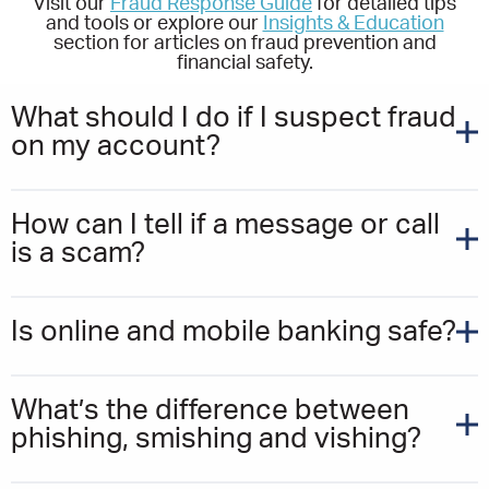
Visit our
Fraud Response Guide
for detailed tips
and tools or explore our
Insights & Education
section for articles on fraud prevention and
financial safety.
What should I do if I suspect fraud
on my account?
How can I tell if a message or call
is a scam?
Is online and mobile banking safe?
What’s the difference between
phishing, smishing and vishing?