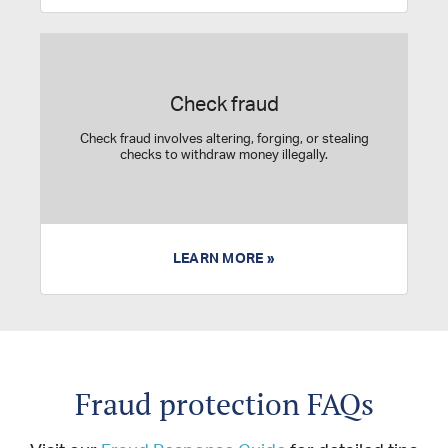
Check fraud
Check fraud involves altering, forging, or stealing
checks to withdraw money illegally.
LEARN MORE »
Fraud protection FAQs