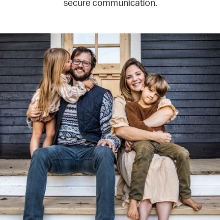
secure communication.