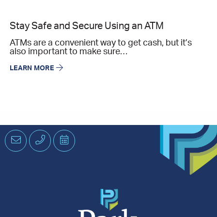
Stay Safe and Secure Using an ATM
ATMs are a convenient way to get cash, but it’s
also important to make sure…
LEARN MORE
Email
Phone
Schedule
an
Appointment