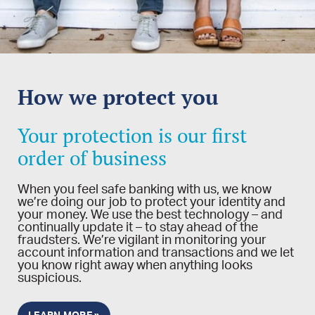
How we protect you
Your protection is our first
order of business
When you feel safe banking with us, we know
we’re doing our job to protect your identity and
your money. We use the best technology – and
continually update it – to stay ahead of the
fraudsters. We’re vigilant in monitoring your
account information and transactions and we let
you know right away when anything looks
suspicious.