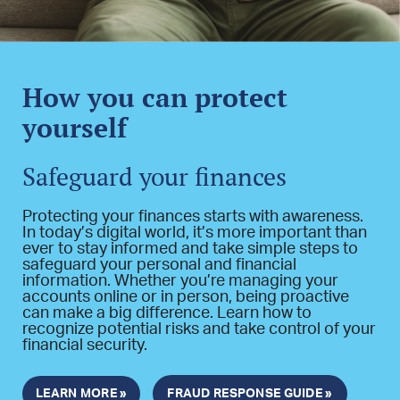
How you can protect
yourself
Safeguard your finances
Protecting your finances starts with awareness.
In today’s digital world, it’s more important than
ever to stay informed and take simple steps to
safeguard your personal and financial
information. Whether you’re managing your
accounts online or in person, being proactive
can make a big difference. Learn how to
recognize potential risks and take control of your
financial security.
LEARN MORE »
FRAUD RESPONSE GUIDE »