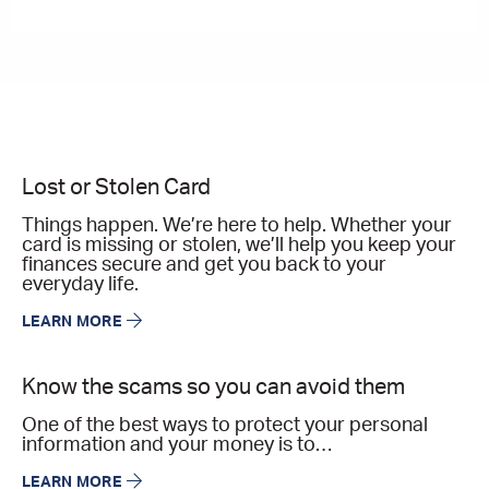
Lost or Stolen Card
Things happen. We’re here to help. Whether your
card is missing or stolen, we’ll help you keep your
finances secure and get you back to your
everyday life.
LEARN MORE
Know the scams so you can avoid them
One of the best ways to protect your personal
information and your money is to…
LEARN MORE