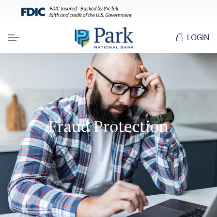
HOME
RESOURCES
FRAUD PROTECTION
LOGIN
Menu
Fraud Protection