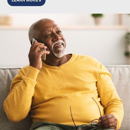
LEARN MORE »