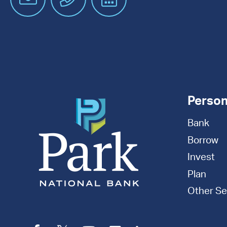
an
Appointment
Person
Bank
Borrow
Invest
Plan
Other Se