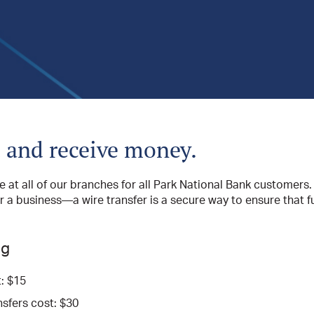
 and receive money.
le at all of our branches for all Park National Bank customer
or a business—a wire transfer is a secure way to ensure that 
ng
: $15
sfers cost: $30