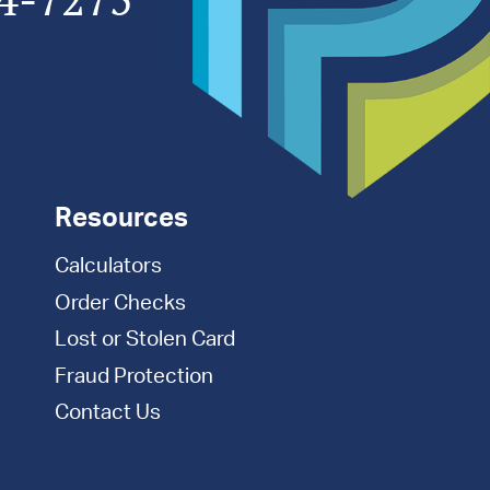
Resources
Calculators
Order Checks
Lost or Stolen Card
Fraud Protection
Contact Us