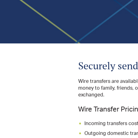
Securely send
Wire transfers are availab
money to family, friends, 
exchanged.
Wire Transfer Prici
Incoming transfers cost
Outgoing domestic tran