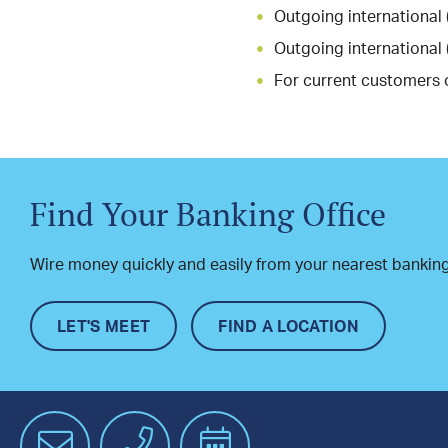
Outgoing international 
Outgoing international 
For current customers 
Find Your Banking Office
Wire money quickly and easily from your nearest banking
LET'S MEET
FIND A LOCATION
Email
Phone
Schedule