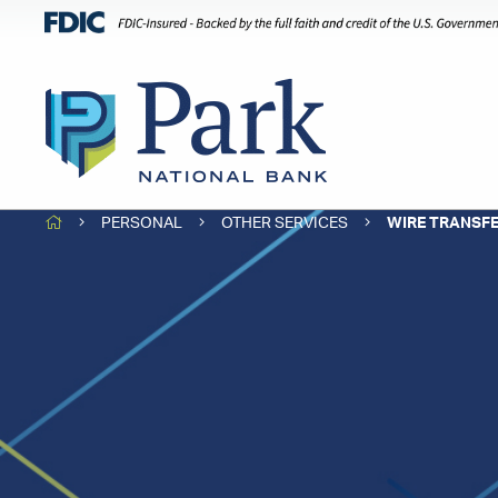
HOME
PERSONAL
OTHER SERVICES
WIRE TRANSF