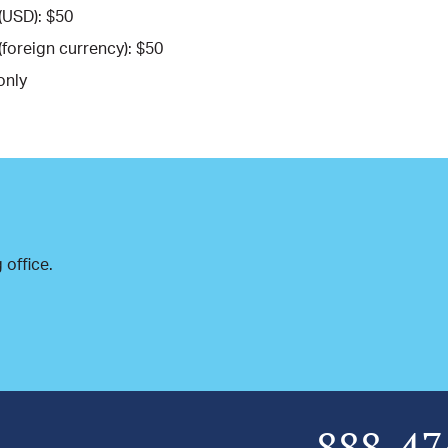
(USD): $50
(foreign currency): $50
only
 office.
888-47