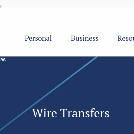
Personal
Business
Reso
ERS
Wire Transfers