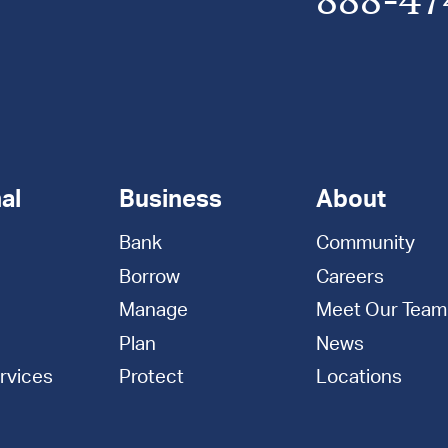
al
Business
About
Bank
Community
Borrow
Careers
Manage
Meet Our Team
Plan
News
rvices
Protect
Locations