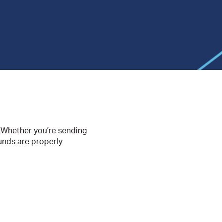
s. Whether you’re sending
funds are properly