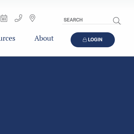
Search
Site
urces
About
LOGIN