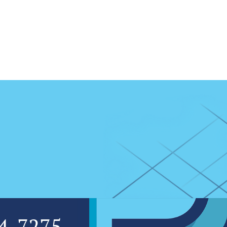
4-7275