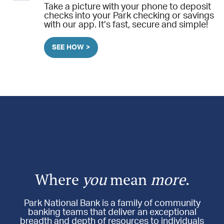
Take a picture with your phone to deposit
checks into your Park checking or savings
with our app. It’s fast, secure and simple!
SEE HOW >
Where
you
mean
more
.
Park National Bank is a family of community
banking teams that deliver an exceptional
breadth and depth of resources to individuals