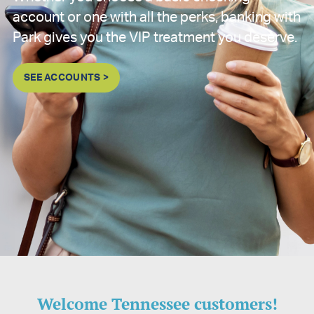
account or one with all the perks, banking with
Park gives you the VIP treatment you deserve.
SEE ACCOUNTS >
Welcome Tennessee customers!