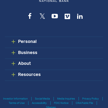
Facebook
Twitter
YouTube
Vimeo
LinkedIn
Personal
Business
About
Resources
Investor Information
Social Media
Media Inquiries
Privacy Policy
Terms of Use
Accessibility
FDIC Notice
CRA Public File
Sitemap