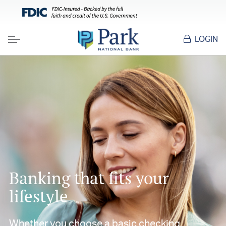
LOGIN
Menu
Banking that fits your
lifestyle
Whether you choose a basic checking