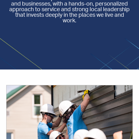
and businesses, with a hands-on, personalized
approach to service and strong local leadership
that invests deeply in the places we live and
work.