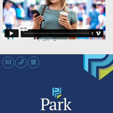
Email
Phone
Schedule
an
Appointment