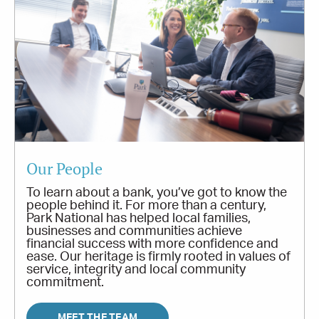
Our People
To learn about a bank, you’ve got to know the
people behind it. For more than a century,
Park National has helped local families,
businesses and communities achieve
financial success with more confidence and
ease. Our heritage is firmly rooted in values of
service, integrity and local community
commitment.
MEET THE TEAM