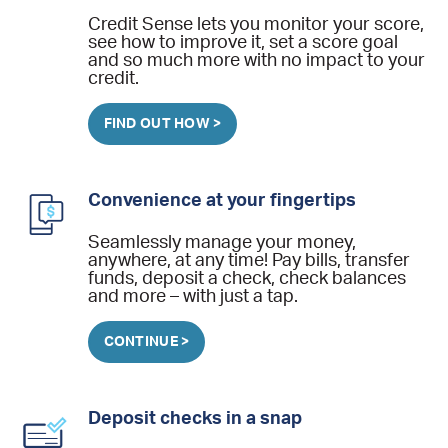
Credit Sense lets you monitor your score,
see how to improve it, set a score goal
and so much more with no impact to your
credit.
FIND OUT HOW >
Convenience at your fingertips
Seamlessly manage your money,
anywhere, at any time! Pay bills, transfer
funds, deposit a check, check balances
and more – with just a tap.
CONTINUE >
Deposit checks in a snap