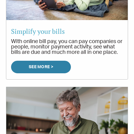
Simplify your bills
With online bill pay, you can pay companies or
people, monitor payment activity, see what
bills are due and much more all in one place.
SEE MORE >