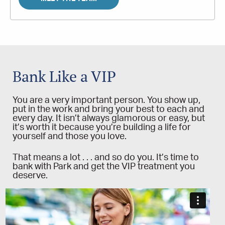
Bank Like a VIP
You are a very important person. You show up,
put in the work and bring your best to each and
every day. It isn’t always glamorous or easy, but
it’s worth it because you’re building a life for
yourself and those you love.
That means a lot . . . and so do you. It’s time to
bank with Park and get the VIP treatment you
deserve.