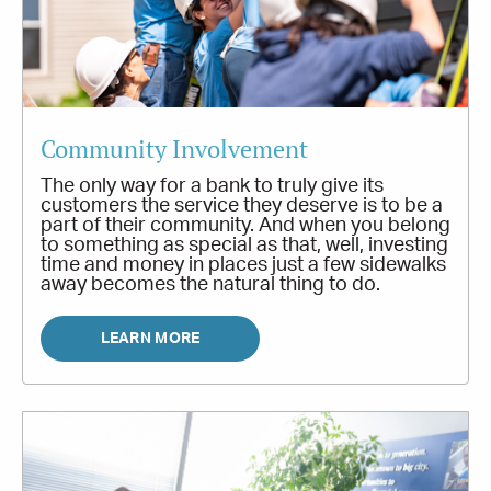
Community Involvement
The only way for a bank to truly give its
customers the service they deserve is to be a
part of their community. And when you belong
to something as special as that, well, investing
time and money in places just a few sidewalks
away becomes the natural thing to do.
LEARN MORE