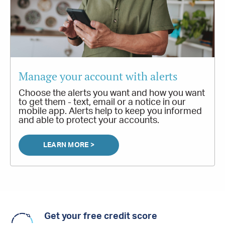
Manage your account with alerts
Choose the alerts you want and how you want
to get them - text, email or a notice in our
mobile app. Alerts help to keep you informed
and able to protect your accounts.
LEARN MORE >
Get your free credit score