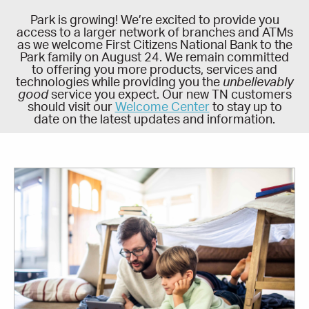
Park is growing! We’re excited to provide you
access to a larger network of branches and ATMs
as we welcome First Citizens National Bank to the
Park family on August 24. We remain committed
to offering you more products, services and
technologies while providing you the
unbelievably
good
service you expect. Our new TN customers
should visit our
Welcome Center
to stay up to
date on the latest updates and information.