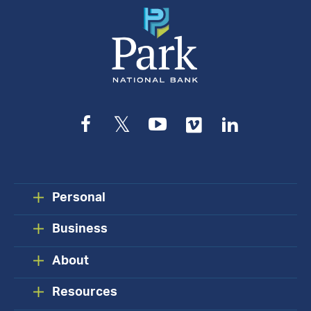
Facebook
Twitter
YouTube
Vimeo
LinkedIn
Personal
Business
About
Resources