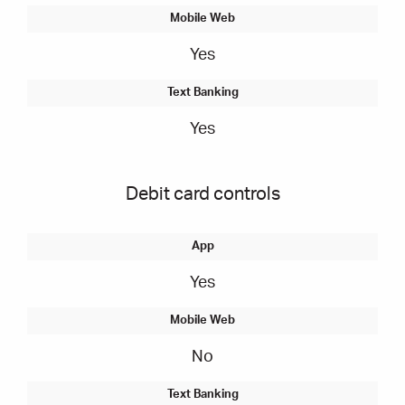
Yes
Yes
Debit card controls
Yes
No