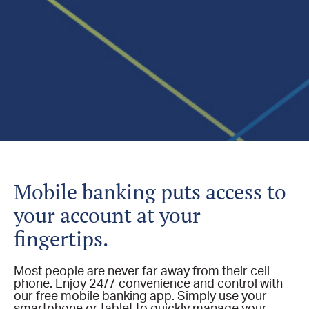
Mobile banking puts access to
your account at your
fingertips.
Most people are never far away from their cell
phone. Enjoy 24/7 convenience and control with
our free mobile banking app. Simply use your