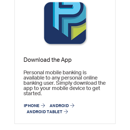
Download the App
Personal mobile banking is
available to any personal online
banking user. Simply download the
app to your mobile device to get
started.
IPHONE
ANDROID
ANDROID TABLET