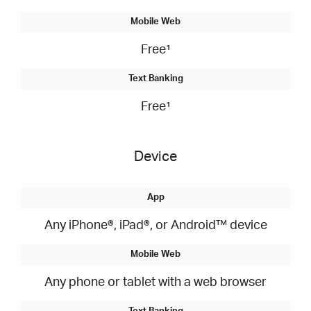
Free¹
Free¹
Device
Any iPhone®, iPad®, or Android™ device
Any phone or tablet with a web browser