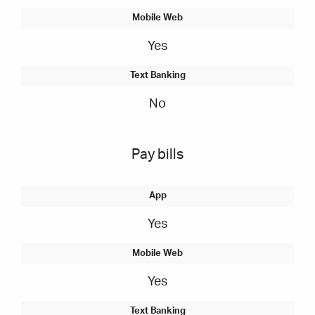
Yes
No
Pay bills
Yes
Yes