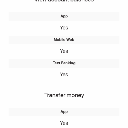
Yes
Yes
Yes
Transfer money
Yes