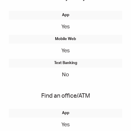
Yes
Yes
No
Find an office/ATM
Yes