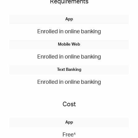
Requirements
Enrolled in online banking
Enrolled in online banking
Enrolled in online banking
Cost
Free¹