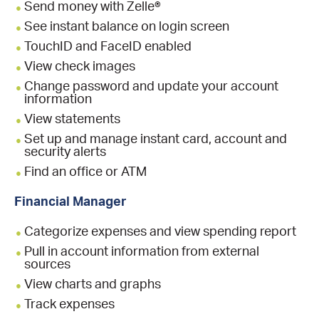
Send money with Zelle®
See instant balance on login screen
TouchID and FaceID enabled
View check images
Change password and update your account
information
View statements
Set up and manage instant card, account and
security alerts
Find an office or ATM
Financial Manager
Categorize expenses and view spending report
Pull in account information from external
sources
View charts and graphs
Track expenses