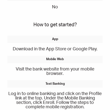
No
How to get started?
Download in the App Store or Google Play.
Visit the bank website from your mobile
browser.
Log in to online banking and click on the Profile
link at the top. Under the Mobile Banking
section, click Enroll. Follow the steps to
complete mobile registration.