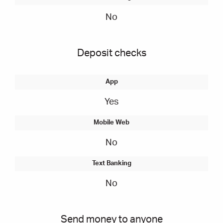
No
Deposit checks
Yes
No
No
Send money to anyone