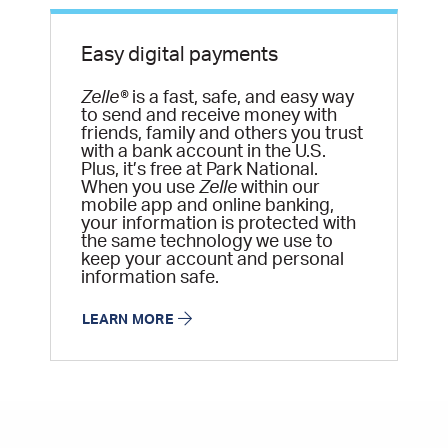
Easy digital payments
Zelle®
is a fast, safe, and easy way
to send and receive money with
friends, family and others you trust
with a bank account in the U.S.
Plus, it’s free at Park National.
When you use
Zelle
within our
mobile app and online banking,
your information is protected with
the same technology we use to
keep your account and personal
information safe.
LEARN MORE