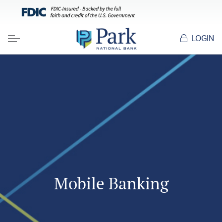
LOGIN
Menu
Mobile Banking