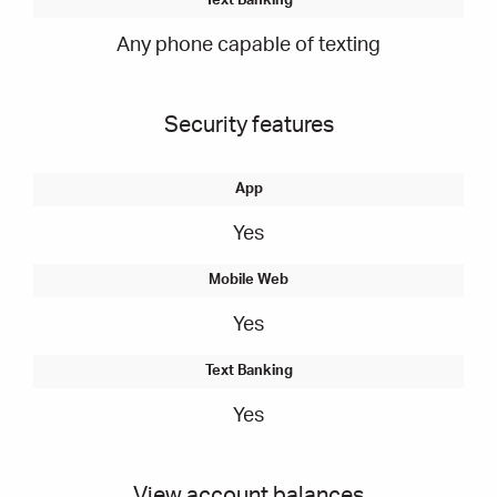
Any phone capable of texting
Security features
Yes
Yes
Yes
View account balances