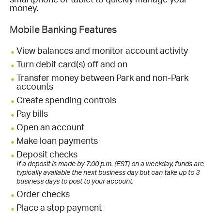
smartphone or tablet to quickly manage your
money.
Mobile Banking Features
View balances and monitor account activity
Turn debit card(s) off and on
Transfer money between Park and non-Park
accounts
Create spending controls
Pay bills
Open an account
Make loan payments
Deposit checks
If a deposit is made by 7:00 p.m. (EST) on a weekday, funds are
typically available the next business day but can take up to 3
business days to post to your account.
Order checks
Place a stop payment