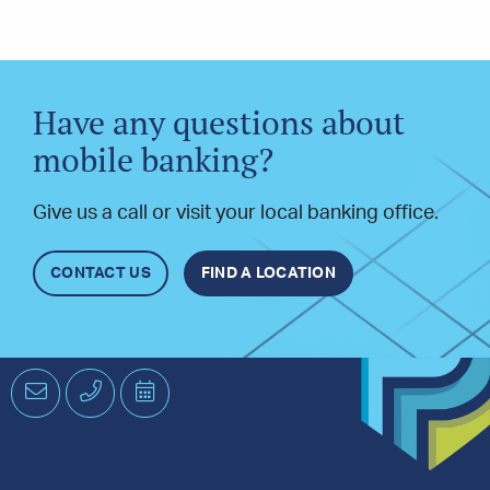
Have any questions about
mobile banking?
Give us a call or visit your local banking office.
CONTACT US
FIND A LOCATION
Email
Phone
Schedule
an
Appointment