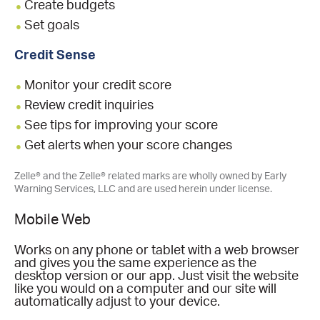
Create budgets
Set goals
Credit Sense
Monitor your credit score
Review credit inquiries
See tips for improving your score
Get alerts when your score changes
Zelle® and the Zelle® related marks are wholly owned by Early
Warning Services, LLC and are used herein under license.
Mobile Web
Works on any phone or tablet with a web browser
and gives you the same experience as the
desktop version or our app. Just visit the website
like you would on a computer and our site will
automatically adjust to your device.