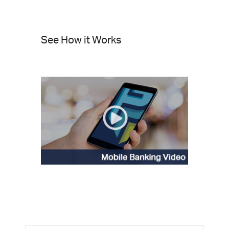
See How it Works