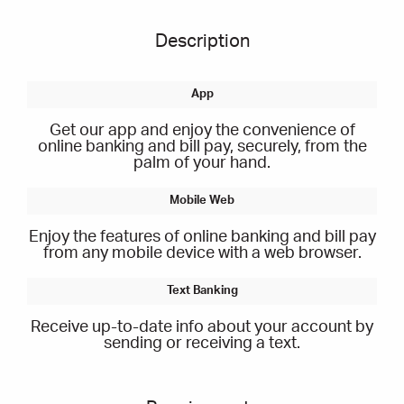
Description
Get our app and enjoy the convenience of
online banking and bill pay, securely, from the
palm of your hand.
Enjoy the features of online banking and bill pay
from any mobile device with a web browser.
Receive up-to-date info about your account by
sending or receiving a text.