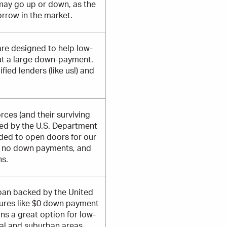
may go up or down, as the
orrow in the market.
are designed to help low-
ut a large down-payment.
ied lenders (like us!) and
ces (and their surviving
eed by the U.S. Department
nded to open doors for our
or no down payments, and
ns.
loan backed by the United
tures like $0 down payment
ns a great option for low-
ral and suburban areas.