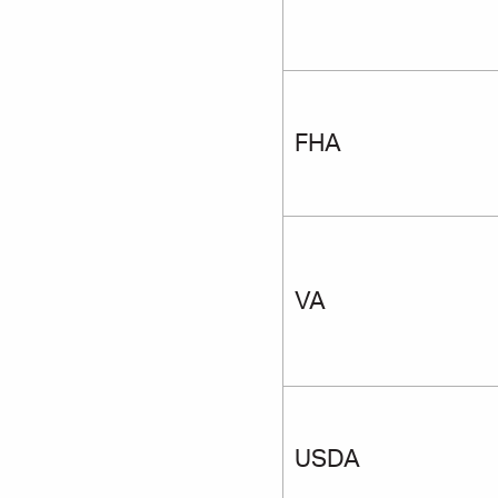
FHA
VA
USDA