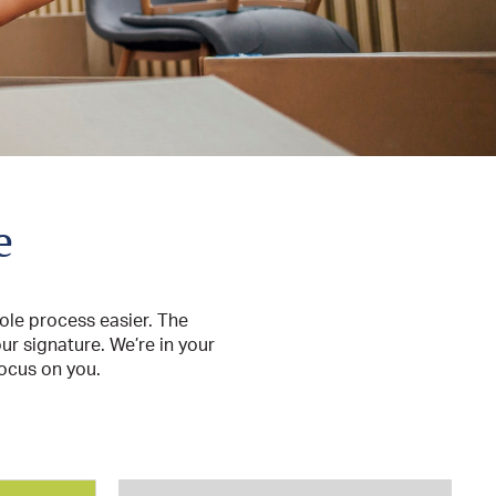
e
ole process easier. The
r signature. We’re in your
focus on you.