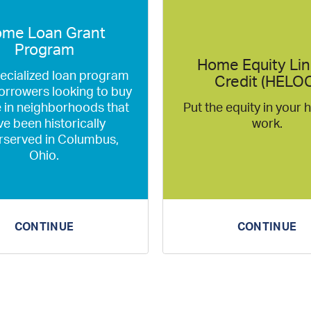
me Loan Grant
Program
Home Equity Lin
pecialized loan program
Credit (HELO
orrowers looking to buy
 in neighborhoods that
Put the equity in your
e been historically
work.
rserved in Columbus,
Ohio.
CONTINUE
CONTINUE