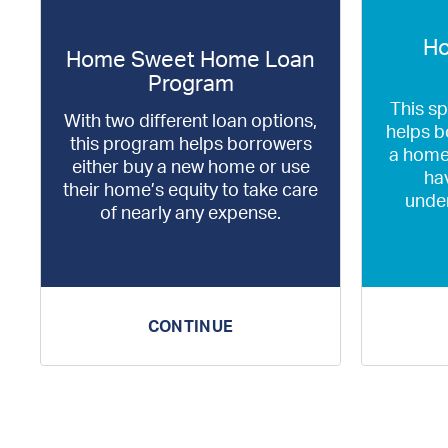
Ho
Home Sweet Home Loan
Program
This s
With two different loan options,
helps b
this program helps borrowers
a home
either buy a new home or use
hav
their home’s equity to take care
unde
of nearly any expense.
CONTINUE