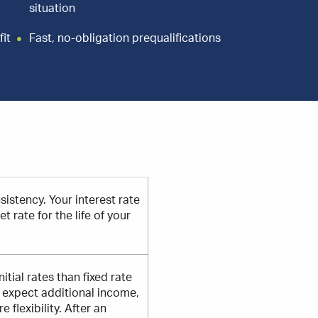
situation
fit
Fast, no-obligation prequalifications
sistency. Your interest rate
 rate for the life of your
itial rates than fixed rate
r expect additional income,
flexibility. After an