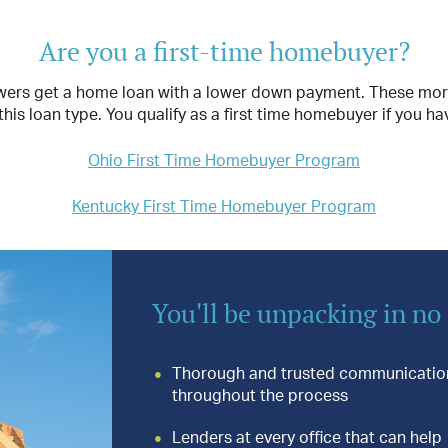
Are you a first-time homebuyer?
rs get a home loan with a lower down payment. These mortgag
is loan type. You qualify as a first time homebuyer if you ha
Ohio First Time Homebuyer Program
Kentucky First Time Homebuyer Program
You'll be unpacking in no
Thorough and trusted communicatio
throughout the process
Lenders at every office that can help