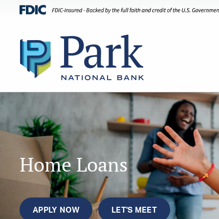
Home Loans
APPLY NOW
LET'S MEET