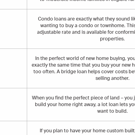
Condo loans are exactly what they sound lik
wanting to buy a condo or townhome. This 
adjustable rate and is available for confo
properties.
In the perfect world of new home buying, you
exactly the same time that you buy your new 
too often. A bridge loan helps cover costs 
selling another.
When you find the perfect piece of land – you j
build your home right away, a lot loan lets y
want to build.
If you plan to have your home custom built,