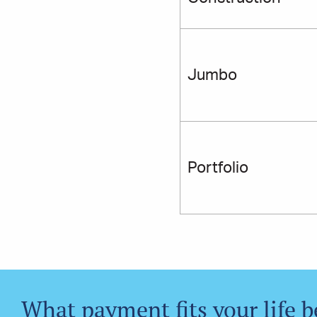
Jumbo
Portfolio
What payment fits your life b