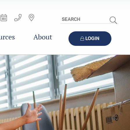
Search
Site
urces
About
LOGIN