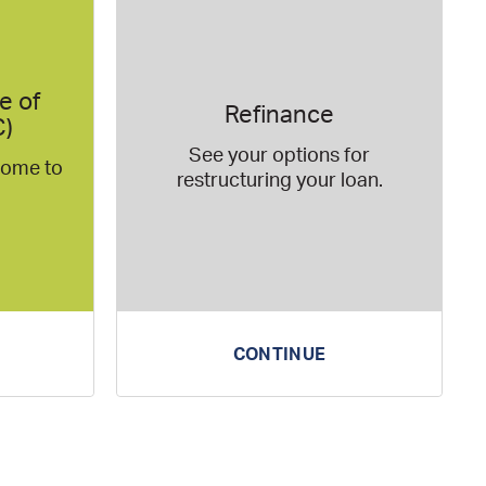
e of
Refinance
C)
See your options for
 home to
restructuring your loan.
CONTINUE