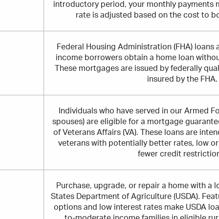
introductory period, your monthly payments 
rate is adjusted based on the cost to b
Federal Housing Administration (FHA) loans 
income borrowers obtain a home loan witho
These mortgages are issued by federally qualif
insured by the FHA.
Individuals who have served in our Armed For
spouses) are eligible for a mortgage guarant
of Veterans Affairs (VA). These loans are inte
veterans with potentially better rates, low 
fewer credit restrictio
Purchase, upgrade, or repair a home with a 
States Department of Agriculture (USDA). Fea
options and low interest rates make USDA loa
to-moderate income families in eligible ru