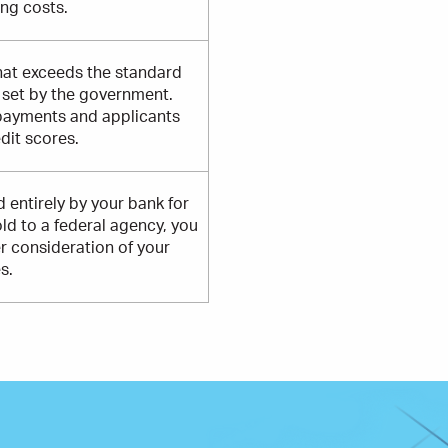
ing costs.
hat exceeds the standard
t set by the government.
payments and applicants
dit scores.
 entirely by your bank for
old to a federal agency, you
er consideration of your
s.