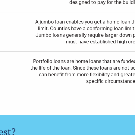
designed to pay for the build
A jumbo loan enables you get a home loan t
limit. Counties have a conforming loan limi
Jumbo loans generally require larger down 
must have established high cre
Portfolio loans are home loans that are funded
the life of the loan. Since these loans are not s
can benefit from more flexibility and great
specific circumstance
est?