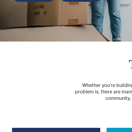
Whether you’re buildin
problem is, there are man
community, s