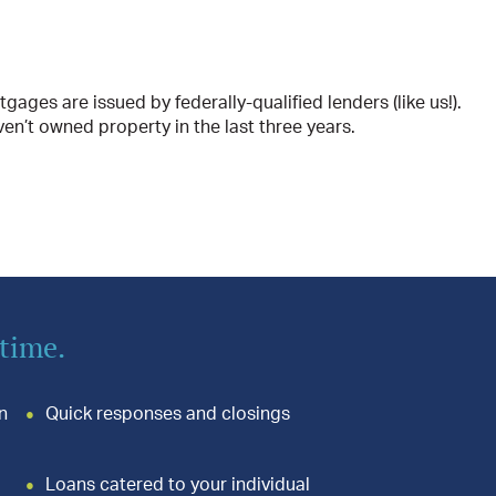
es are issued by federally-qualified lenders (like us!).
ven’t owned property in the last three years.
 time.
n
Quick responses and closings
Loans catered to your individual