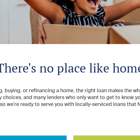
There's no place like hom
g, buying, or refinancing a home, the right loan makes the wh
y choices, and many lenders who only want to get to know you
o we’re ready to serve you with locally-serviced loans that 