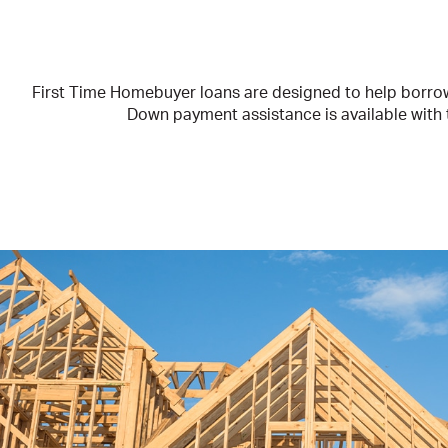
First Time Homebuyer loans are designed to help borrowe
Down payment assistance is available with th