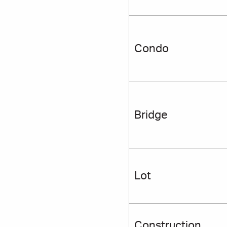
Condo
Bridge
Lot
Construction