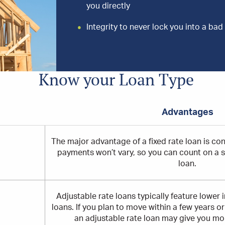
you directly
Integrity to never lock you into a bad 
Know your Loan Type
Advantages
ng
The major advantage of a fixed rate loan is con
payments won’t vary, so you can count on a set
loan.
Adjustable rate loans typically feature lower in
loans. If you plan to move within a few years o
an adjustable rate loan may give you more 