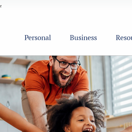
Personal
Business
Reso