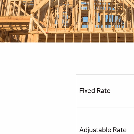
Table
Headi
Row
Fixed Rate
Adjustable Rate