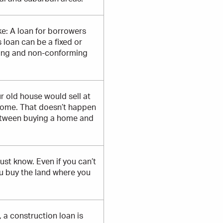
e: A loan for borrowers
loan can be a fixed or
rming and non-conforming
r old house would sell at
home. That doesn’t happen
between buying a home and
ust know. Even if you can’t
ou buy the land where you
 a construction loan is