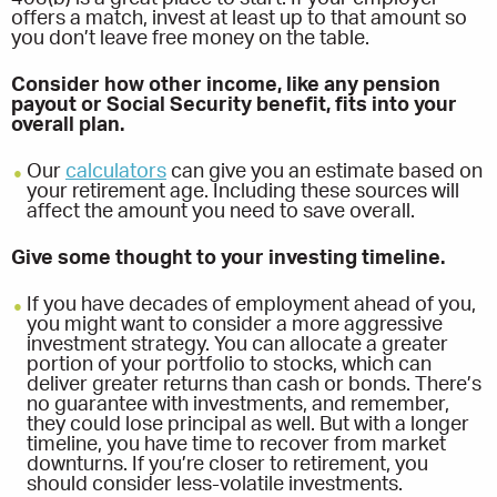
offers a match, invest at least up to that amount so
you don’t leave free money on the table.
Consider how other income, like any pension
payout or Social Security benefit, fits into your
overall plan.
Our
calculators
can give you an estimate based on
your retirement age. Including these sources will
affect the amount you need to save overall.
Give some thought to your investing timeline.
If you have decades of employment ahead of you,
you might want to consider a more aggressive
investment strategy. You can allocate a greater
portion of your portfolio to stocks, which can
deliver greater returns than cash or bonds. There’s
no guarantee with investments, and remember,
they could lose principal as well. But with a longer
timeline, you have time to recover from market
downturns. If you’re closer to retirement, you
should consider less-volatile investments.