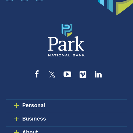
an
Appointment
Facebook
Twitter
YouTube
Vimeo
LinkedIn
Personal
Business
About