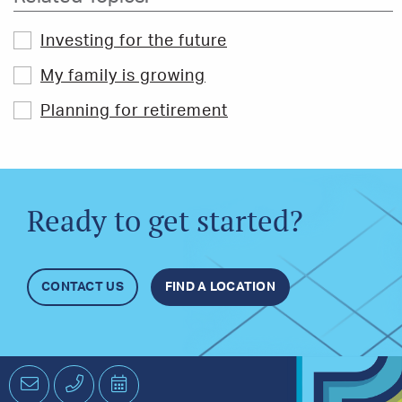
Investing for the future
My family is growing
Planning for retirement
Ready to get started?
CONTACT US
FIND A LOCATION
Email
Phone
Schedule