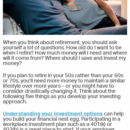
When you think about retirement, you should ask
yourself a lot of questions. How old do I want to be
when I retire? How much money will I need and where
will it come from? Where should I save and invest my
money?
If you plan to retire in your 50s rather than your 60s
or 70s, you’ll need more money to maintain a similar
lifestyle over more years – or you might have to
consider drastically changing it. Think about the
following five things as you develop your investing
approach.
Understanding your investment options
can help
you build your financial nest egg. Participating in a
workplace investment plan such as a 401(k) or
403(b) is a great place to start. If your employer