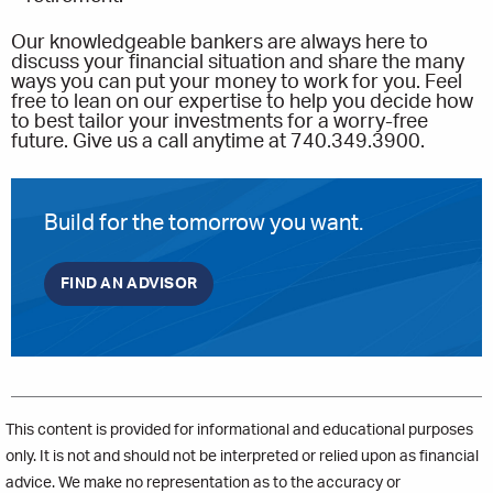
Our knowledgeable bankers are always here to
discuss your financial situation and share the many
ways you can put your money to work for you. Feel
free to lean on our expertise to help you decide how
to best tailor your investments for a worry-free
future. Give us a call anytime at 740.349.3900.
Build for the tomorrow you want.
FIND AN ADVISOR
This content is provided for informational and educational purposes
only. It is not and should not be interpreted or relied upon as financial
advice. We make no representation as to the accuracy or