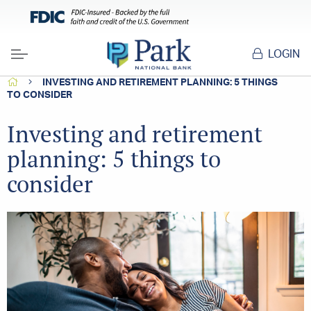
LOGIN
Menu
HOME
INVESTING AND RETIREMENT PLANNING: 5 THINGS
TO CONSIDER
Investing and retirement
planning: 5 things to
consider