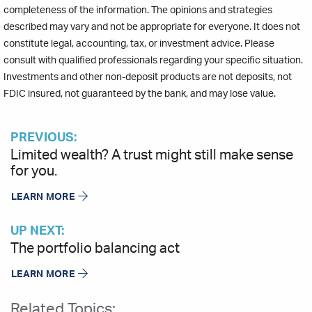
completeness of the information. The opinions and strategies
described may vary and not be appropriate for everyone. It does not
constitute legal, accounting, tax, or investment advice. Please
consult with qualified professionals regarding your specific situation.
Investments and other non-deposit products are not deposits, not
FDIC insured, not guaranteed by the bank, and may lose value.
PREVIOUS:
Limited wealth? A trust might still make sense
for you.
LEARN MORE
UP NEXT:
The portfolio balancing act
LEARN MORE
Related Topics: