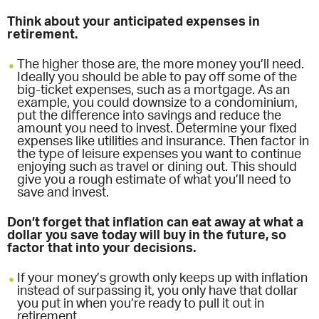
Think about your anticipated expenses in
retirement.
The higher those are, the more money you’ll need.
Ideally you should be able to pay off some of the
big-ticket expenses, such as a mortgage. As an
example, you could downsize to a condominium,
put the difference into savings and reduce the
amount you need to invest. Determine your fixed
expenses like utilities and insurance. Then factor in
the type of leisure expenses you want to continue
enjoying such as travel or dining out. This should
give you a rough estimate of what you’ll need to
save and invest.
Don’t forget that inflation can eat away at what a
dollar you save today will buy in the future, so
factor that into your decisions.
If your money’s growth only keeps up with inflation
instead of surpassing it, you only have that dollar
you put in when you’re ready to pull it out in
retirement.