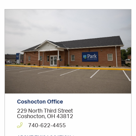
Office
Location
Coshocton Office
229 North Third Street
Coshocton, OH 43812
740-622-4455