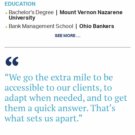
EDUCATION
Bachelor's Degree
Mount Vernon Nazarene
University
Bank Management School
Ohio Bankers
League
SEE MORE …
Leadership Holmes
Holmes County Chamber
of Commerce
INVOLVEMENT
Coshocton City Schools Levy Committee, Co-
“We go the extra mile to be
Chair
accessible to our clients, to
Coshocton Port Authority Economic
Development, Board Member
adapt when needed, and to get
Kno-Ho-Co Community Action Agency, Vice
them a quick answer. That’s
Chair
Rotary Club of Coshocton, Board Member
what sets us apart.”