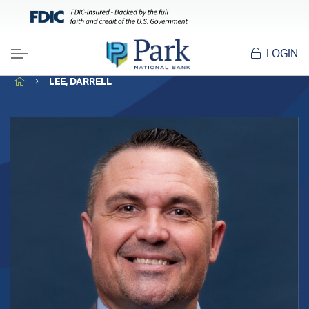
LOGIN
Menu
HOME
LEE, DARRELL