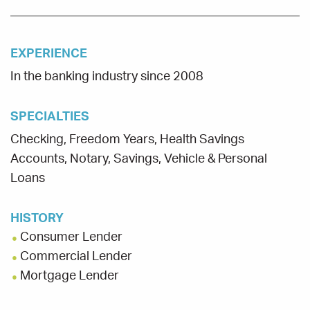
EXPERIENCE
In the banking industry since 2008
SPECIALTIES
Checking, Freedom Years, Health Savings
Accounts, Notary, Savings, Vehicle & Personal
Loans
HISTORY
Consumer Lender
Commercial Lender
Mortgage Lender