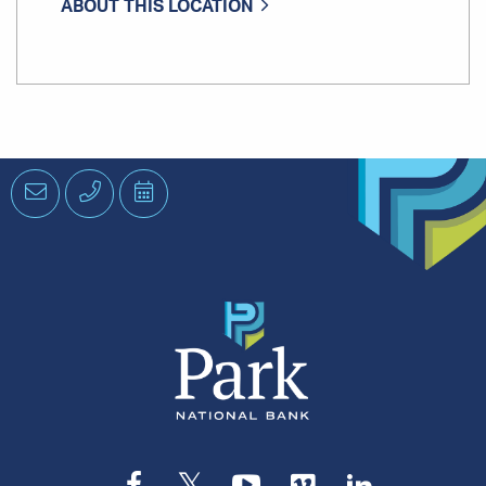
ABOUT THIS LOCATION
Email
Phone
Schedule
an
Appointment