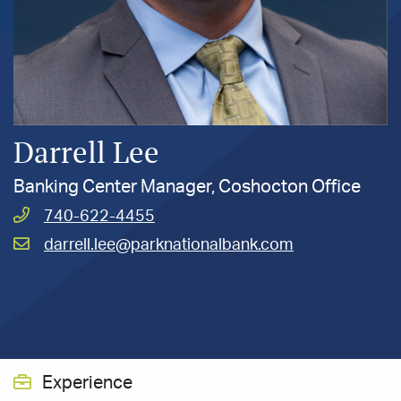
Darrell Lee
Banking Center Manager, Coshocton Office
Call
740-622-4455
Lee,
Email
darrell.lee@parknationalbank.com
Darrell
Lee,
at
Darrell
at
Experience