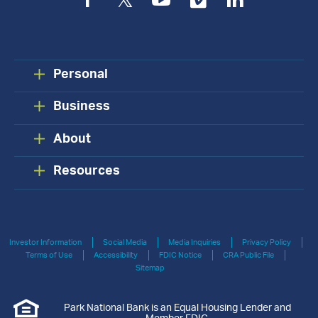
Facebook
Twitter
YouTube
Vimeo
LinkedIn
Personal
Business
About
Resources
Investor Information
Social Media
Media Inquiries
Privacy Policy
Terms of Use
Accessibility
FDIC Notice
CRA Public File
Sitemap
Park National Bank is an Equal Housing Lender and