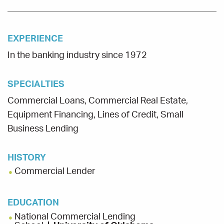
EXPERIENCE
In the banking industry since 1972
SPECIALTIES
Commercial Loans, Commercial Real Estate,
Equipment Financing, Lines of Credit, Small
Business Lending
HISTORY
Commercial Lender
EDUCATION
National Commercial Lending