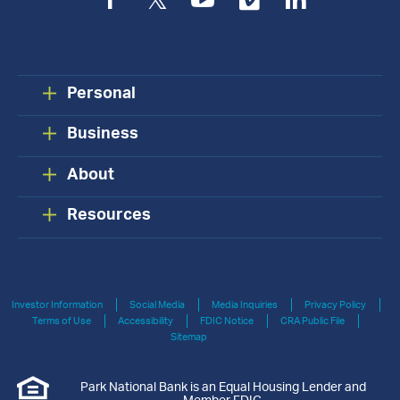
Facebook
Twitter
YouTube
Vimeo
LinkedIn
Personal
Business
About
Resources
Investor Information
Social Media
Media Inquiries
Privacy Policy
Terms of Use
Accessibility
FDIC Notice
CRA Public File
Sitemap
Park National Bank is an Equal Housing Lender and