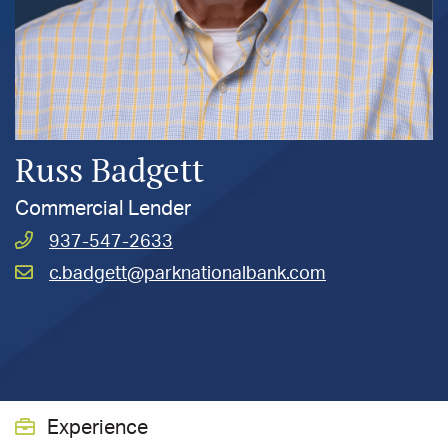
Russ Badgett
Commercial Lender
Call
937-547-2633
Badgett,
Email
c.badgett@parknationalbank.com
Russ
Badgett,
at
Russ
at
Experience