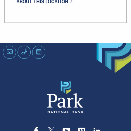
ABOUT THIS LOCATION
Email
Phone
Schedule
an
Appointment