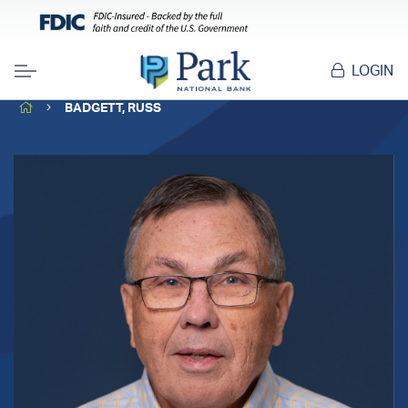
LOGIN
Menu
HOME
BADGETT, RUSS