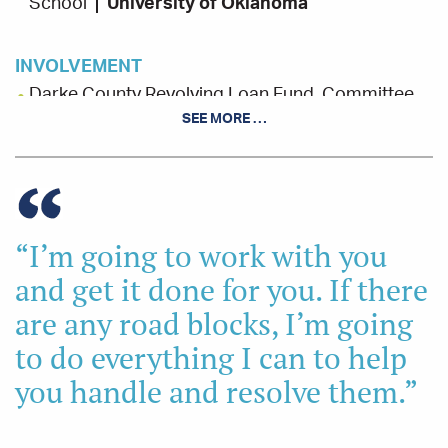
School
University of Oklahoma
INVOLVEMENT
Darke County Revolving Loan Fund, Committee
Member
SEE MORE …
Darke County Chamber of Commerce, Board and
Committee Member
“I’m going to work with you
and get it done for you. If there
are any road blocks, I’m going
to do everything I can to help
you handle and resolve them.”