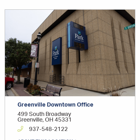
Office
Location
Greenville Downtown Office
499 South Broadway
Greenville, OH 45331
937-548-2122