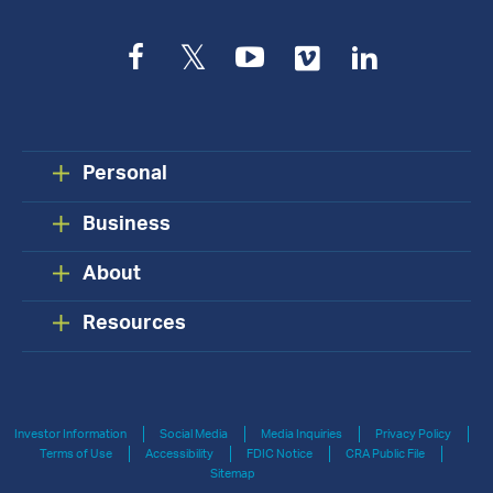
Facebook
Twitter
YouTube
Vimeo
LinkedIn
Personal
Business
About
Resources
Investor Information
Social Media
Media Inquiries
Privacy Policy
Terms of Use
Accessibility
FDIC Notice
CRA Public File
Sitemap