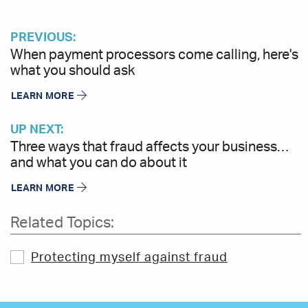
PREVIOUS:
When payment processors come calling, here's
what you should ask
LEARN MORE
UP NEXT:
Three ways that fraud affects your business…
and what you can do about it
LEARN MORE
Related Topics:
Protecting myself against fraud