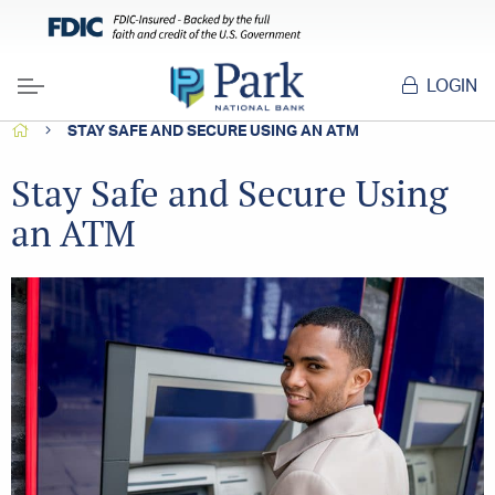
LOGIN
Menu
HOME
STAY SAFE AND SECURE USING AN ATM
Stay Safe and Secure Using
an ATM