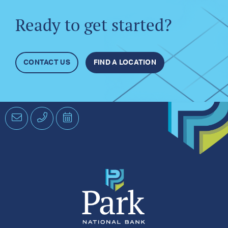
Ready to get started?
CONTACT US
FIND A LOCATION
Email
Phone
Schedule
an
Appointment