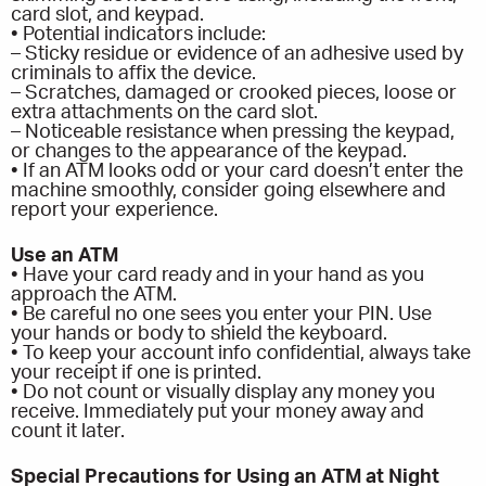
card slot, and keypad.
• Potential indicators include:
– Sticky residue or evidence of an adhesive used by
criminals to affix the device.
– Scratches, damaged or crooked pieces, loose or
extra attachments on the card slot.
– Noticeable resistance when pressing the keypad,
or changes to the appearance of the keypad.
• If an ATM looks odd or your card doesn’t enter the
machine smoothly, consider going elsewhere and
report your experience.
Use an ATM
• Have your card ready and in your hand as you
approach the ATM.
• Be careful no one sees you enter your PIN. Use
your hands or body to shield the keyboard.
• To keep your account info confidential, always take
your receipt if one is printed.
• Do not count or visually display any money you
receive. Immediately put your money away and
count it later.
Special Precautions for Using an ATM at Night