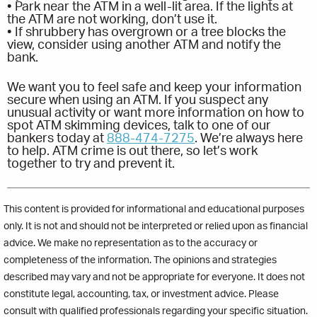
• Park near the ATM in a well-lit area. If the lights at
the ATM are not working, don’t use it.
• If shrubbery has overgrown or a tree blocks the
view, consider using another ATM and notify the
bank.
We want you to feel safe and keep your information
secure when using an ATM. If you suspect any
unusual activity or want more information on how to
spot ATM skimming devices, talk to one of our
bankers today at
888-474-7275
. We’re always here
to help. ATM crime is out there, so let’s work
together to try and prevent it.
This content is provided for informational and educational purposes
only. It is not and should not be interpreted or relied upon as financial
advice. We make no representation as to the accuracy or
completeness of the information. The opinions and strategies
described may vary and not be appropriate for everyone. It does not
constitute legal, accounting, tax, or investment advice. Please
consult with qualified professionals regarding your specific situation.