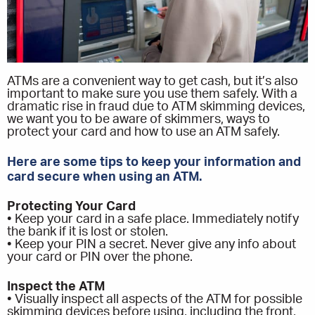
ATMs are a convenient way to get cash, but it’s also
important to make sure you use them safely. With a
dramatic rise in fraud due to ATM skimming devices,
we want you to be aware of skimmers, ways to
protect your card and how to use an ATM safely.
Here are some tips to keep your information and
card secure when using an ATM.
Protecting Your Card
• Keep your card in a safe place. Immediately notify
the bank if it is lost or stolen.
• Keep your PIN a secret. Never give any info about
your card or PIN over the phone.
Inspect the ATM
• Visually inspect all aspects of the ATM for possible
skimming devices before using, including the front,