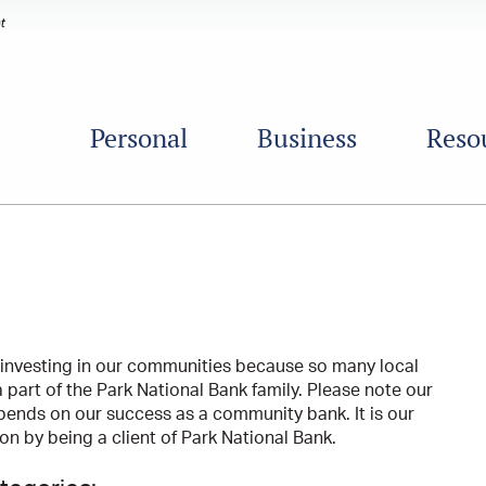
Personal
Business
Reso
 investing in our communities because so many local
 part of the Park National Bank family. Please note our
pends on our success as a community bank. It is our
n by being a client of Park National Bank.