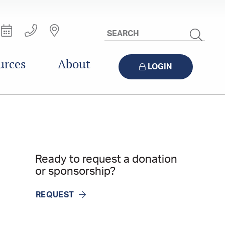
Search
Site
urces
About
LOGIN
Ready to request a donation
or sponsorship?
REQUEST