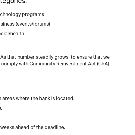
ategories:
chnology programs
siness (events/forums)
cial/health
 As that number steadily grows, to ensure that we
to comply with Community Reinvestment Act (CRA)
n areas where the bank is located.
.
o weeks ahead of the deadline.