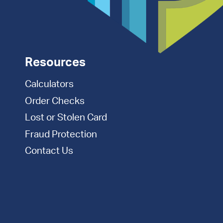
Resources
Calculators
Order Checks
Lost or Stolen Card
Fraud Protection
Contact Us