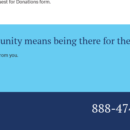
est for Donations form.
nity means being there for th
 from you.
888-47