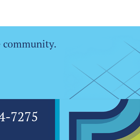
e community.
4-7275