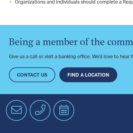
Organizations and individuals should complete a Requ
Being a member of the commu
Give us a call or visit a banking office. We’d love to hear
CONTACT US
FIND A LOCATION
Email
Phone
Schedule
an