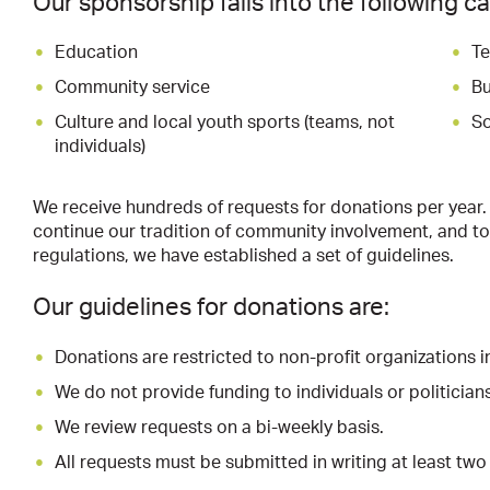
Our sponsorship falls into the following c
Education
Te
Community service
Bu
Culture and local youth sports (teams, not
So
individuals)
We receive hundreds of requests for donations per year.
continue our tradition of community involvement, and 
regulations, we have established a set of guidelines.
Our guidelines for donations are:
Donations are restricted to non-profit organizations i
We do not provide funding to individuals or politicians
We review requests on a bi-weekly basis.
All requests must be submitted in writing at least tw