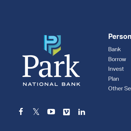
Appointment
Person
Bank
Borrow
Invest
Plan
Other Se
Facebook
Twitter
YouTube
Vimeo
LinkedIn