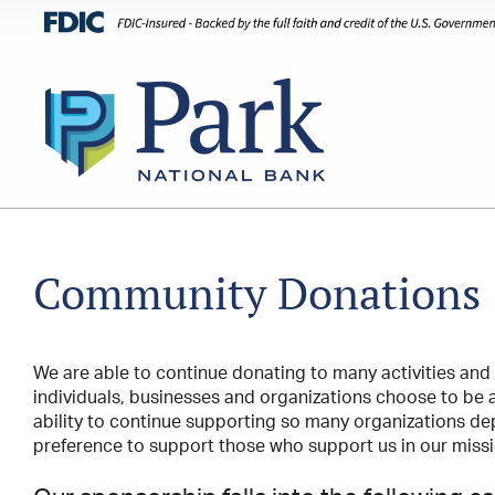
Community Donations
We are able to continue donating to many activities and
individuals, businesses and organizations choose to be a
ability to continue supporting so many organizations de
preference to support those who support us in our missio