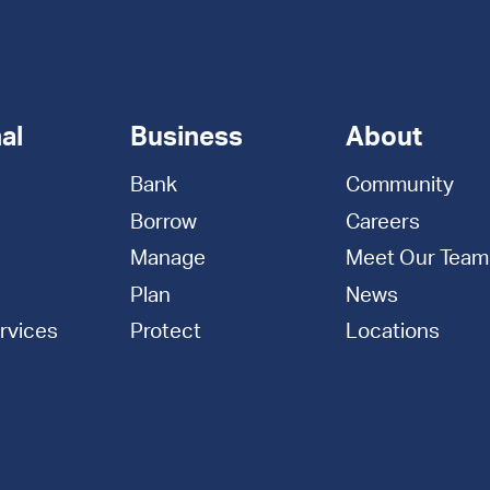
al
Business
About
Bank
Community
Borrow
Careers
Manage
Meet Our Team
Plan
News
rvices
Protect
Locations