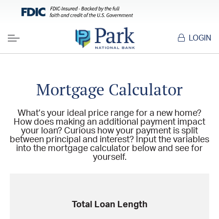
LOGIN
Menu
Mortgage Calculator
What’s your ideal price range for a new home?
How does making an additional payment impact
your loan? Curious how your payment is split
between principal and interest? Input the variables
into the mortgage calculator below and see for
yourself.
Total Loan Length