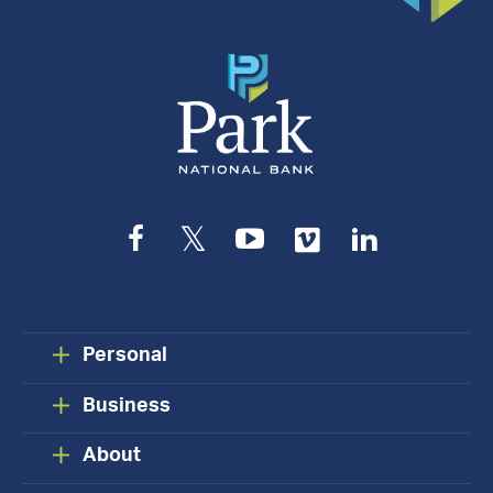
Facebook
Twitter
YouTube
Vimeo
LinkedIn
Personal
Business
About