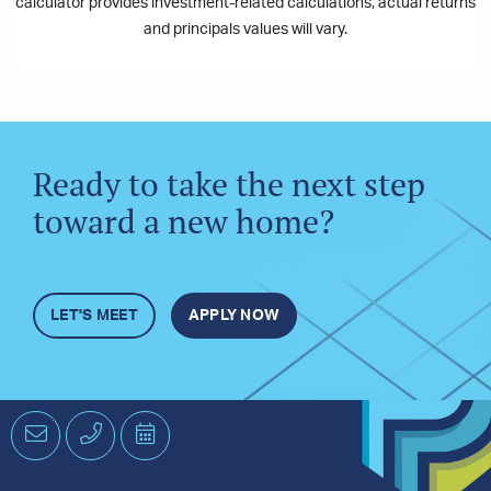
calculator provides investment-related calculations, actual returns
and principals values will vary.
Ready to take the next step
toward a new home?
LET'S MEET
APPLY NOW
Email
Phone
Schedule
an
Appointment