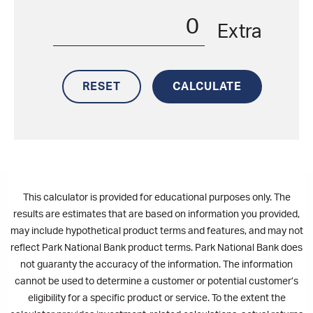
Extra
This calculator is provided for educational purposes only. The
results are estimates that are based on information you provided,
may include hypothetical product terms and features, and may not
reflect Park National Bank product terms. Park National Bank does
not guaranty the accuracy of the information. The information
cannot be used to determine a customer or potential customer’s
eligibility for a specific product or service. To the extent the