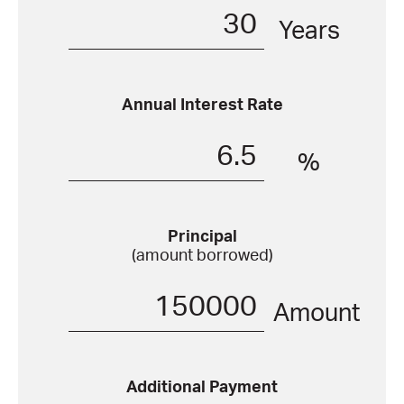
Years
Annual Interest Rate
%
Principal
(amount borrowed)
Amount
Additional Payment