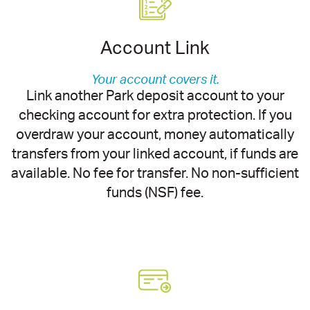
Account Link
Your account covers it.
Link another Park deposit account to your
checking account for extra protection. If you
overdraw your account, money automatically
transfers from your linked account, if funds are
available. No fee for transfer. No non-sufficient
funds (NSF) fee.