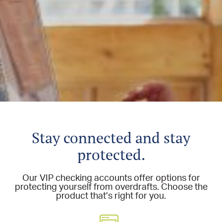
Stay connected and stay
protected.
Our VIP checking accounts offer options for
protecting yourself from overdrafts. Choose the
product that’s right for you.