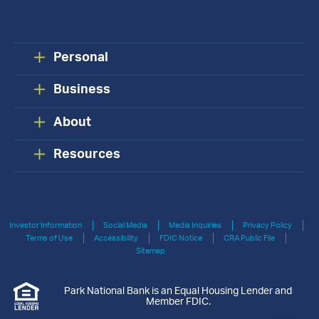
Personal
Business
About
Resources
Investor Information
Social Media
Media Inquiries
Privacy Policy
Terms of Use
Accessibility
FDIC Notice
CRA Public File
Sitemap
Park National Bank is an Equal Housing Lender and
Member FDIC.