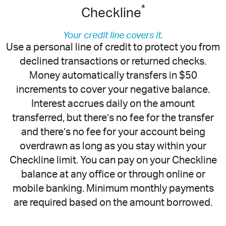
*
Checkline
Your credit line covers it.
Use a personal line of credit to protect you from
declined transactions or returned checks.
Money automatically transfers in $50
increments to cover your negative balance.
Interest accrues daily on the amount
transferred, but there’s no fee for the transfer
and there’s no fee for your account being
overdrawn as long as you stay within your
Checkline limit. You can pay on your Checkline
balance at any office or through online or
mobile banking. Minimum monthly payments
are required based on the amount borrowed.