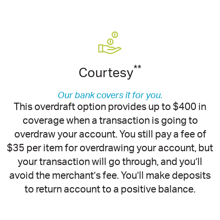
**
Courtesy
Our bank covers it for you.
This overdraft option provides up to $400 in
coverage when a transaction is going to
overdraw your account. You still pay a fee of
$35 per item for overdrawing your account, but
your transaction will go through, and you’ll
avoid the merchant’s fee. You’ll make deposits
to return account to a positive balance.