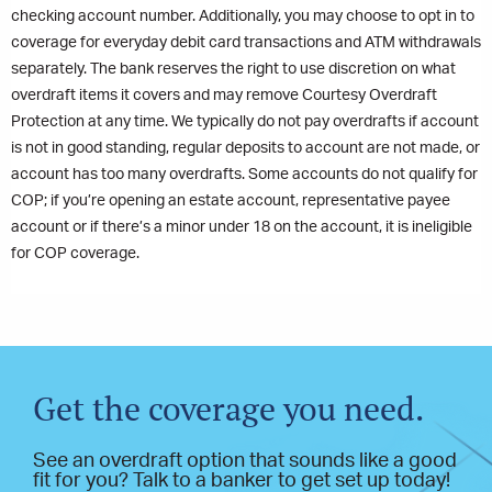
checking account number. Additionally, you may choose to opt in to
coverage for everyday debit card transactions and ATM withdrawals
separately. The bank reserves the right to use discretion on what
overdraft items it covers and may remove Courtesy Overdraft
Protection at any time. We typically do not pay overdrafts if account
is not in good standing, regular deposits to account are not made, or
account has too many overdrafts. Some accounts do not qualify for
COP; if you’re opening an estate account, representative payee
account or if there’s a minor under 18 on the account, it is ineligible
for COP coverage.
Get the coverage you need.
See an overdraft option that sounds like a good
fit for you? Talk to a banker to get set up today!