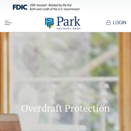
LOGIN
Menu
Overdraft Protection