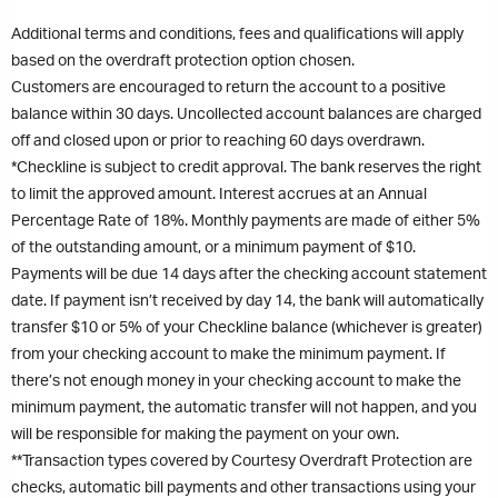
Additional terms and conditions, fees and qualifications will apply
based on the overdraft protection option chosen.
Customers are encouraged to return the account to a positive
balance within 30 days. Uncollected account balances are charged
off and closed upon or prior to reaching 60 days overdrawn.
*Checkline is subject to credit approval. The bank reserves the right
to limit the approved amount. Interest accrues at an Annual
Percentage Rate of 18%. Monthly payments are made of either 5%
of the outstanding amount, or a minimum payment of $10.
Payments will be due 14 days after the checking account statement
date. If payment isn’t received by day 14, the bank will automatically
transfer $10 or 5% of your Checkline balance (whichever is greater)
from your checking account to make the minimum payment. If
there’s not enough money in your checking account to make the
minimum payment, the automatic transfer will not happen, and you
will be responsible for making the payment on your own.
**Transaction types covered by Courtesy Overdraft Protection are
checks, automatic bill payments and other transactions using your