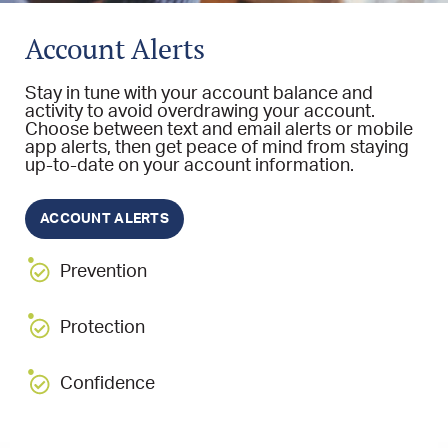
Account Alerts
Stay in tune with your account balance and
activity to avoid overdrawing your account.
Choose between text and email alerts or mobile
app alerts, then get peace of mind from staying
up-to-date on your account information.
ACCOUNT ALERTS
Prevention
Protection
Confidence