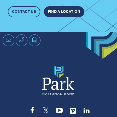
CONTACT US
FIND A LOCATION
Email
Phone
Schedule
an
Appointment
Facebook
Twitter
YouTube
Vimeo
LinkedIn