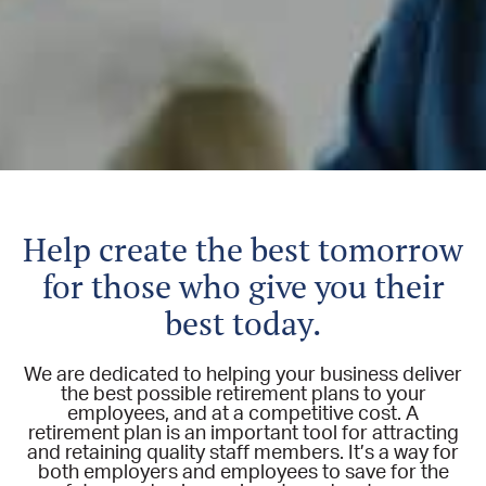
Help create the best tomorrow
for those who give you their
best today.
We are dedicated to helping your business deliver
the best possible retirement plans to your
employees, and at a competitive cost. A
retirement plan is an important tool for attracting
and retaining quality staff members. It’s a way for
both employers and employees to save for the