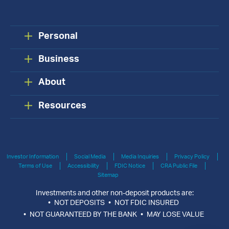
Personal
Business
About
Resources
Investor Information
Social Media
Media Inquiries
Privacy Policy
Terms of Use
Accessibility
FDIC Notice
CRA Public File
Sitemap
Investments and other non-deposit products are:
NOT DEPOSITS
NOT FDIC INSURED
NOT GUARANTEED BY THE BANK
MAY LOSE VALUE