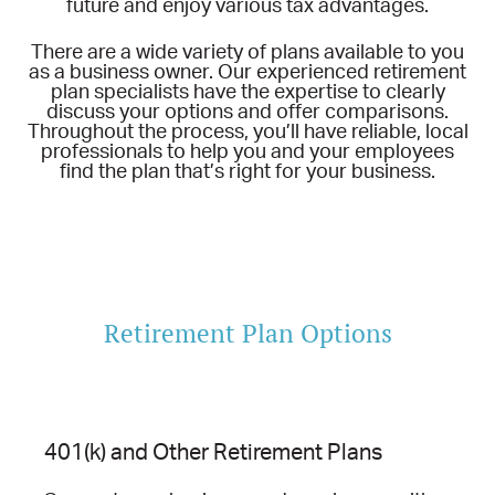
future and enjoy various tax advantages.
There are a wide variety of plans available to you
as a business owner. Our experienced retirement
plan specialists have the expertise to clearly
discuss your options and offer comparisons.
Throughout the process, you’ll have reliable, local
professionals to help you and your employees
find the plan that’s right for your business.
Retirement Plan Options
401(k) and Other Retirement Plans