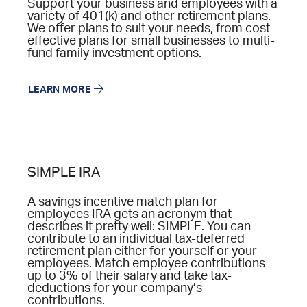
Support your business and employees with a
variety of 401(k) and other retirement plans.
We offer plans to suit your needs, from cost-
effective plans for small businesses to multi-
fund family investment options.
LEARN MORE
SIMPLE IRA
A savings incentive match plan for
employees IRA gets an acronym that
describes it pretty well: SIMPLE. You can
contribute to an individual tax-deferred
retirement plan either for yourself or your
employees. Match employee contributions
up to 3% of their salary and take tax-
deductions for your company’s
contributions.