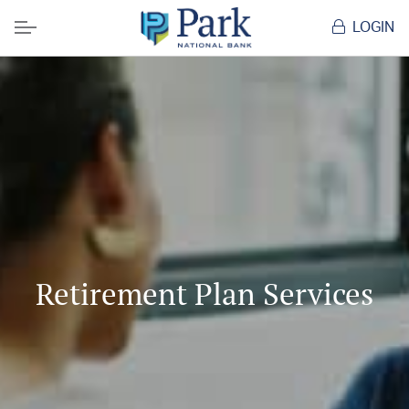
LOGIN
Menu
Retirement Plan Services