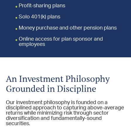
Profit-sharing plans
Solo 401(k) plans
Money purchase and other pension plans
Online access for plan sponsor and
employees
An Investment Philosophy
Grounded in Discipline
Our investment philosophy is founded on a
disciplined approach to capturing above-average
returns while minimizing risk through sector
diversification and fundamentally-sound
securities.