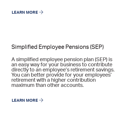
LEARN MORE
Simplified Employee Pensions (SEP)
A simplified employee pension plan (SEP) is
an easy way for your business to contribute
directly to an employee’s retirement savings.
You can better provide for your employees’
retirement with a higher contribution
maximum than other accounts.
LEARN MORE