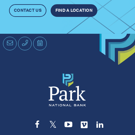
CONTACT US
FIND A LOCATION
Email
Phone
Schedule
an
Appointment
Facebook
Twitter
YouTube
Vimeo
LinkedIn