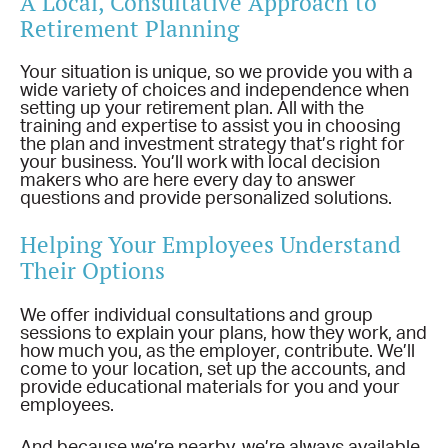
A Local, Consultative Approach to
Retirement Planning
Your situation is unique, so we provide you with a
wide variety of choices and independence when
setting up your retirement plan. All with the
training and expertise to assist you in choosing
the plan and investment strategy that’s right for
your business. You’ll work with local decision
makers who are here every day to answer
questions and provide personalized solutions.
Helping Your Employees Understand
Their Options
We offer individual consultations and group
sessions to explain your plans, how they work, and
how much you, as the employer, contribute. We’ll
come to your location, set up the accounts, and
provide educational materials for you and your
employees.
And because we’re nearby, we’re always available