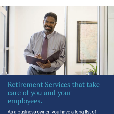
Retirement Services that take
care of you and your
employees.
As a business owner, you have a long list of