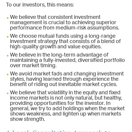
To our investors, this means:
We believe that consistent investment
management is crucial to achieving superior
performance from medium-risk assumptions.
We choose mutual funds using a long-range
investment strategy that consists of a blend of
high-quality growth and value equities.
We believe in the long-term advantage of
maintaining a fully-invested, diversified portfolio
over market timing.
We avoid market fads and changing investment
styles, having learned through experience the
benefit of riding out inevitable market cycles.
We believe that volatility in the equity and fixed
income markets is not only natural, but healthy,
providing opportunities for the investor. In
general, we try to add holdings when the market
shows weakness, and lighten up when markets
show strength.