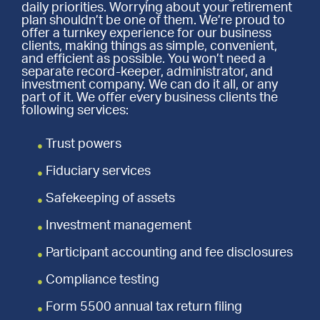
daily priorities. Worrying about your retirement
plan shouldn’t be one of them. We’re proud to
offer a turnkey experience for our business
clients, making things as simple, convenient,
and efficient as possible. You won’t need a
separate record-keeper, administrator, and
investment company. We can do it all, or any
part of it. We offer every business clients the
following services:
Trust powers
Fiduciary services
Safekeeping of assets
Investment management
Participant accounting and fee disclosures
Compliance testing
Form 5500 annual tax return filing