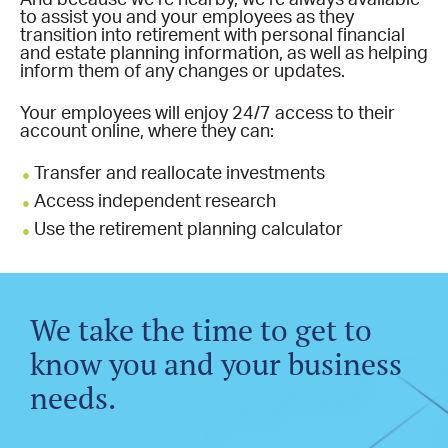
to assist you and your employees as they
transition into retirement with personal financial
and estate planning information, as well as helping
inform them of any changes or updates.
Your employees will enjoy 24/7 access to their
account online, where they can:
Transfer and reallocate investments
Access independent research
Use the retirement planning calculator
We take the time to get to
know you and your business
needs.