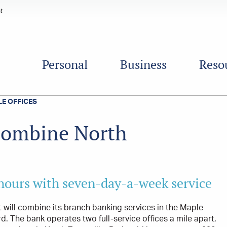
Personal
Business
Reso
E OFFICES
 combine North
 hours with seven-day-a-week service
 will combine its branch banking services in the Maple
. The bank operates two full-service offices a mile apart,