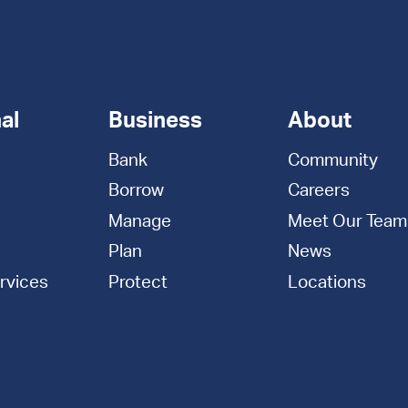
al
Business
About
Bank
Community
Borrow
Careers
Manage
Meet Our Team
Plan
News
rvices
Protect
Locations