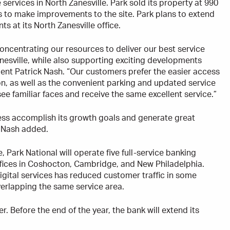
 services in North Zanesville. Park sold its property at 990
s to make improvements to the site. Park plans to extend
 at its North Zanesville office.
oncentrating our resources to deliver our best service
anesville, while also supporting exciting developments
dent Patrick Nash. “Our customers prefer the easier access
on, as well as the convenient parking and updated service
e familiar faces and receive the same excellent service.”
ness accomplish its growth goals and generate great
” Nash added.
, Park National will operate five full-service banking
offices in Coshocton, Cambridge, and New Philadelphia.
digital services has reduced customer traffic in some
verlapping the same service area.
. Before the end of the year, the bank will extend its