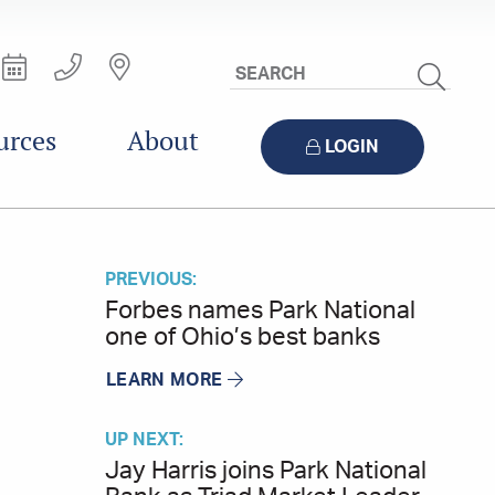
Search
Site
urces
About
LOGIN
PREVIOUS:
Forbes names Park National
one of Ohio’s best banks
LEARN MORE
UP NEXT:
Jay Harris joins Park National