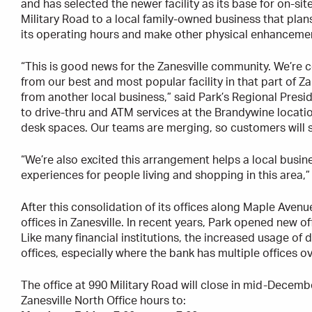
and has selected the newer facility as its base for on-site
Military Road to a local family-owned business that plan
its operating hours and make other physical enhancements
“This is good news for the Zanesville community. We’re c
from our best and most popular facility in that part of Z
from another local business,” said Park’s Regional Presi
to drive-thru and ATM services at the Brandywine locati
desk spaces. Our teams are merging, so customers will se
“We’re also excited this arrangement helps a local busi
experiences for people living and shopping in this area,
After this consolidation of its offices along Maple Avenue
offices in Zanesville. In recent years, Park opened new 
Like many financial institutions, the increased usage of 
offices, especially where the bank has multiple offices o
The office at 990 Military Road will close in mid-December
Zanesville North Office hours to: