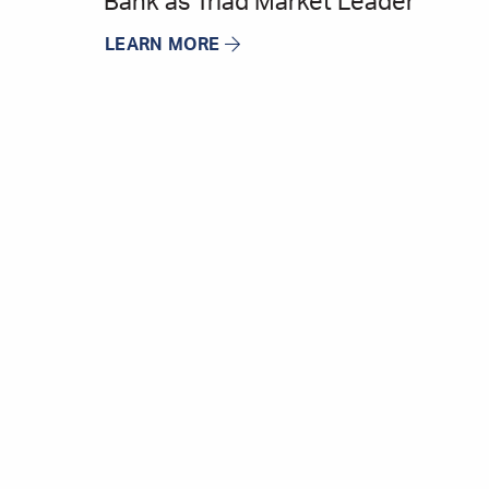
Bank as Triad Market Leader
LEARN MORE