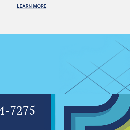
LEARN MORE
4-7275