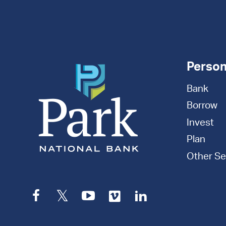
Appointment
Person
Bank
Borrow
Invest
Plan
Other Se
Facebook
Twitter
YouTube
Vimeo
LinkedIn