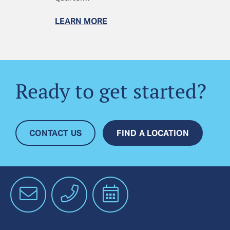
LEARN MORE
Ready to get started?
CONTACT US
FIND A LOCATION
Email
Phone
Schedule
an