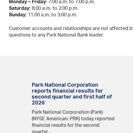
Monday – Friday
: 7:00 a.m. to 7:00 p.m.
Saturday:
8:00 a.m. to 2:00 p.m.
Sunday:
11:00 a.m. to 3:00 p.m.
Customer accounts and relationships are not affected b
questions to any Park National Bank leader.
Park National Corporation
reports financial results for
second quarter and first half of
2026
Park National Corporation (Park)
(NYSE American: PRK) today reported
financial results for the second
quarter…