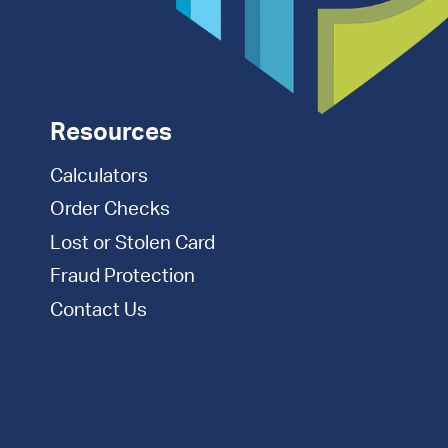
Resources
Calculators
Order Checks
Lost or Stolen Card
Fraud Protection
Contact Us