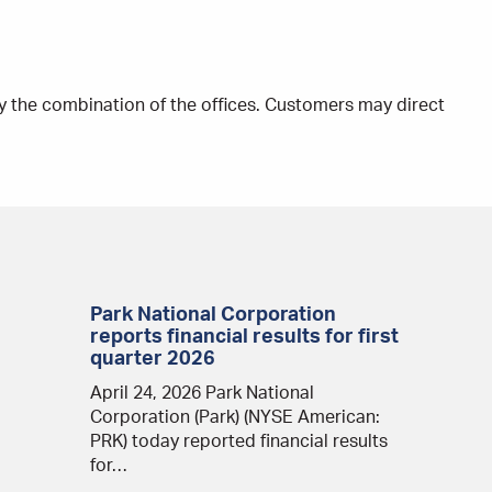
y the combination of the offices. Customers may direct
Park National Corporation
reports financial results for first
quarter 2026
April 24, 2026 Park National
Corporation (Park) (NYSE American:
PRK) today reported financial results
for…