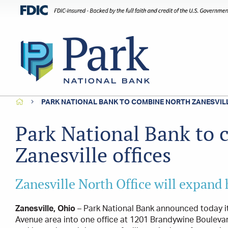
HOME
PARK NATIONAL BANK TO COMBINE NORTH ZANESVILL
Park National Bank to
Zanesville offices
Zanesville North Office will expand
Zanesville, Ohio
– Park National Bank announced today it
Avenue area into one office at 1201 Brandywine Boulevard