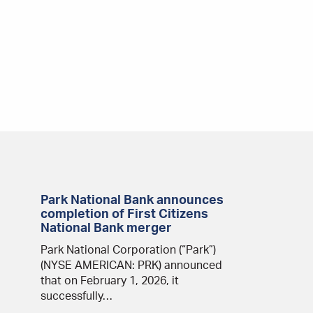
Park National Bank announces
completion of First Citizens
National Bank merger
Park National Corporation (“Park”)
(NYSE AMERICAN: PRK) announced
that on February 1, 2026, it
successfully…