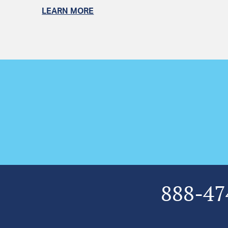
LEARN MORE
888-47