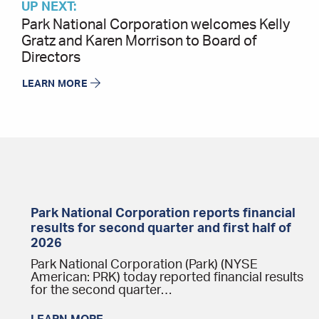
UP NEXT:
Park National Corporation welcomes Kelly
Gratz and Karen Morrison to Board of
Directors
LEARN MORE
Park National Corporation reports financial
results for second quarter and first half of
2026
Park National Corporation (Park) (NYSE
American: PRK) today reported financial results
for the second quarter…