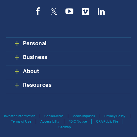
Facebook
Twitter
YouTube
Vimeo
LinkedIn
Personal
Business
About
Resources
Investor Information
Social Media
Media Inquiries
Privacy Policy
Terms of Use
Accessibility
FDIC Notice
CRA Public File
Sitemap