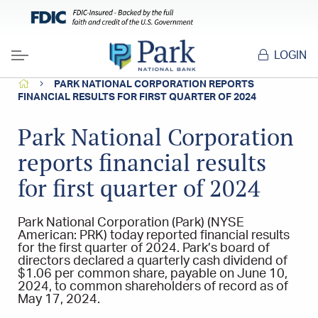
LOGIN
Menu
HOME
PARK NATIONAL CORPORATION REPORTS
FINANCIAL RESULTS FOR FIRST QUARTER OF 2024
Park National Corporation
reports financial results
for first quarter of 2024
Park National Corporation (Park) (NYSE
American: PRK) today reported financial results
for the first quarter of 2024. Park’s board of
directors declared a quarterly cash dividend of
$1.06 per common share, payable on June 10,
2024, to common shareholders of record as of
May 17, 2024.