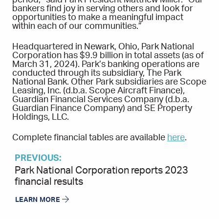
period,” said Park President Matthew Miller. “Our
bankers find joy in serving others and look for
opportunities to make a meaningful impact
within each of our communities.”
Headquartered in Newark, Ohio, Park National
Corporation has $9.9 billion in total assets (as of
March 31, 2024). Park’s banking operations are
conducted through its subsidiary, The Park
National Bank. Other Park subsidiaries are Scope
Leasing, Inc. (d.b.a. Scope Aircraft Finance),
Guardian Financial Services Company (d.b.a.
Guardian Finance Company) and SE Property
Holdings, LLC.
Complete financial tables are available
here
.
PREVIOUS:
Park National Corporation reports 2023
financial results
LEARN MORE