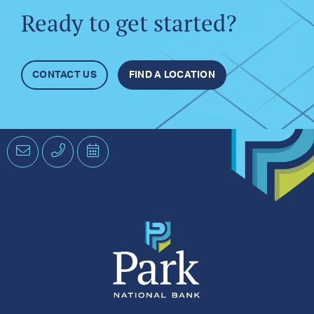
Ready to get started?
CONTACT US
FIND A LOCATION
Email
Phone
Schedule
an
Appointment