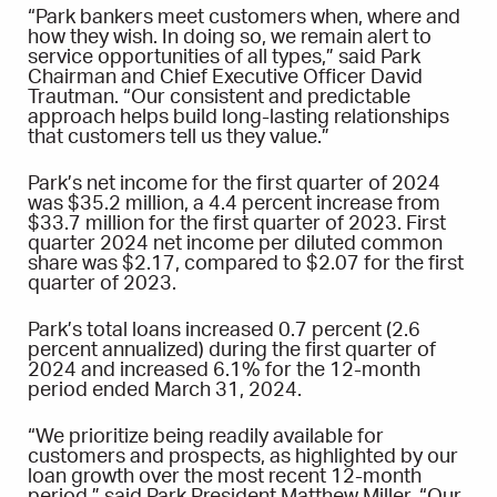
“Park bankers meet customers when, where and
how they wish. In doing so, we remain alert to
service opportunities of all types,” said Park
Chairman and Chief Executive Officer David
Trautman. “Our consistent and predictable
approach helps build long-lasting relationships
that customers tell us they value.”
Park’s net income for the first quarter of 2024
was $35.2 million, a 4.4 percent increase from
$33.7 million for the first quarter of 2023. First
quarter 2024 net income per diluted common
share was $2.17, compared to $2.07 for the first
quarter of 2023.
Park’s total loans increased 0.7 percent (2.6
percent annualized) during the first quarter of
2024 and increased 6.1% for the 12-month
period ended March 31, 2024.
“We prioritize being readily available for
customers and prospects, as highlighted by our
loan growth over the most recent 12-month