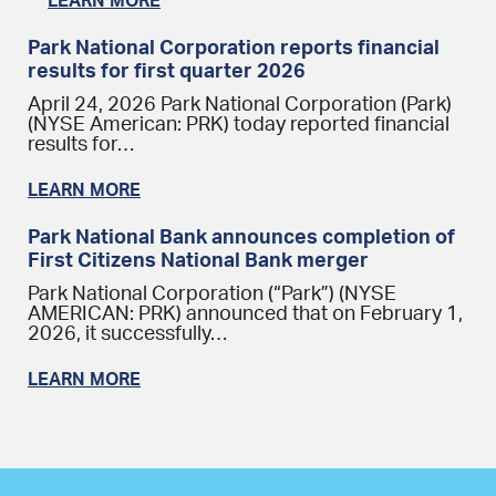
LEARN MORE
Park National Corporation reports financial
results for first quarter 2026
April 24, 2026 Park National Corporation (Park)
(NYSE American: PRK) today reported financial
results for…
LEARN MORE
Park National Bank announces completion of
First Citizens National Bank merger
Park National Corporation (“Park”) (NYSE
AMERICAN: PRK) announced that on February 1,
2026, it successfully…
LEARN MORE