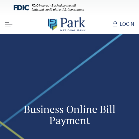
LOGIN
Menu
Business Online Bill
Payment