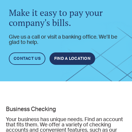
Make it easy to pay your
company's bills.
Give us a call or visit a banking office. We’ll be
glad to help.
CONTACT US
FIND A LOCATION
Business Checking
Your business has unique needs. Find an account
that fits them. We offer a variety of checking
accounts and convenient features, such as our