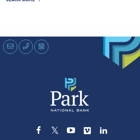
Email
Phone
Schedule
an
Appointment
Facebook
Twitter
YouTube
Vimeo
LinkedIn