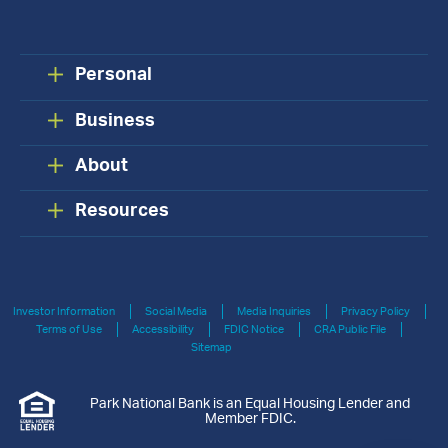
Personal
Business
About
Resources
Investor Information
Social Media
Media Inquiries
Privacy Policy
Terms of Use
Accessibility
FDIC Notice
CRA Public File
Sitemap
Park National Bank is an Equal Housing Lender and
Member FDIC.