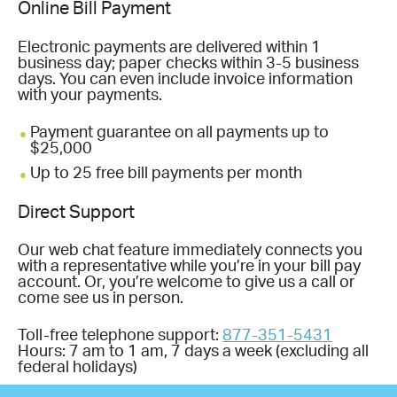
Online Bill Payment
Electronic payments are delivered within 1
business day; paper checks within 3-5 business
days. You can even include invoice information
with your payments.
Payment guarantee on all payments up to
$25,000
Up to 25 free bill payments per month
Direct Support
Our web chat feature immediately connects you
with a representative while you’re in your bill pay
account. Or, you’re welcome to give us a call or
come see us in person.
Toll-free telephone support:
877-351-5431
Hours: 7 am to 1 am, 7 days a week (excluding all
federal holidays)