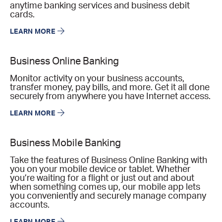
anytime banking services and business debit
cards.
LEARN MORE
Business Online Banking
Monitor activity on your business accounts,
transfer money, pay bills, and more. Get it all done
securely from anywhere you have Internet access.
LEARN MORE
Business Mobile Banking
Take the features of Business Online Banking with
you on your mobile device or tablet. Whether
you’re waiting for a flight or just out and about
when something comes up, our mobile app lets
you conveniently and securely manage company
accounts.
LEARN MORE