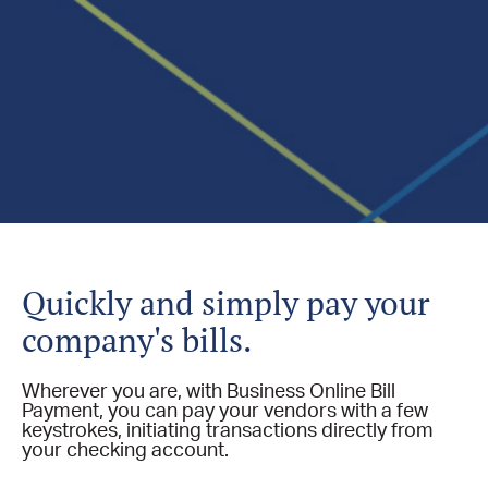
Quickly and simply pay your
company's bills.
Wherever you are, with Business Online Bill
Payment, you can pay your vendors with a few
keystrokes, initiating transactions directly from
your checking account.