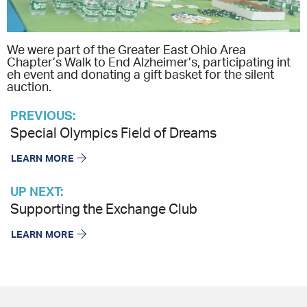
We were part of the Greater East Ohio Area
Chapter’s Walk to End Alzheimer’s, participating int
eh event and donating a gift basket for the silent
auction.
PREVIOUS:
Special Olympics Field of Dreams
LEARN MORE
UP NEXT:
Supporting the Exchange Club
LEARN MORE