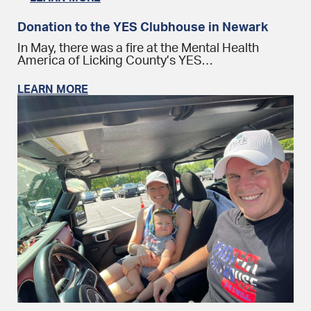
Donation to the YES Clubhouse in Newark
In May, there was a fire at the Mental Health
America of Licking County’s YES…
LEARN MORE