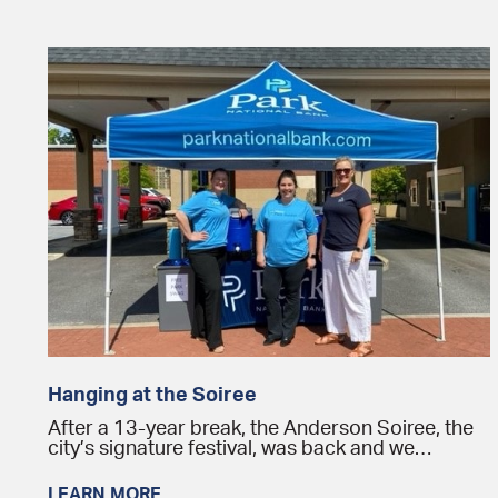
Hanging at the Soiree
After a 13-year break, the Anderson Soiree, the
city’s signature festival, was back and we…
LEARN MORE