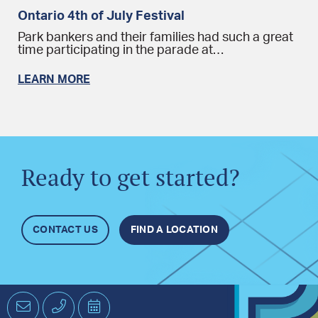
Ontario 4th of July Festival
Park bankers and their families had such a great
time participating in the parade at…
LEARN MORE
Ready to get started?
CONTACT US
FIND A LOCATION
Email
Phone
Schedule