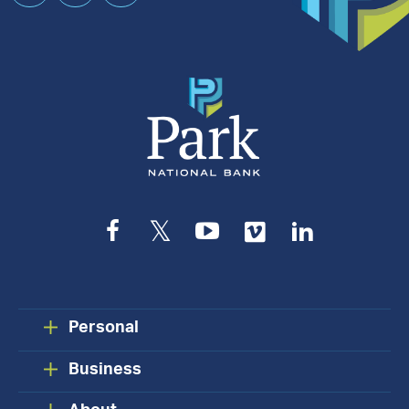
an
Appointment
Facebook
Twitter
YouTube
Vimeo
LinkedIn
Personal
Business