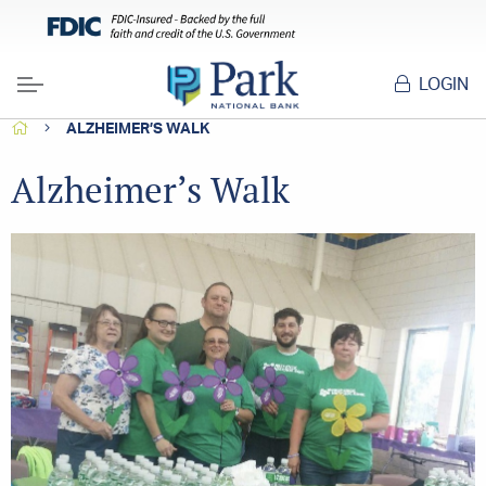
LOGIN
Menu
HOME
ALZHEIMER’S WALK
Alzheimer’s Walk