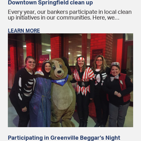
Downtown Springfield clean up
Every year, our bankers participate in local clean
up initiatives in our communities. Here, we…
LEARN MORE
Participating in Greenville Beggar’s Night