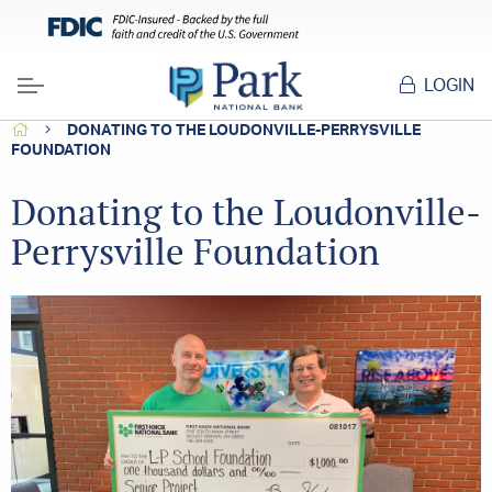
LOGIN
Menu
HOME
DONATING TO THE LOUDONVILLE-PERRYSVILLE
FOUNDATION
Donating to the Loudonville-
Perrysville Foundation