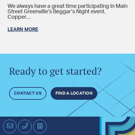
We always have a great time participating in Main
Street Greenville’s Beggar’s Night event.
Copper…
LEARN MORE
Ready to get started?
CONTACT US
FIND A LOCATION
Email
Phone
Schedule
an