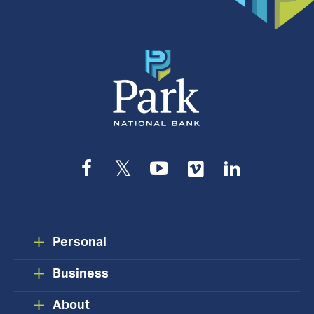
Appointment
Facebook
Twitter
YouTube
Vimeo
LinkedIn
Personal
Business
About