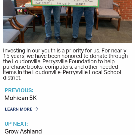
Investing in our youth is a priority for us. For nearly
15 years, we have been honored to donate through
the Loudonville-Perrysville Foundation to help
purchase books, computers, and other needed
items in the Loudonville-Perrysville Local School
district.
PREVIOUS:
Mohican 5K
LEARN MORE
UP NEXT:
Grow Ashland