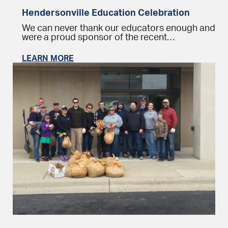
Hendersonville Education Celebration
We can never thank our educators enough and
were a proud sponsor of the recent…
LEARN MORE