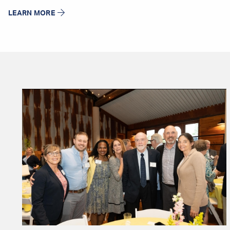
LEARN MORE