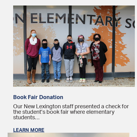
Book Fair Donation
Our New Lexington staff presented a check for
the student’s book fair where elementary
students…
LEARN MORE