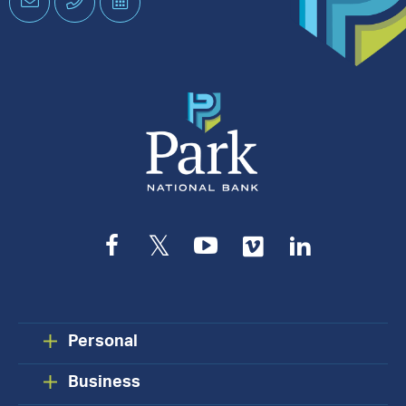
Email
Phone
Schedule
an
Appointment
Facebook
Twitter
YouTube
Vimeo
LinkedIn
Personal
Business