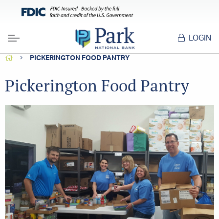
LOGIN
Menu
HOME
PICKERINGTON FOOD PANTRY
Pickerington Food Pantry