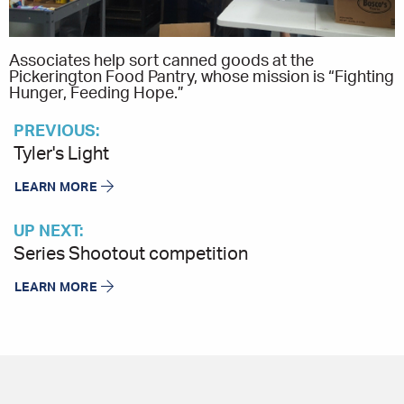
Associates help sort canned goods at the
Pickerington Food Pantry, whose mission is “Fighting
Hunger, Feeding Hope.”
PREVIOUS:
Tyler's Light
LEARN MORE
UP NEXT:
Series Shootout competition
LEARN MORE