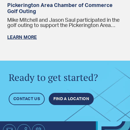
Pickerington Area Chamber of Commerce
Golf Outing
Mike Mitchell and Jason Saul participated in the
golf outing to support the Pickerington Area…
LEARN MORE
Ready to get started?
CONTACT US
FIND A LOCATION