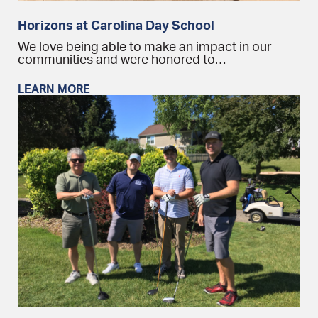
Horizons at Carolina Day School
We love being able to make an impact in our
communities and were honored to…
LEARN MORE