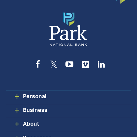
Facebook
Twitter
YouTube
Vimeo
LinkedIn
Personal
Business
About