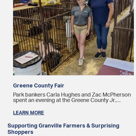
Greene County Fair
Park bankers Carla Hughes and Zac McPherson
spent an evening at the Greene County Jr.…
LEARN MORE
Supporting Granville Farmers & Surprising
Shoppers