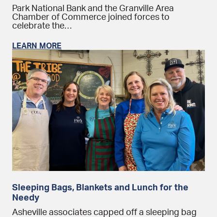
Park National Bank and the Granville Area
Chamber of Commerce joined forces to
celebrate the…
LEARN MORE
Sleeping Bags, Blankets and Lunch for the
Needy
Asheville associates capped off a sleeping bag