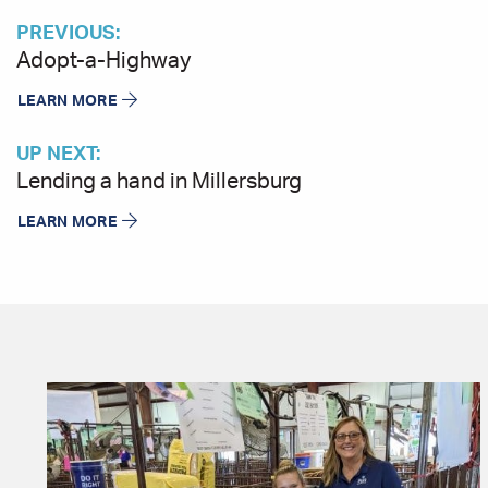
PREVIOUS:
Adopt-a-Highway
LEARN MORE
UP NEXT:
Lending a hand in Millersburg
LEARN MORE