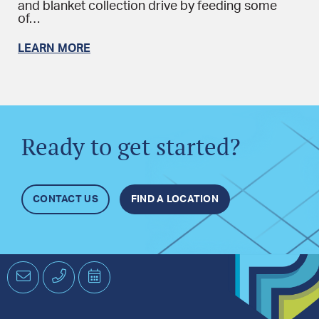
and blanket collection drive by feeding some
of…
LEARN MORE
Ready to get started?
CONTACT US
FIND A LOCATION
Email
Phone
Schedule
an
Appointment