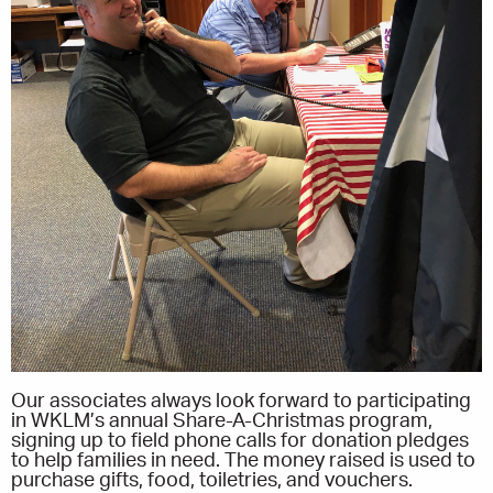
Our associates always look forward to participating
in WKLM’s annual Share-A-Christmas program,
signing up to field phone calls for donation pledges
to help families in need. The money raised is used to
purchase gifts, food, toiletries, and vouchers.