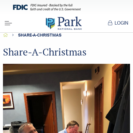
LOGIN
Menu
HOME
SHARE-A-CHRISTMAS
Share-A-Christmas