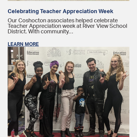
Celebrating Teacher Appreciation Week
Our Coshocton associates helped celebrate
Teacher Appreciation week at River View School
District. With community…
LEARN MORE