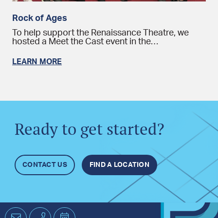
Rock of Ages
To help support the Renaissance Theatre, we
hosted a Meet the Cast event in the…
LEARN MORE
Ready to get started?
CONTACT US
FIND A LOCATION
Email
Phone
Schedule