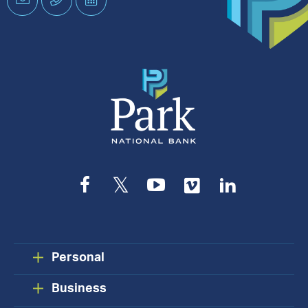
an
Appointment
Facebook
Twitter
YouTube
Vimeo
LinkedIn
Personal
Business