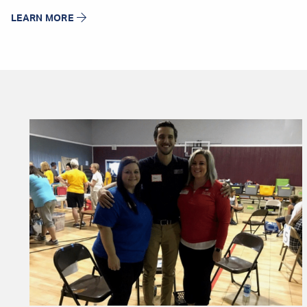
LEARN MORE