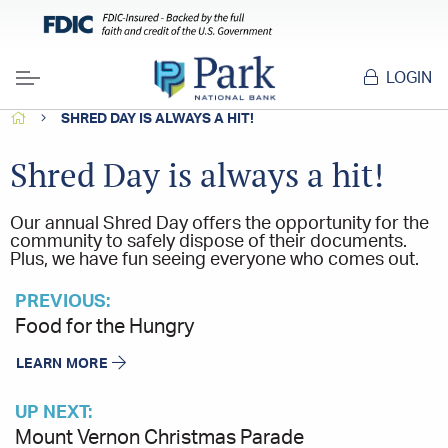
LOGIN
Menu
HOME
SHRED DAY IS ALWAYS A HIT!
Shred Day is always a hit!
Our annual Shred Day offers the opportunity for the
community to safely dispose of their documents.
Plus, we have fun seeing everyone who comes out.
PREVIOUS:
Food for the Hungry
LEARN MORE
UP NEXT:
Mount Vernon Christmas Parade