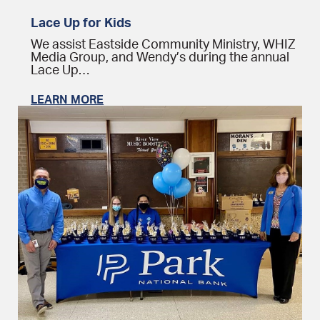
Lace Up for Kids
We assist Eastside Community Ministry, WHIZ
Media Group, and Wendy’s during the annual
Lace Up…
LEARN MORE