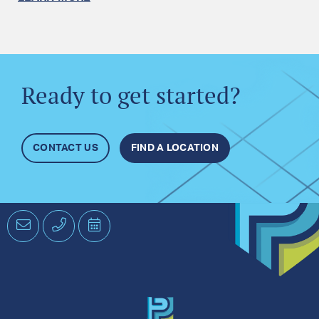
Ready to get started?
CONTACT US
FIND A LOCATION
Email
Phone
Schedule
an
Appointment