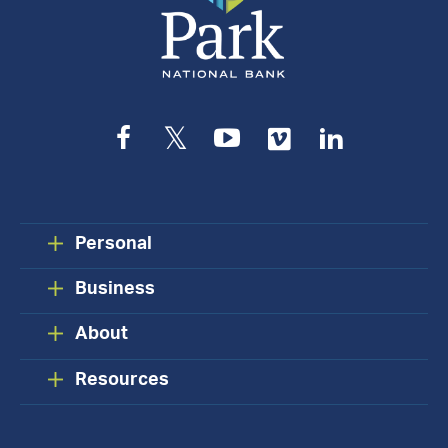
Facebook
Twitter
YouTube
Vimeo
LinkedIn
Personal
Business
About
Resources