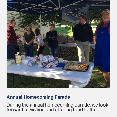
Annual Homecoming Parade
During the annual homecoming parade, we look
forward to visiting and offering food to the…