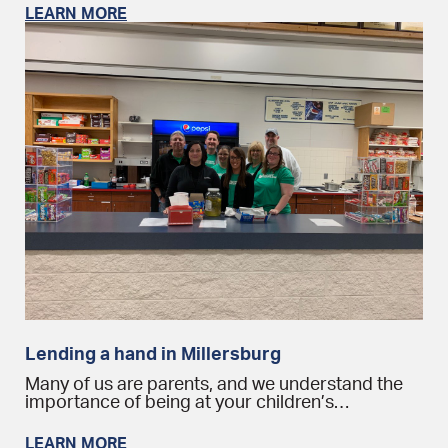
LEARN MORE
Lending a hand in Millersburg
Many of us are parents, and we understand the
importance of being at your children’s…
LEARN MORE