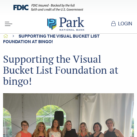
LOGIN
Menu
HOME
SUPPORTING THE VISUAL BUCKET LIST
FOUNDATION AT BINGO!
Supporting the Visual
Bucket List Foundation at
bingo!