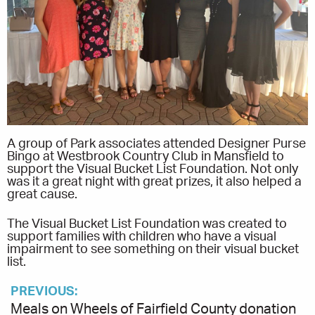
A group of Park associates attended Designer Purse
Bingo at Westbrook Country Club in Mansfield to
support the Visual Bucket List Foundation. Not only
was it a great night with great prizes, it also helped a
great cause.
The Visual Bucket List Foundation was created to
support families with children who have a visual
impairment to see something on their visual bucket
list.
PREVIOUS:
Meals on Wheels of Fairfield County donation