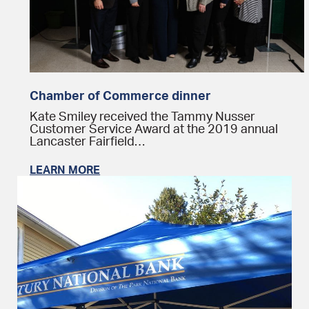
Chamber of Commerce dinner
Kate Smiley received the Tammy Nusser
Customer Service Award at the 2019 annual
Lancaster Fairfield…
LEARN MORE