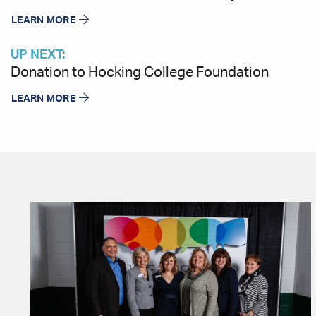
LEARN MORE
UP NEXT:
Donation to Hocking College Foundation
LEARN MORE