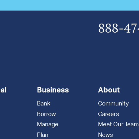
888-47
al
Business
About
Bank
Community
Borrow
Careers
Manage
Meet Our Team
Plan
News