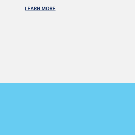
LEARN MORE