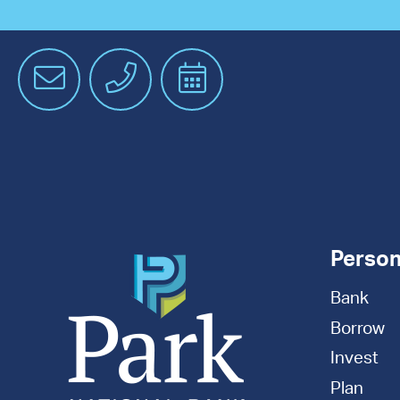
Email
Phone
Schedule
an
Appointment
Person
Bank
Borrow
Invest
Plan