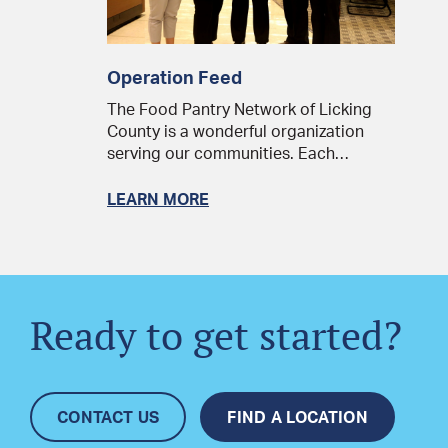
Operation Feed
The Food Pantry Network of Licking
County is a wonderful organization
serving our communities. Each…
LEARN MORE
Ready to get started?
CONTACT US
FIND A LOCATION