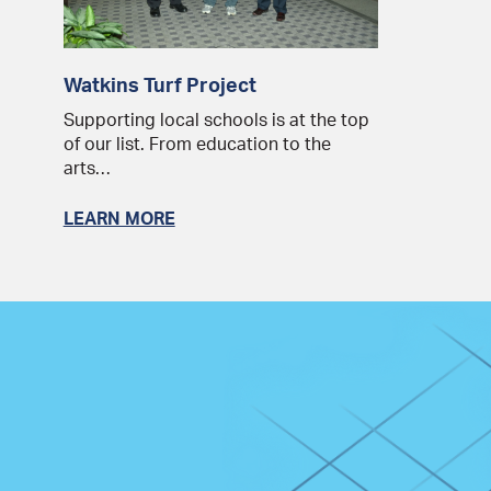
Watkins Turf Project
Supporting local schools is at the top
of our list. From education to the
arts…
LEARN MORE