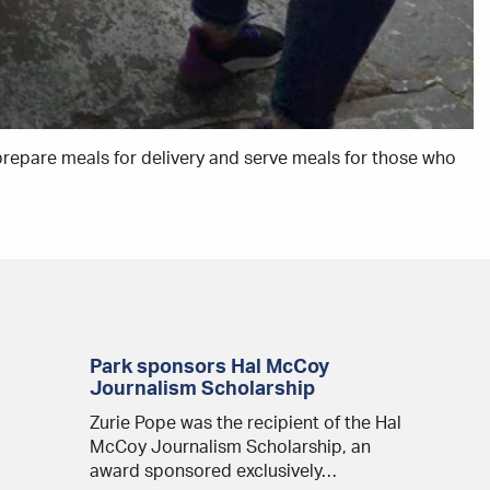
prepare meals for delivery and serve meals for those who
Park sponsors Hal McCoy
Journalism Scholarship
Zurie Pope was the recipient of the Hal
McCoy Journalism Scholarship, an
award sponsored exclusively…