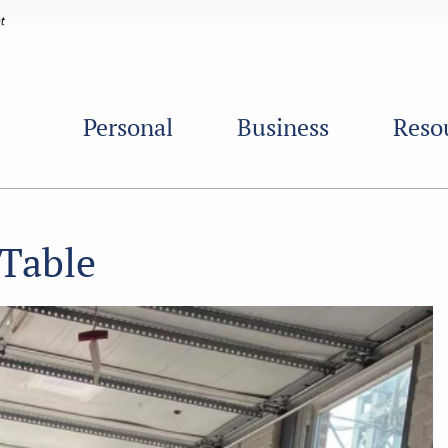
Personal
Business
Reso
 Table