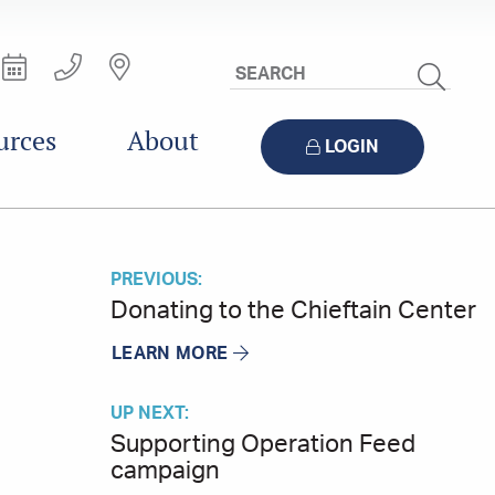
Search
Site
urces
About
LOGIN
PREVIOUS:
Donating to the Chieftain Center
LEARN MORE
UP NEXT:
Supporting Operation Feed
campaign