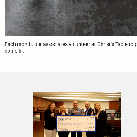
Each month, our associates volunteer at Christ’s Table to 
come in.