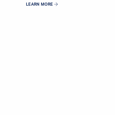
LEARN MORE