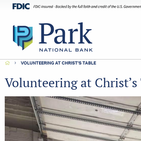
HOME
VOLUNTEERING AT CHRIST’S TABLE
Volunteering at Christ’s