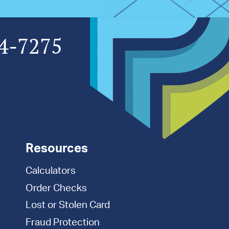
4-7275
Resources
Calculators
Order Checks
Lost or Stolen Card
Fraud Protection