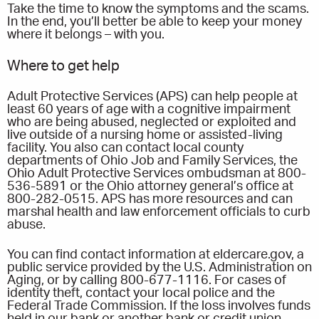
Take the time to know the symptoms and the scams.
In the end, you’ll better be able to keep your money
where it belongs – with you.
Where to get help
Adult Protective Services (APS) can help people at
least 60 years of age with a cognitive impairment
who are being abused, neglected or exploited and
live outside of a nursing home or assisted-living
facility. You also can contact local county
departments of Ohio Job and Family Services, the
Ohio Adult Protective Services ombudsman at 800-
536-5891 or the Ohio attorney general’s office at
800-282-0515. APS has more resources and can
marshal health and law enforcement officials to curb
abuse.
You can find contact information at eldercare.gov, a
public service provided by the U.S. Administration on
Aging, or by calling 800-677-1116. For cases of
identity theft, contact your local police and the
Federal Trade Commission. If the loss involves funds