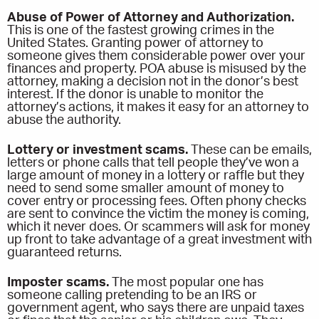
Abuse of Power of Attorney and Authorization.
This is one of the fastest growing crimes in the
United States. Granting power of attorney to
someone gives them considerable power over your
finances and property. POA abuse is misused by the
attorney, making a decision not in the donor’s best
interest. If the donor is unable to monitor the
attorney’s actions, it makes it easy for an attorney to
abuse the authority.
Lottery or investment scams.
These can be emails,
letters or phone calls that tell people they’ve won a
large amount of money in a lottery or raffle but they
need to send some smaller amount of money to
cover entry or processing fees. Often phony checks
are sent to convince the victim the money is coming,
which it never does. Or scammers will ask for money
up front to take advantage of a great investment with
guaranteed returns.
Imposter scams.
The most popular one has
someone calling pretending to be an IRS or
government agent, who says there are unpaid taxes