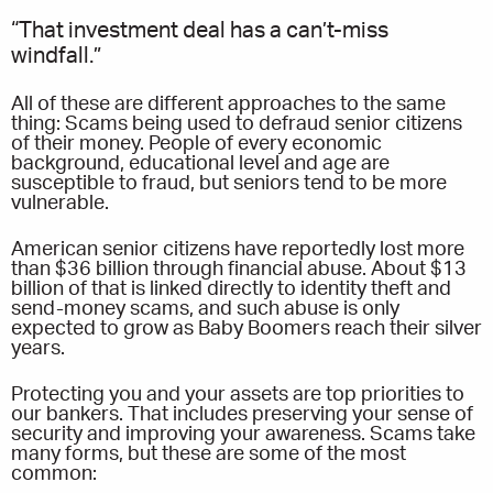
“That investment deal has a can’t-miss
windfall.”
All of these are different approaches to the same
thing: Scams being used to defraud senior citizens
of their money. People of every economic
background, educational level and age are
susceptible to fraud, but seniors tend to be more
vulnerable.
American senior citizens have reportedly lost more
than $36 billion through financial abuse. About $13
billion of that is linked directly to identity theft and
send-money scams, and such abuse is only
expected to grow as Baby Boomers reach their silver
years.
Protecting you and your assets are top priorities to
our bankers. That includes preserving your sense of
security and improving your awareness. Scams take
many forms, but these are some of the most
common: