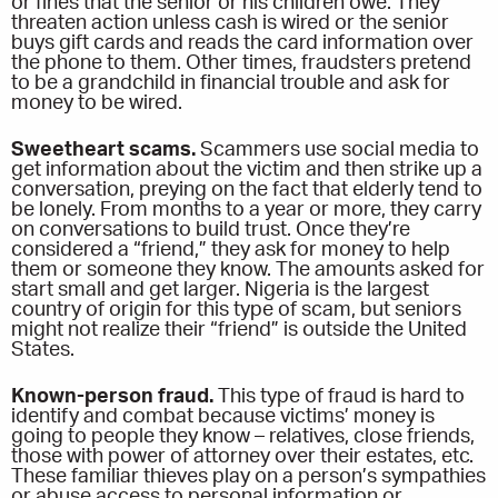
or fines that the senior or his children owe. They
threaten action unless cash is wired or the senior
buys gift cards and reads the card information over
the phone to them. Other times, fraudsters pretend
to be a grandchild in financial trouble and ask for
money to be wired.
Sweetheart scams.
Scammers use social media to
get information about the victim and then strike up a
conversation, preying on the fact that elderly tend to
be lonely. From months to a year or more, they carry
on conversations to build trust. Once they’re
considered a “friend,” they ask for money to help
them or someone they know. The amounts asked for
start small and get larger. Nigeria is the largest
country of origin for this type of scam, but seniors
might not realize their “friend” is outside the United
States.
Known-person fraud.
This type of fraud is hard to
identify and combat because victims’ money is
going to people they know – relatives, close friends,
those with power of attorney over their estates, etc.
These familiar thieves play on a person’s sympathies
or abuse access to personal information or