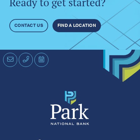
Ready to get started?
CONTACT US
FIND A LOCATION
Email
Phone
Schedule
an
Appointment