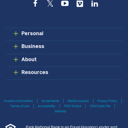
Facebook
Twitter
YouTube
Vimeo
LinkedIn
Personal
Business
About
Resources
Investor Information
Social Media
Media Inquiries
Privacy Policy
Terms of Use
Accessibility
FDIC Notice
CRA Public File
Sitemap
Park National Bank is an Equal Housing Lender and