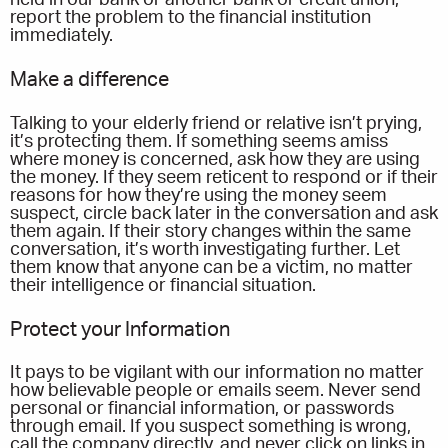
held in our bank or another bank or credit union,
report the problem to the financial institution
immediately.
Make a difference
Talking to your elderly friend or relative isn’t prying,
it’s protecting them. If something seems amiss
where money is concerned, ask how they are using
the money. If they seem reticent to respond or if their
reasons for how they’re using the money seem
suspect, circle back later in the conversation and ask
them again. If their story changes within the same
conversation, it’s worth investigating further. Let
them know that anyone can be a victim, no matter
their intelligence or financial situation.
Protect your Information
It pays to be vigilant with our information no matter
how believable people or emails seem. Never send
personal or financial information, or passwords
through email. If you suspect something is wrong,
call the company directly, and never click on links in