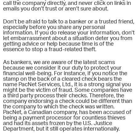
call the company directly, and never click on links in
emails you don’t trust or aren’t sure about.
Don’t be afraid to talk to a banker or a trusted friend,
especially before you share any personal
information. If you do release your information, don’t
let embarrassment about a situation deter you from
getting advice or help because time is of the
essence to stop a fraud-related theft.
As bankers, we are aware of the latest scams
because we consider it our duty to protect your
financial well-being. For instance, if you notice the
stamp on the back of a cleared check bears the
name PacNet Services, Ltd., it is a strong signal you
might be the victim of fraud. Some companies have
a third party process their checks. Therefore, the
company endorsing a check could be different than
the company to which the check was written.
PacNet, a Canadian company, has been accused of
being a payment processor for countless thieves
and had its assets frozen by the U.S. Justice
Department, but it still operates internationally.