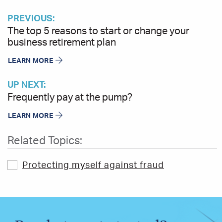
PREVIOUS:
The top 5 reasons to start or change your
business retirement plan
LEARN MORE
UP NEXT:
Frequently pay at the pump?
LEARN MORE
Related Topics:
Protecting myself against fraud