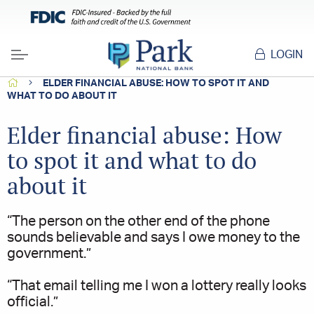
LOGIN
Menu
HOME
ELDER FINANCIAL ABUSE: HOW TO SPOT IT AND
WHAT TO DO ABOUT IT
Elder financial abuse: How
to spot it and what to do
about it
“The person on the other end of the phone
sounds believable and says I owe money to the
government.”
“That email telling me I won a lottery really looks
official.”