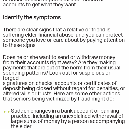
accounts to get what they want.
Identify the symptoms
There are clear signs that a relative or friend is
suffering elder financial abuse, and you can protect
someone you love or care about by paying attention
to these signs.
Does he or she want to send or withdraw money
from their accounts right away? Are they making
payments that are out of the norm from their usual
spending patterns? Look out for suspicious or
forged
signatures on checks, accounts or certificates of
deposit being closed without regard for penalties, or
altered wills or trusts. Here are some other actions
that seniors being victimized by fraud might do:
Sudden changes in a bank account or banking
practice, including an unexplained withdrawal of
large sums of money by a person accompanying
the elder.