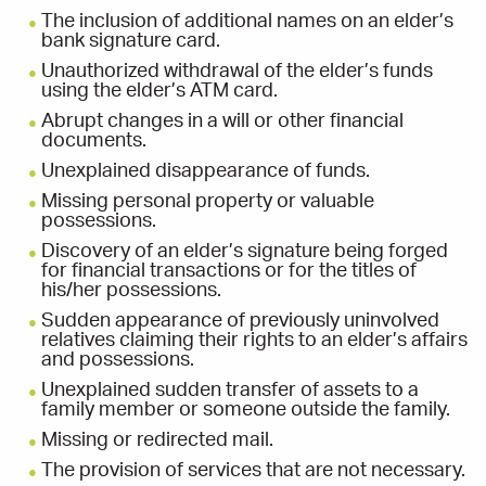
The inclusion of additional names on an elder’s
bank signature card.
Unauthorized withdrawal of the elder’s funds
using the elder’s ATM card.
Abrupt changes in a will or other financial
documents.
Unexplained disappearance of funds.
Missing personal property or valuable
possessions.
Discovery of an elder’s signature being forged
for financial transactions or for the titles of
his/her possessions.
Sudden appearance of previously uninvolved
relatives claiming their rights to an elder’s affairs
and possessions.
Unexplained sudden transfer of assets to a
family member or someone outside the family.
Missing or redirected mail.
The provision of services that are not necessary.