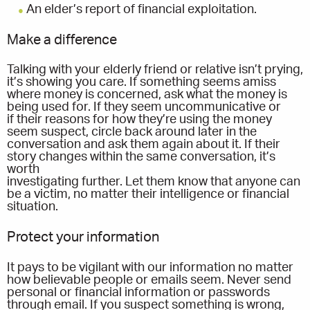
An elder’s report of financial exploitation.
Make a difference
Talking with your elderly friend or relative isn’t prying,
it’s showing you care. If something seems amiss
where money is concerned, ask what the money is
being used for. If they seem uncommunicative or
if their reasons for how they’re using the money
seem suspect, circle back around later in the
conversation and ask them again about it. If their
story changes within the same conversation, it’s
worth
investigating further. Let them know that anyone can
be a victim, no matter their intelligence or financial
situation.
Protect your information
It pays to be vigilant with our information no matter
how believable people or emails seem. Never send
personal or financial information or passwords
through email. If you suspect something is wrong,