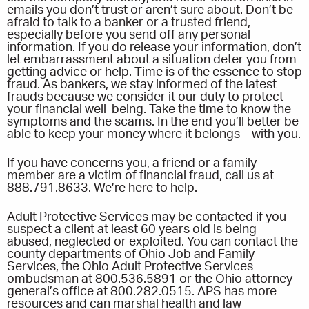
emails you don’t trust or aren’t sure about. Don’t be
afraid to talk to a banker or a trusted friend,
especially before you send off any personal
information. If you do release your information, don’t
let embarrassment about a situation deter you from
getting advice or help. Time is of the essence to stop
fraud. As bankers, we stay informed of the latest
frauds because we consider it our duty to protect
your financial well-being. Take the time to know the
symptoms and the scams. In the end you’ll better be
able to keep your money where it belongs – with you.
If you have concerns you, a friend or a family
member are a victim of financial fraud, call us at
888.791.8633. We’re here to help.
Adult Protective Services may be contacted if you
suspect a client at least 60 years old is being
abused, neglected or exploited. You can contact the
county departments of Ohio Job and Family
Services, the Ohio Adult Protective Services
ombudsman at 800.536.5891 or the Ohio attorney
general’s office at 800.282.0515. APS has more
resources and can marshal health and law