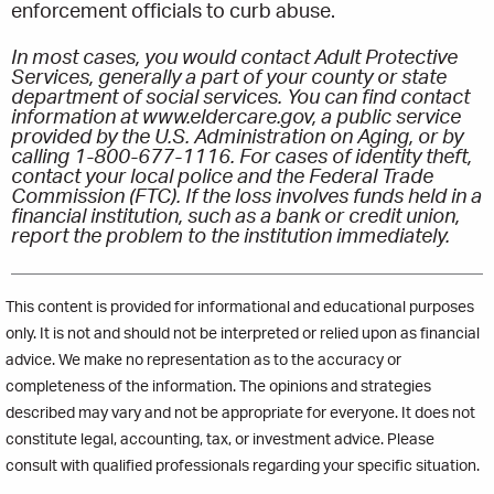
enforcement officials to curb abuse.
In most cases, you would contact Adult Protective
Services, generally a part of your county or state
department of social services. You can find contact
information at www.eldercare.gov, a public service
provided by the U.S. Administration on Aging, or by
calling 1-800-677-1116. For cases of identity theft,
contact your local police and the Federal Trade
Commission (FTC). If the loss involves funds held in a
financial institution, such as a bank or credit union,
report the problem to the institution immediately.
This content is provided for informational and educational purposes
only. It is not and should not be interpreted or relied upon as financial
advice. We make no representation as to the accuracy or
completeness of the information. The opinions and strategies
described may vary and not be appropriate for everyone. It does not
constitute legal, accounting, tax, or investment advice. Please
consult with qualified professionals regarding your specific situation.