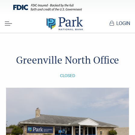
LOGIN
Menu
Greenville North Office
CLOSED