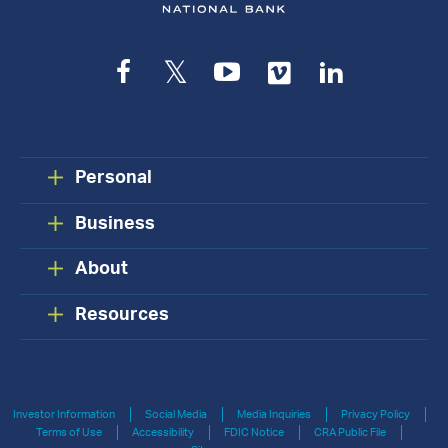
Facebook
Twitter
YouTube
Vimeo
LinkedIn
Personal
Business
About
Resources
Investor Information
Social Media
Media Inquiries
Privacy Policy
Terms of Use
Accessibility
FDIC Notice
CRA Public File