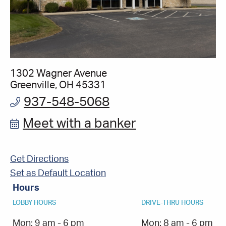
1302 Wagner Avenue
Greenville, OH 45331
937-548-5068
Meet with a banker
Get Directions
Set as Default Location
Hours
LOBBY HOURS
DRIVE-THRU HOURS
Mon:
9 am - 6 pm
Mon:
8 am - 6 pm