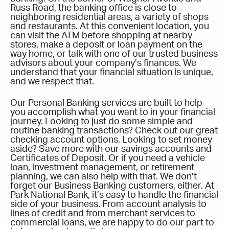
Russ Road, the banking office is close to
neighboring residential areas, a variety of shops
and restaurants. At this convenient location, you
can visit the ATM before shopping at nearby
stores, make a deposit or loan payment on the
way home, or talk with one of our trusted business
advisors about your company’s finances. We
understand that your financial situation is unique,
and we respect that.
Our Personal Banking services are built to help
you accomplish what you want to in your financial
journey. Looking to just do some simple and
routine banking transactions? Check out our great
checking account options. Looking to set money
aside? Save more with our savings accounts and
Certificates of Deposit. Or if you need a vehicle
loan, investment management, or retirement
planning, we can also help with that. We don’t
forget our Business Banking customers, either. At
Park National Bank, it’s easy to handle the financial
side of your business. From account analysis to
lines of credit and from merchant services to
commercial loans, we are happy to do our part to