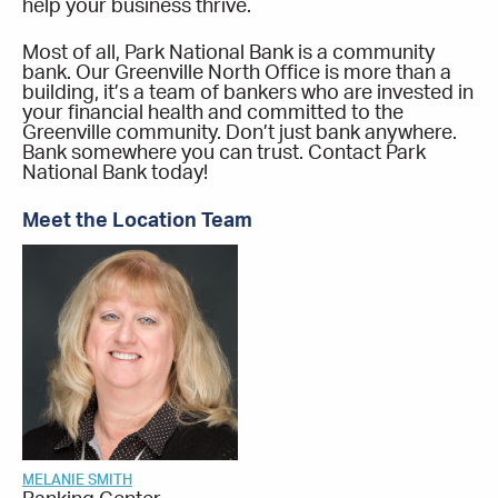
help your business thrive.
Most of all, Park National Bank is a community
bank. Our Greenville North Office is more than a
building, it’s a team of bankers who are invested in
your financial health and committed to the
Greenville community. Don’t just bank anywhere.
Bank somewhere you can trust. Contact Park
National Bank today!
Meet the Location Team
MELANIE SMITH