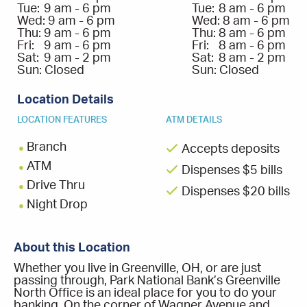
Tue:
9 am - 6 pm
Tue:
8 am - 6 pm
Wed:
9 am - 6 pm
Wed:
8 am - 6 pm
Thu:
9 am - 6 pm
Thu:
8 am - 6 pm
Fri:
9 am - 6 pm
Fri:
8 am - 6 pm
Sat:
9 am - 2 pm
Sat:
8 am - 2 pm
Sun:
Closed
Sun:
Closed
Location Details
LOCATION FEATURES
ATM DETAILS
Branch
Accepts deposits
ATM
Dispenses $5 bills
Drive Thru
Dispenses $20 bills
Night Drop
About this Location
Whether you live in Greenville, OH, or are just
passing through, Park National Bank’s Greenville
North Office is an ideal place for you to do your
banking. On the corner of Wagner Avenue and