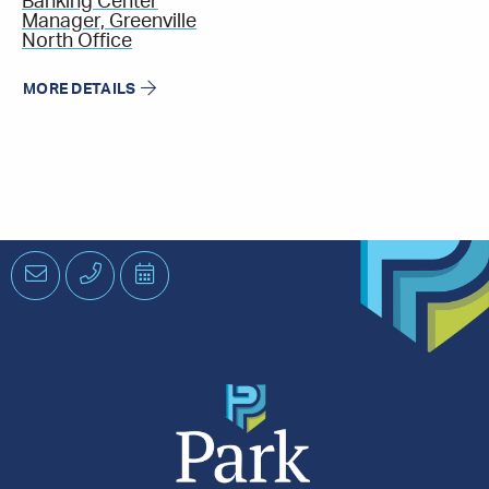
Banking Center
Manager, Greenville
North Office
MORE DETAILS
Email
Phone
Schedule
an
Appointment