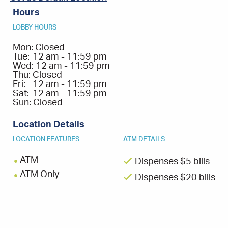
Hours
LOBBY HOURS
Mon:
Closed
Tue:
12 am - 11:59 pm
Wed:
12 am - 11:59 pm
Thu:
Closed
Fri:
12 am - 11:59 pm
Sat:
12 am - 11:59 pm
Sun:
Closed
Location Details
LOCATION FEATURES
ATM DETAILS
ATM
Dispenses $5 bills
ATM Only
Dispenses $20 bills