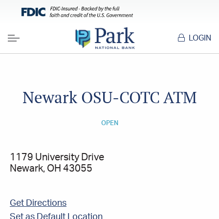
LOGIN
Menu
Newark OSU-COTC ATM
OPEN
1179 University Drive
Newark, OH 43055
Get Directions
Set as Default Location