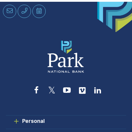
Email
Phone
Schedule
an
Appointment
Facebook
Twitter
YouTube
Vimeo
LinkedIn
Personal