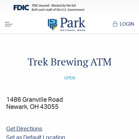
LOGIN
Menu
Trek Brewing ATM
OPEN
1486 Granville Road
Newark, OH 43055
Get Directions
Set as Default Location