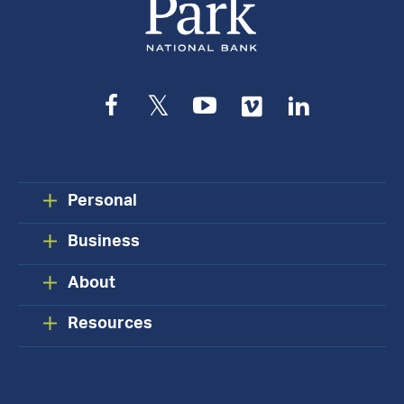
Facebook
Twitter
YouTube
Vimeo
LinkedIn
Personal
Business
About
Resources