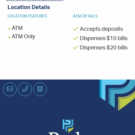
Location Details
LOCATION FEATURES
ATM DETAILS
ATM
Accepts deposits
ATM Only
Dispenses $10 bills
Dispenses $20 bills
Email
Phone
Schedule
an
Appointment