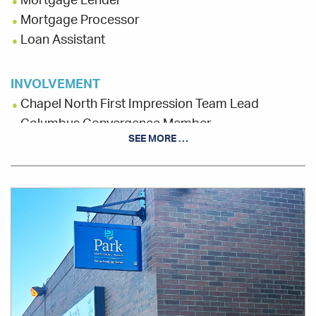
Mortgage Lender
Mortgage Processor
Loan Assistant
INVOLVEMENT
Chapel North First Impression Team Lead
Columbus Convergence Member
SEE MORE …
Columbus Realtist Association Board, Chaplain
St. Stephen's Community House, Liaison
Office
Location