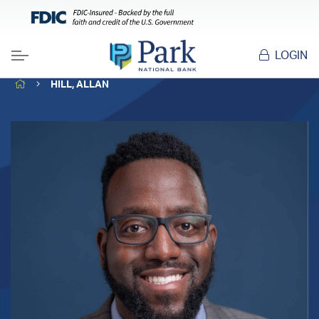
LOGIN
Menu
HOME
HILL, ALLAN