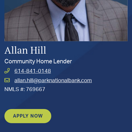
Allan Hill
Community Home Lender
Call
614-841-0148
Hill,
Email
allan.hill@parknationalbank.com
Allan
Hill,
at
NMLS #: 769667
Allan
at
APPLY NOW