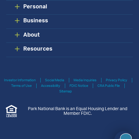
Personal
Business
About
Resources
Investor Information
Social Media
Media Inquiries
Privacy Policy
Terms of Use
Accessibility
FDIC Notice
CRA Public File
Sitemap
Park National Bank is an Equal Housing Lender and
Member FDIC.