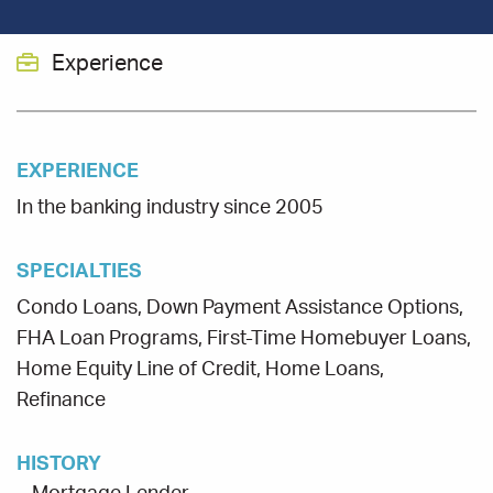
Experience
EXPERIENCE
In the banking industry since 2005
SPECIALTIES
Condo Loans, Down Payment Assistance Options,
FHA Loan Programs, First-Time Homebuyer Loans,
Home Equity Line of Credit, Home Loans,
Refinance
HISTORY