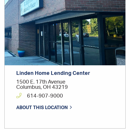
Linden Home Lending Center
1500 E. 17th Avenue
Columbus, OH 43219
614-907-9000
ABOUT THIS LOCATION