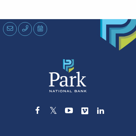
Email
Phone
Schedule
an
Appointment
Facebook
Twitter
YouTube
Vimeo
LinkedIn