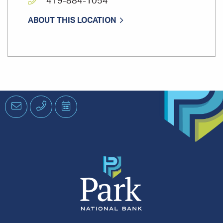
419-884-1054
ABOUT THIS LOCATION
Email
Phone
Schedule
an
Appointment