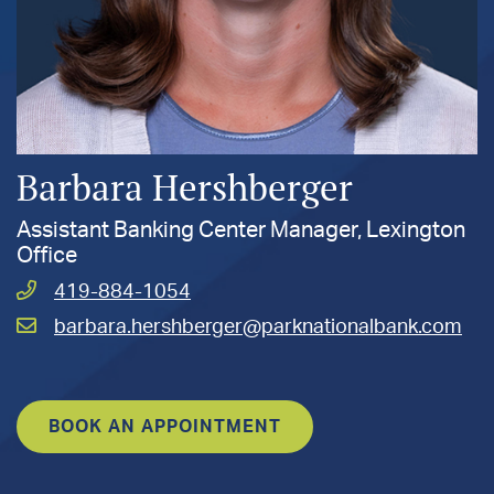
Barbara Hershberger
Assistant Banking Center Manager, Lexington
Office
Call
419-884-1054
Hershberger,
Email
barbara.hershberger@parknationalbank.com
Barbara
Hershberger,
at
Barbara
at
BOOK AN APPOINTMENT