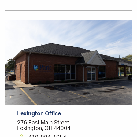
Office
Location
Lexington Office
276 East Main Street
Lexington, OH 44904