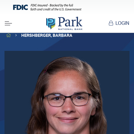
LOGIN
Menu
HOME
HERSHBERGER, BARBARA