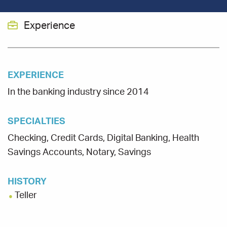
Experience
EXPERIENCE
In the banking industry since 2014
SPECIALTIES
Checking, Credit Cards, Digital Banking, Health
Savings Accounts, Notary, Savings
HISTORY
Teller