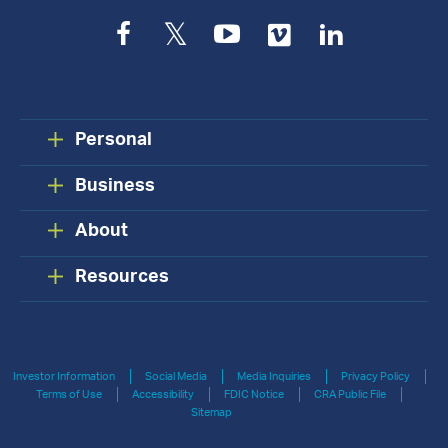
Facebook
Twitter
YouTube
Vimeo
LinkedIn
Personal
Business
About
Resources
Investor Information
Social Media
Media Inquiries
Privacy Policy
Terms of Use
Accessibility
FDIC Notice
CRA Public File
Sitemap