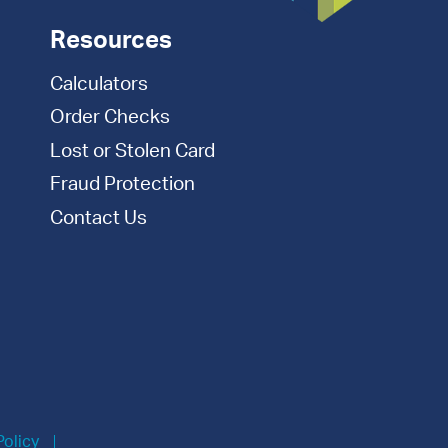
Resources
Calculators
Order Checks
Lost or Stolen Card
Fraud Protection
Contact Us
Policy