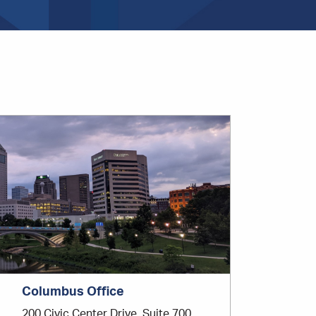
Office
Location
Columbus Office
200 Civic Center Drive, Suite 700