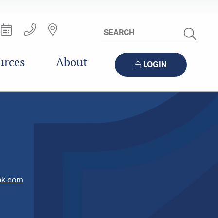
Search
Site
urces
About
LOGIN
nk.com