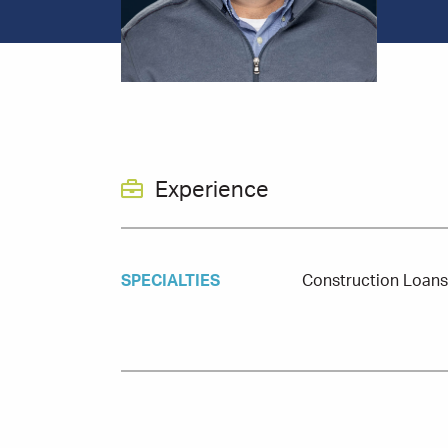
Experience
SPECIALTIES
Construction Loan