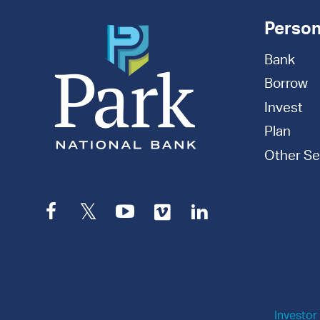
Person
Bank
Borrow
Invest
Plan
Other Se
Facebook
Twitter
YouTube
Vimeo
LinkedIn
Investor