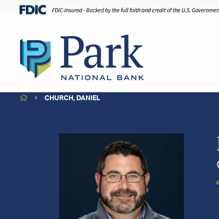
HOME
CHURCH, DANIEL