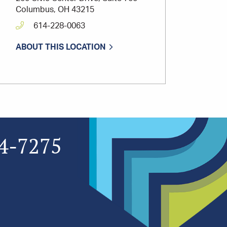
Columbus, OH 43215
614-228-0063
ABOUT THIS LOCATION
4-7275