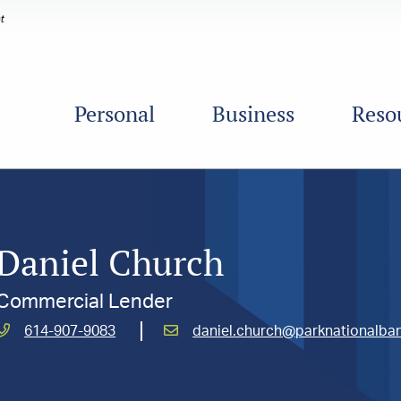
Personal
Business
Reso
Daniel Church
Commercial Lender
Call
Email
614-907-9083
daniel.church@parknationalba
Church,
Church,
Daniel
Daniel
at
at