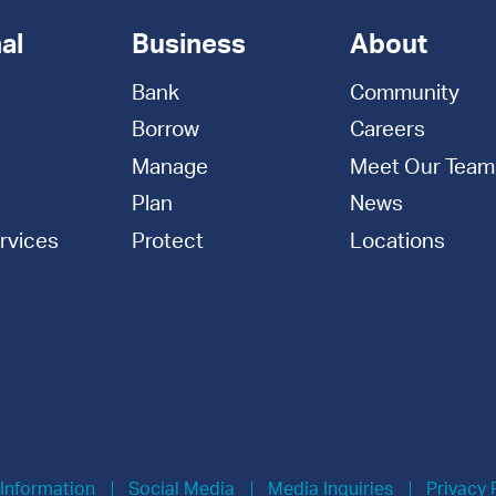
al
Business
About
Bank
Community
Borrow
Careers
Manage
Meet Our Team
Plan
News
rvices
Protect
Locations
 Information
Social Media
Media Inquiries
Privacy 