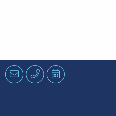
Email
Phone
Schedule
an
Appointment