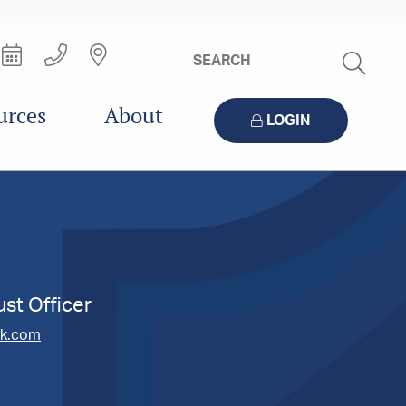
Search
Site
urces
About
LOGIN
ust Officer
nk.com