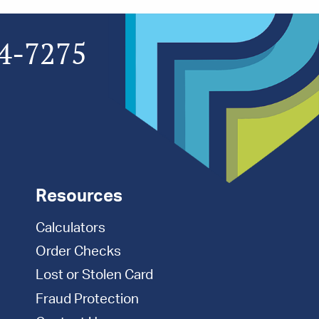
4-7275
Resources
Calculators
Order Checks
Lost or Stolen Card
Fraud Protection