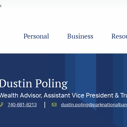
Personal
Business
Reso
Dustin Poling
Wealth Advisor, Assistant Vice President & Tr
Call
Email
740-681-8213
dustin.poling@parknationalba
Poling,
Poling,
Dustin
Dustin
at
at