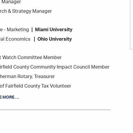
ng Manager
ch & Strategy Manager
e - Marketing
Miami University
cial Economics
Ohio University
t Watch Committee Member
airfield County Community Impact Council Member
herman Rotary, Treasurer
of Fairfield County Tax Volunteer
E MORE …