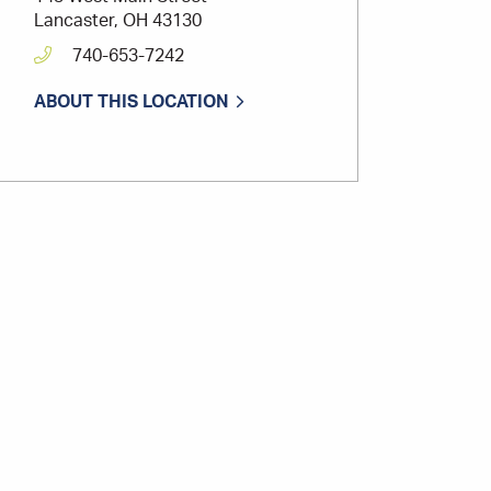
Lancaster, OH 43130
740-653-7242
ABOUT THIS LOCATION