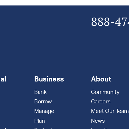
888-47
al
Business
About
Bank
Community
Borrow
Careers
Manage
Meet Our Team
Plan
News