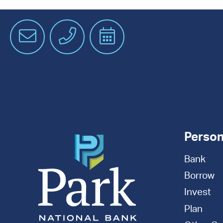
Email
Phone
Schedule
an
Appointment
Person
Bank
Borrow
Invest
Plan