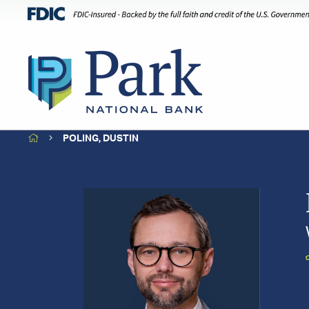
HOME
POLING, DUSTIN