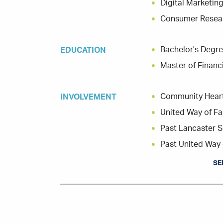
Digital Marketi
Consumer Resear
Bachelor's Degre
EDUCATION
Master of Finan
Community Hear
INVOLVEMENT
United Way of F
Past Lancaster S
Past United Way 
SE