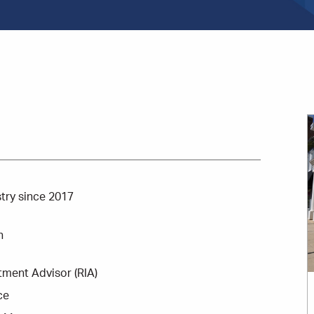
stry since 2017
n
tment Advisor (RIA)
ce