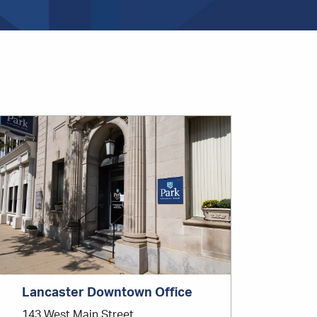
Office
Location
Lancaster Downtown Office
143 West Main Street