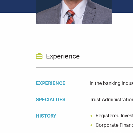
Experience
EXPERIENCE
In the banking indu
SPECIALTIES
Trust Administratio
Registered Inves
HISTORY
Corporate Finan