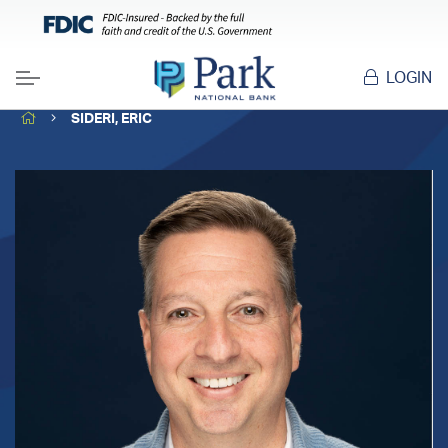
LOGIN
Menu
HOME
SIDERI, ERIC