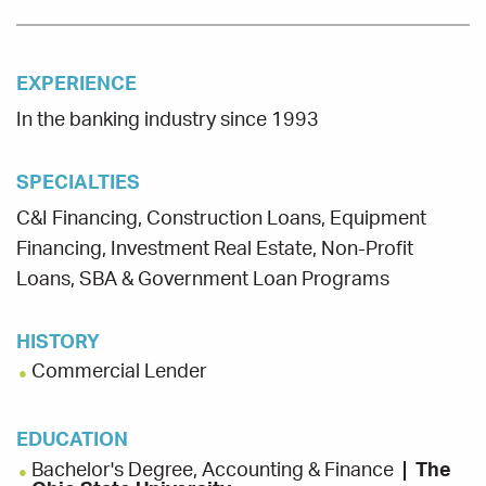
EXPERIENCE
In the banking industry since 1993
SPECIALTIES
C&I Financing, Construction Loans, Equipment
Financing, Investment Real Estate, Non-Profit
Loans, SBA & Government Loan Programs
HISTORY
Commercial Lender
EDUCATION
Bachelor's Degree, Accounting & Finance
The