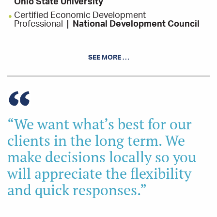
Ohio State University
Certified Economic Development
Professional
National Development Council
INVOLVEMENT
SEE MORE …
American Cancer Society - Board Member
Ground Level Solutions - Board Member
Salvation Army - Board Member, Finance
Committee
Little League Softball Coach
“We want what’s best for our
clients in the long term. We
make decisions locally so you
will appreciate the flexibility
and quick responses.”