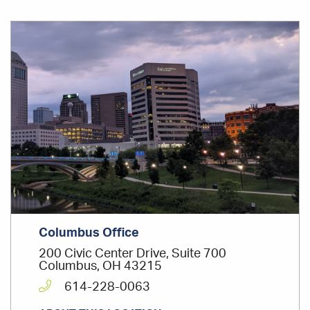
Office
Location
Columbus Office
200 Civic Center Drive, Suite 700
Columbus, OH 43215
614-228-0063