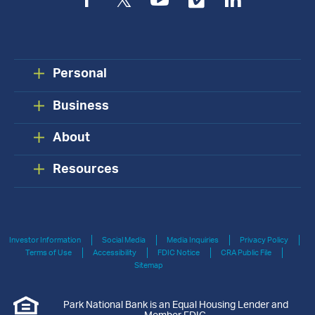
Facebook
Twitter
YouTube
Vimeo
LinkedIn
Personal
Business
About
Resources
Investor Information
Social Media
Media Inquiries
Privacy Policy
Terms of Use
Accessibility
FDIC Notice
CRA Public File
Sitemap
Park National Bank is an Equal Housing Lender and