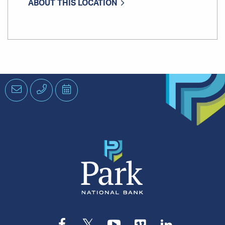
ABOUT THIS LOCATION
Email
Phone
Schedule
an
Appointment