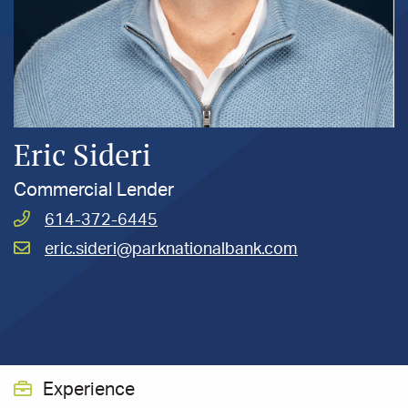
Eric Sideri
Commercial Lender
Call
614-372-6445
Sideri,
Email
eric.sideri@parknationalbank.com
Eric
Sideri,
at
Eric
at
Experience