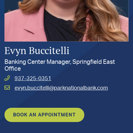
Evyn Buccitelli
Banking Center Manager, Springfield East
Office
Call
937-325-0351
Buccitelli,
Email
evyn.buccitelli@parknationalbank.com
Evyn
Buccitelli,
at
Evyn
at
BOOK AN APPOINTMENT