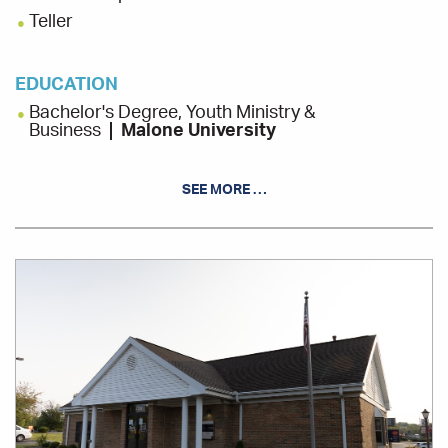
Teller
EDUCATION
Bachelor's Degree, Youth Ministry &
Business
Malone University
SEE MORE …
INVOLVEMENT
Lily Closet, Board Member
Office
Location