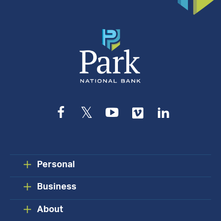
Appointment
Facebook
Twitter
YouTube
Vimeo
LinkedIn
Personal
Business
About