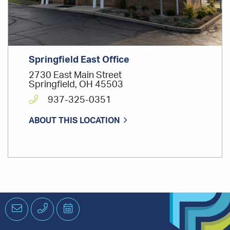
Springfield East Office
2730 East Main Street
Springfield, OH 45503
937-325-0351
ABOUT THIS LOCATION
Email
Phone
Schedule
an