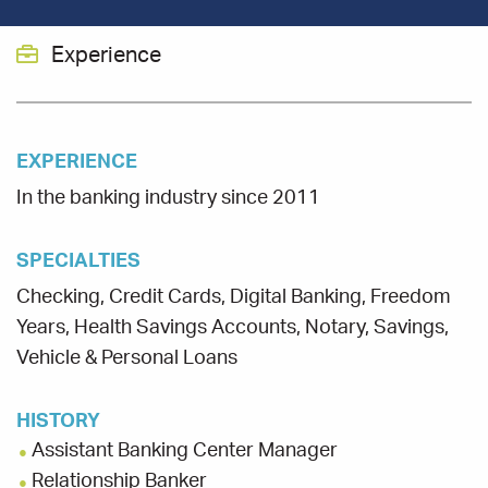
Experience
EXPERIENCE
In the banking industry since 2011
SPECIALTIES
Checking, Credit Cards, Digital Banking, Freedom
Years, Health Savings Accounts, Notary, Savings,
Vehicle & Personal Loans
HISTORY
Assistant Banking Center Manager
Relationship Banker