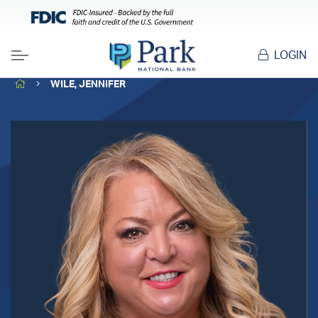
LOGIN
Menu
HOME
WILE, JENNIFER