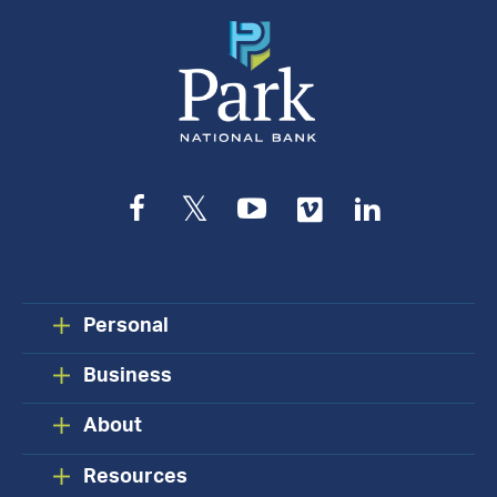
Facebook
Twitter
YouTube
Vimeo
LinkedIn
Personal
Business
About
Resources