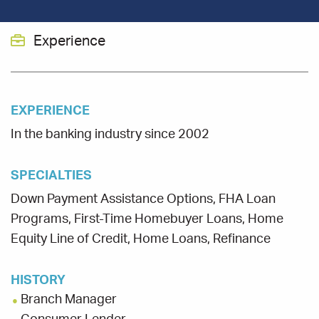
Experience
EXPERIENCE
In the banking industry since 2002
SPECIALTIES
Down Payment Assistance Options, FHA Loan
Programs, First-Time Homebuyer Loans, Home
Equity Line of Credit, Home Loans, Refinance
HISTORY
Branch Manager