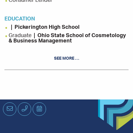
Consumer Lender
EDUCATION
Pickerington High School
Graduate
Ohio State School of Cosmetology
& Business Management
SEE MORE …
INVOLVEMENT
Big Walnut Middle School PTO, Volunteer
Leukemia & Lymphoma Societies Columbus
Woman of The Year Candidate
Pelotonia, Rider
St. John Neuman of Sunbury Festival, Volunteer
Email
Phone
Schedule
an
Appointment