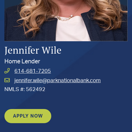
Jennifer Wile
Home Lender
Call
614-681-7205
Wile,
Email
jennifer.wile@parknationalbank.com
Jennifer
Wile,
at
NMLS #: 562492
Jennifer
at
APPLY NOW