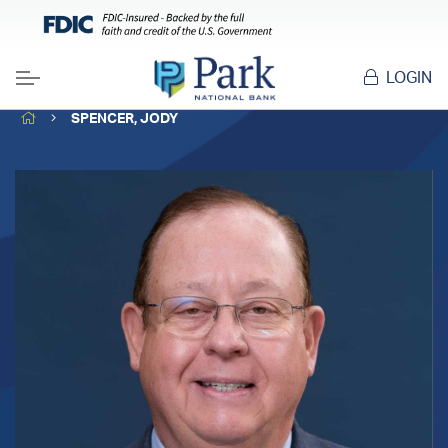
LOGIN
Menu
HOME
SPENCER, JODY