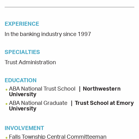
EXPERIENCE
In the banking industry since 1997
SPECIALTIES
Trust Administration
EDUCATION
ABA National Trust School
Northwestern
University
ABA National Graduate
Trust School at Emory
University
INVOLVEMENT
Falls Township Central Committeeman