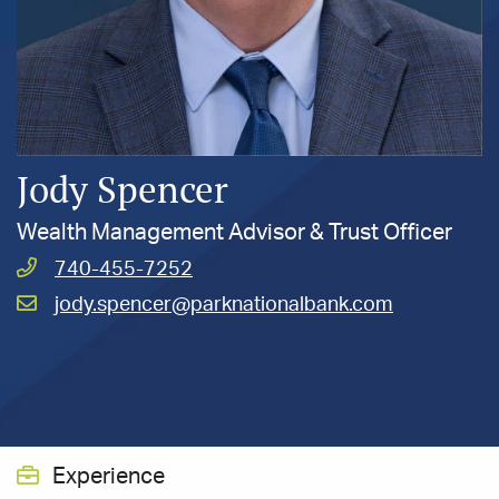
Jody Spencer
Wealth Management Advisor & Trust Officer
Call
740-455-7252
Spencer,
Email
jody.spencer@parknationalbank.com
Jody
Spencer,
at
Jody
at
Experience