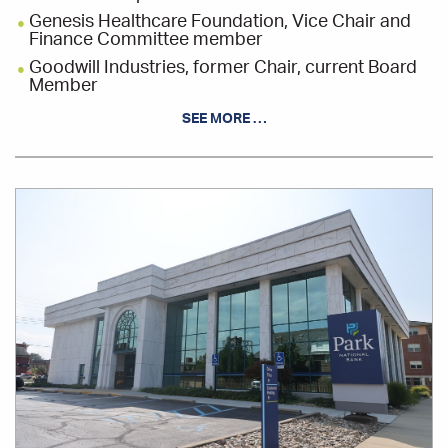
Genesis Healthcare Foundation, Vice Chair and
Finance Committee member
Goodwill Industries, former Chair, current Board
Member
Muskingum County Land Reutilization
SEE MORE …
Corporation, Board Member
South East Area Transit, former Board President,
current Board Member, and Finance Committee
member
Office
Location
Zanesville-Muskingum County Chamber of
Commerce, Chairperson
Zanesville Muskingum County Incentive Tax
Review Councils, Member