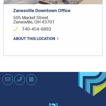
Zanesville Downtown Office
505 Market Street
Zanesville, OH 43701
740-454-6892
ABOUT THIS LOCATION
Email
Phone
Schedule
an
Appointment