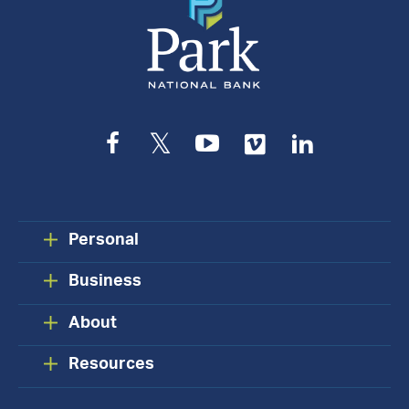
Facebook
Twitter
YouTube
Vimeo
LinkedIn
Personal
Business
About
Resources