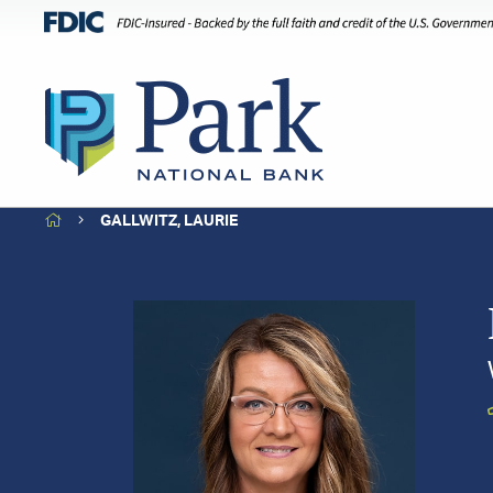
HOME
GALLWITZ, LAURIE