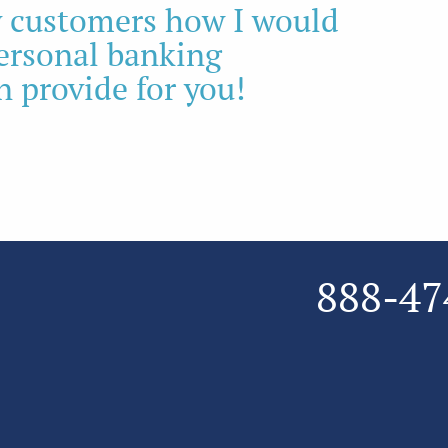
my customers how I would
personal banking
n provide for you!
888-47