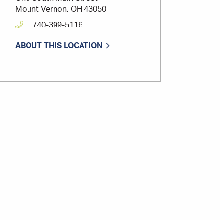
Mount Vernon, OH 43050
740-399-5116
ABOUT THIS LOCATION