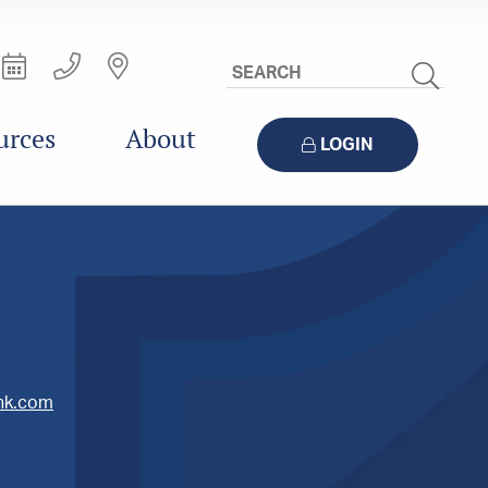
Search
Site
urces
About
LOGIN
ank.com