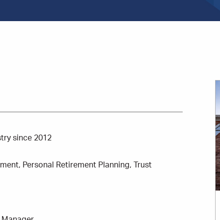
stry since 2012
ent, Personal Retirement Planning, Trust
h Manager