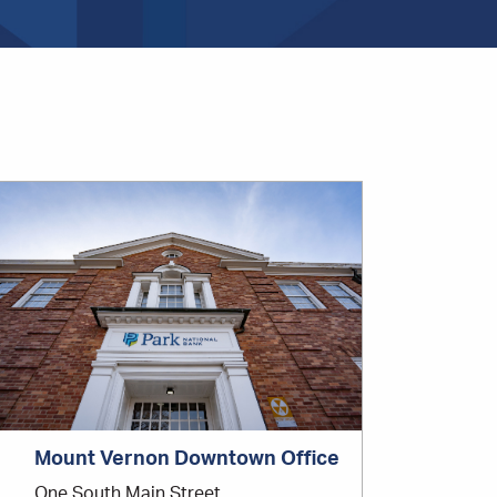
Office
Location
Mount Vernon Downtown Office
One South Main Street