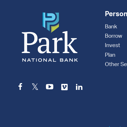
Person
Bank
Borrow
Invest
Plan
Other Se
Facebook
Twitter
YouTube
Vimeo
LinkedIn