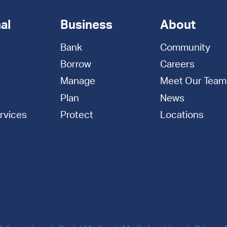
al
Business
About
Bank
Community
Borrow
Careers
Manage
Meet Our Team
Plan
News
rvices
Protect
Locations