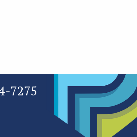
4-7275