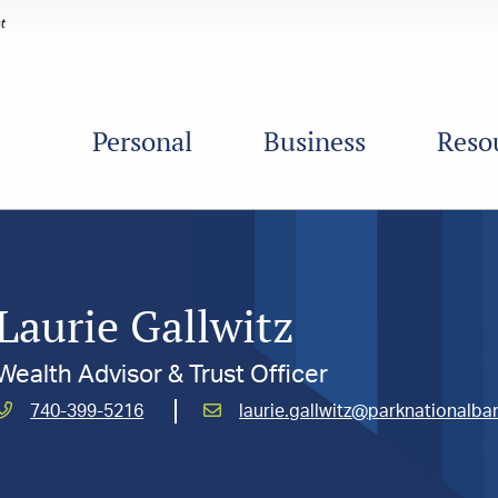
Personal
Business
Reso
Laurie Gallwitz
Wealth Advisor & Trust Officer
Call
Email
740-399-5216
laurie.gallwitz@parknationalb
Gallwitz,
Gallwitz,
Laurie
Laurie
at
at