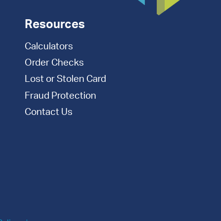
Resources
Calculators
Order Checks
Lost or Stolen Card
Fraud Protection
Contact Us