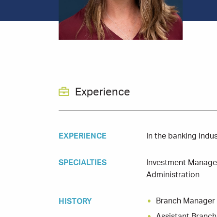
Experience
EXPERIENCE
In the banking indu
SPECIALTIES
Investment Managem
Administration
Branch Manager
HISTORY
Assistant Branc