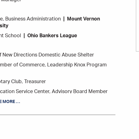
e, Business Administration
Mount Vernon
sity
t School
Ohio Bankers League
 New Directions Domestic Abuse Shelter
mber of Commerce, Leadership Knox Program
ary Club, Treasurer
cation Service Center, Advisory Board Member
 Board Member
E MORE …