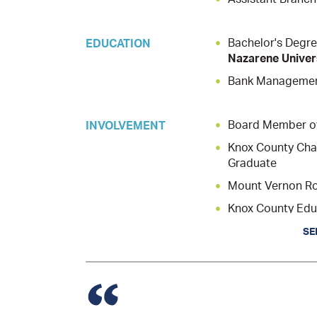
Bachelor's Degre
EDUCATION
Nazarene Univer
Bank Managemen
Board Member of
INVOLVEMENT
Knox County Cha
Graduate
Mount Vernon Rot
Knox County Edu
Salvation Army,
SE