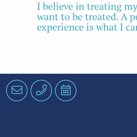
I believe in treating 
want to be treated. A 
experience is what I ca
Email
Phone
Schedule
an
Appointment