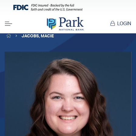
LOGIN
Menu
HOME
JACOBS, MACIE