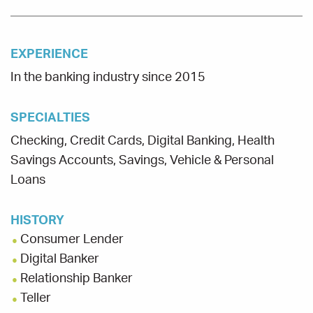
EXPERIENCE
In the banking industry since 2015
SPECIALTIES
Checking, Credit Cards, Digital Banking, Health
Savings Accounts, Savings, Vehicle & Personal
Loans
HISTORY
Consumer Lender
Digital Banker
Relationship Banker
Teller