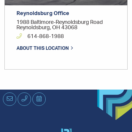
Reynoldsburg Office
1988 Baltimore-Reynoldsburg Road
Reynoldsburg, OH 43068
614-868-1988
ABOUT THIS LOCATION
Email
Phone
Schedule
an
Appointment