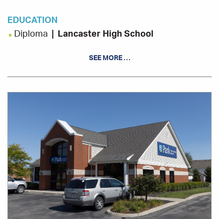
EDUCATION
Diploma
Lancaster High School
SEE MORE …
Office
Location