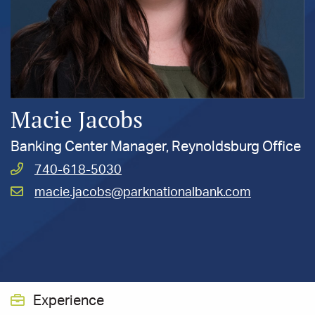
Macie Jacobs
Banking Center Manager, Reynoldsburg Office
Call
740-618-5030
Jacobs,
Email
macie.jacobs@parknationalbank.com
Macie
Jacobs,
at
Macie
at
Experience