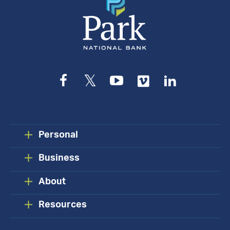
Facebook
Twitter
YouTube
Vimeo
LinkedIn
Personal
Business
About
Resources