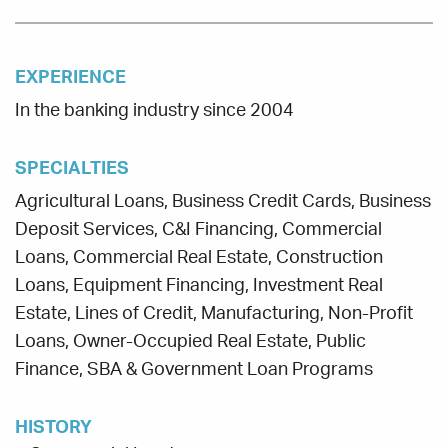
EXPERIENCE
In the banking industry since 2004
SPECIALTIES
Agricultural Loans, Business Credit Cards, Business
Deposit Services, C&I Financing, Commercial
Loans, Commercial Real Estate, Construction
Loans, Equipment Financing, Investment Real
Estate, Lines of Credit, Manufacturing, Non-Profit
Loans, Owner-Occupied Real Estate, Public
Finance, SBA & Government Loan Programs
HISTORY