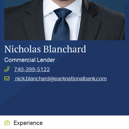
Nicholas Blanchard
Commercial Lender
Call
740-399-5122
Blanchard,
Email
nick.blanchard@parknationalbank.com
Nicholas
Blanchard,
R.
Nicholas
at
R.
at
Experience