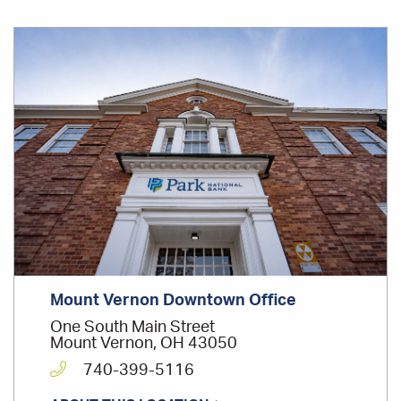
INVOLVEMENT
2015 Ohio Statewide Development Corp. Lender
Office
of the Year
Location
Mount Vernon Rotary Club - Member
Mount Vernon YMCA - Board Member
Mount Vernon Downtown Office
One South Main Street
Mount Vernon, OH 43050
740-399-5116