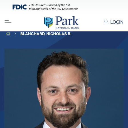
LOGIN
Menu
HOME
BLANCHARD, NICHOLAS R.