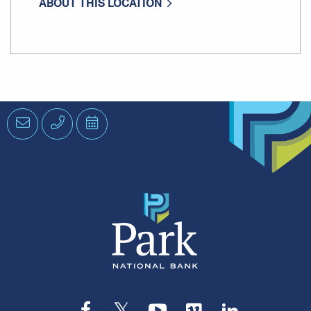
ABOUT THIS LOCATION
Email
Phone
Schedule
an
Appointment