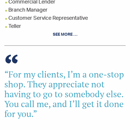
Commercial Lender
Branch Manager
Customer Service Representative
Teller
SEE MORE …
EDUCATION
Bachelor's Degree - Business & Marketing -
Summa Cum Laude
Mount Vernon Nazarene
University
“For my clients, I’m a one-stop
School of Commercial & Industrial
Lending
Ohio Bankers League
shop. They appreciate not
Bank Leadership Institute
Ohio Bankers
League
having to go to somebody else.
School of Banking
Ohio Bankers League
You call me, and I’ll get it done
Leadership Knox Graduate
for you.”
High School Diploma
Clear Fork High School