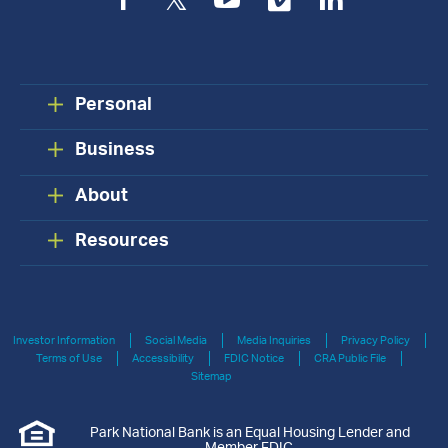
Facebook
Twitter
YouTube
Vimeo
LinkedIn
Personal
Business
About
Resources
Investor Information
Social Media
Media Inquiries
Privacy Policy
Terms of Use
Accessibility
FDIC Notice
CRA Public File
Sitemap
Park National Bank is an Equal Housing Lender and
Member FDIC.