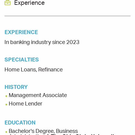
Experience
EXPERIENCE
In banking industry since 2023
SPECIALTIES
Home Loans, Refinance
HISTORY
Management Associate
Home Lender
EDUCATION
Bachelor's Degree, Business