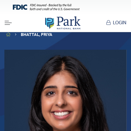
LOGIN
Menu
HOME
BHATTAL, PRIYA