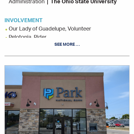
Administration
The Ohio State University
INVOLVEMENT
Our Lady of Guadelupe, Volunteer
Pelotonia, Rider
SEE MORE …
St. Stephens Community House, Volunteer
Office
Location