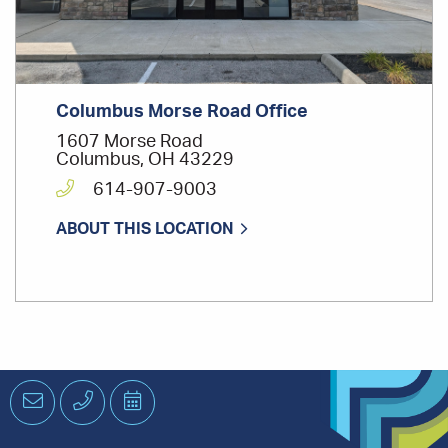
Columbus Morse Road Office
1607 Morse Road
Columbus, OH 43229
614-907-9003
ABOUT THIS LOCATION
Email
Phone
Schedule
an
Appointment