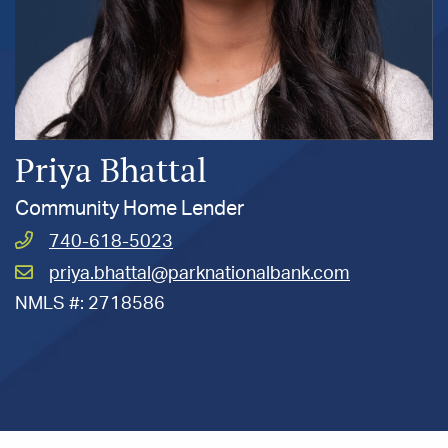
Priya Bhattal
Community Home Lender
Call
740-618-5023
Bhattal,
Email
priya.bhattal@parknationalbank.com
Priya
Bhattal,
at
NMLS #: 2718586
Priya
at