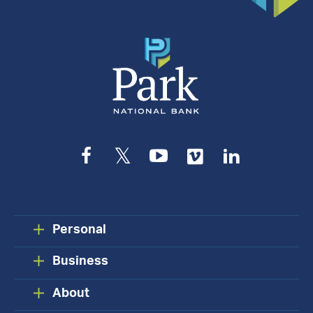
Facebook
Twitter
YouTube
Vimeo
LinkedIn
Personal
Business
About