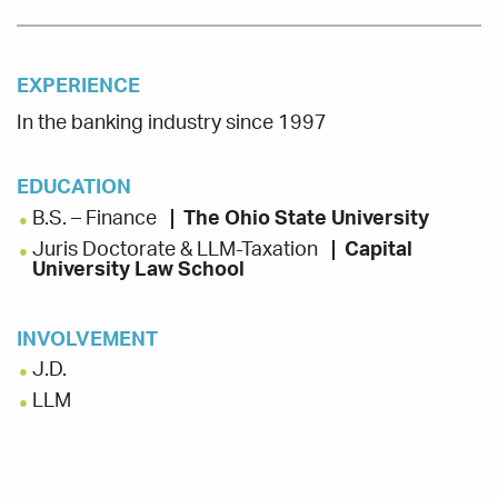
EXPERIENCE
In the banking industry since 1997
EDUCATION
B.S. – Finance
The Ohio State University
Juris Doctorate & LLM-Taxation
Capital
University Law School
INVOLVEMENT
J.D.
LLM