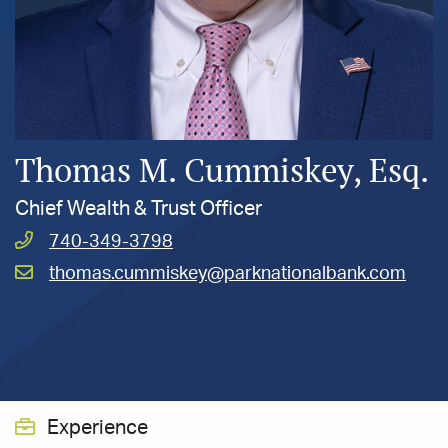
Thomas M. Cummiskey, Esq.
Chief Wealth & Trust Officer
Call
740-349-3798
Cummiskey,
Email
thomas.cummiskey@parknationalbank.com
Thomas
Cummiskey,
at
Thomas
at
Experience