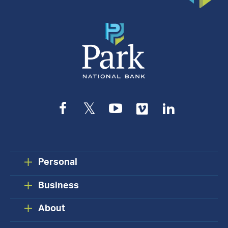
Facebook
Twitter
YouTube
Vimeo
LinkedIn
Personal
Business
About