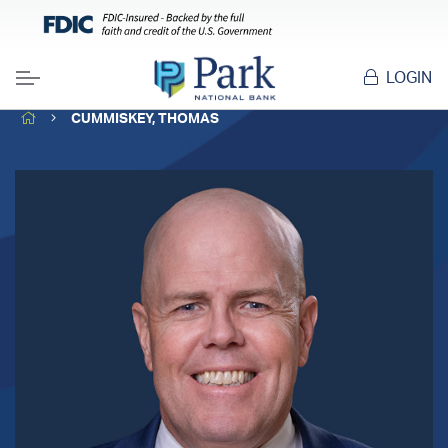
LOGIN
Menu
HOME
CUMMISKEY, THOMAS