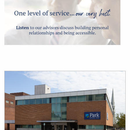
Office
Location