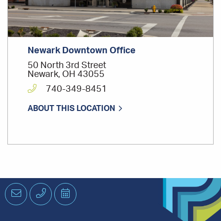
Newark Downtown Office
50 North 3rd Street
Newark, OH 43055
740-349-8451
ABOUT THIS LOCATION
Email
Phone
Schedule
an
Appointment