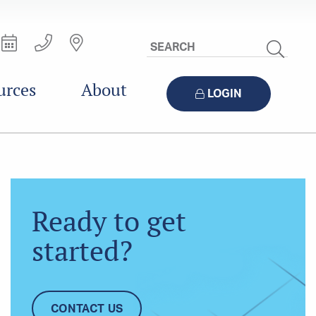
Search
Site
urces
About
LOGIN
Ready to get
started?
CONTACT US