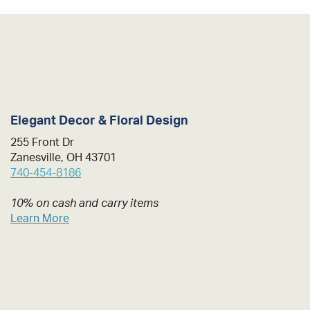
Elegant Decor & Floral Design
255 Front Dr
Zanesville, OH 43701
740-454-8186
10% on cash and carry items
Learn More