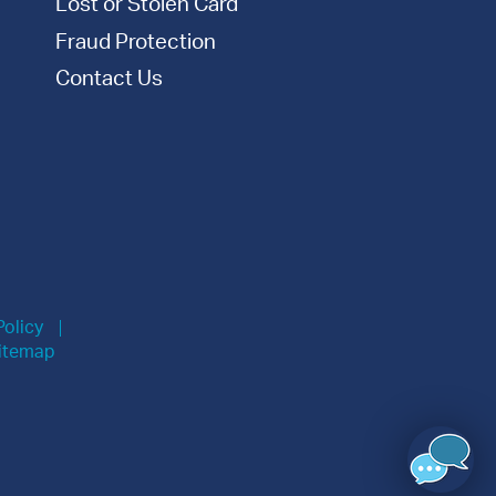
Lost or Stolen Card
Fraud Protection
Contact Us
Policy
itemap