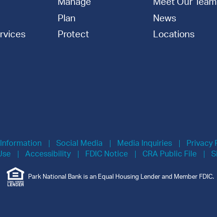
Manage
Meet Our Team
Plan
News
rvices
Protect
Locations
 Information
Social Media
Media Inquiries
Privacy 
Use
Accessibility
FDIC Notice
CRA Public File
S
Park National Bank is an Equal Housing Lender and Member FDIC.