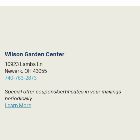
Wilson Garden Center
10923 Lambs Ln
Newark, OH 43055
740-763-2873
Special offer coupons/certificates in your mailings
periodically
Learn More