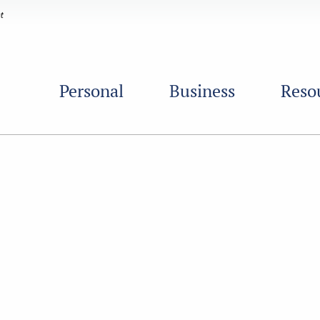
Personal
Business
Reso