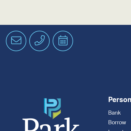
Email
Phone
Schedule
an
Appointment
Person
Bank
Borrow