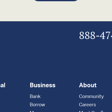
888-47
al
Business
About
Bank
Community
Borrow
Careers