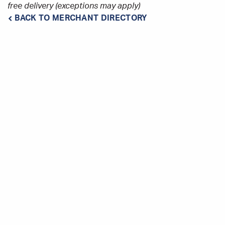
free delivery (exceptions may apply)
BACK TO MERCHANT DIRECTORY