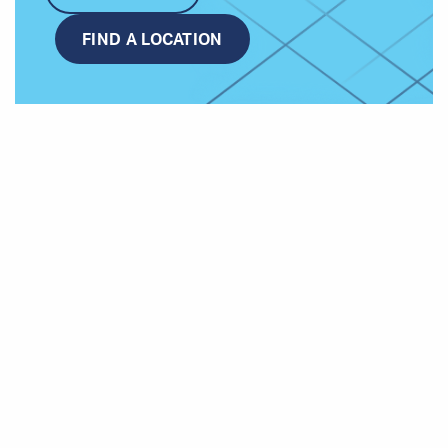
FIND A LOCATION