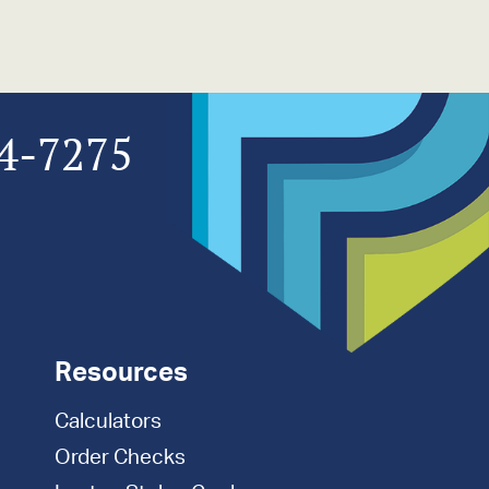
4-7275
Resources
Calculators
Order Checks