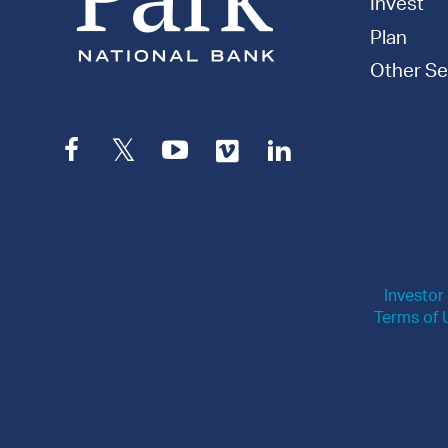
Invest
Plan
Other Se
Facebook
Twitter
YouTube
Vimeo
LinkedIn
Investor
Terms of 