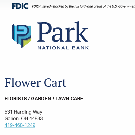
Flower Cart
FLORISTS / GARDEN / LAWN CARE
531 Harding Way
Galion, OH 44833
419-468-1249