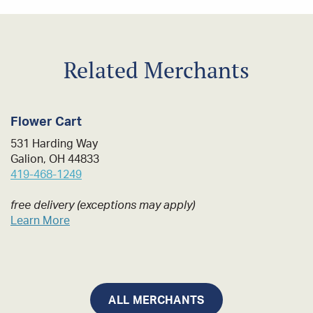
Related Merchants
Flower Cart
531 Harding Way
Galion, OH 44833
419-468-1249
free delivery (exceptions may apply)
Learn More
ALL MERCHANTS