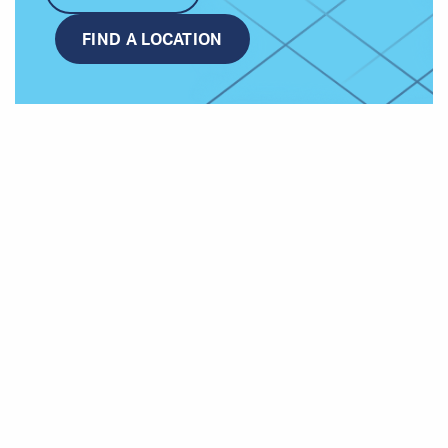
FIND A LOCATION