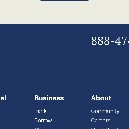
888-47
al
Business
About
Bank
Community
Borrow
Careers