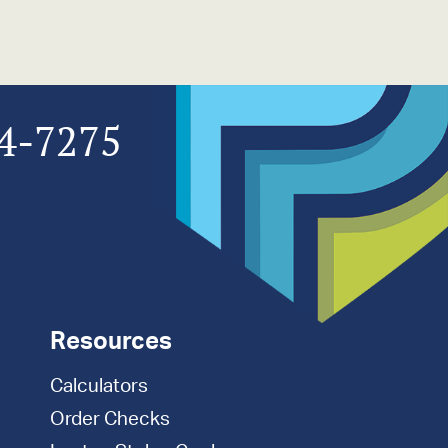
4-7275
Resources
Calculators
Order Checks