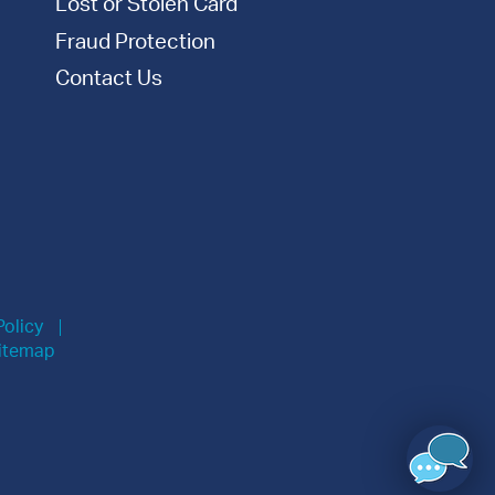
Lost or Stolen Card
Fraud Protection
Contact Us
Policy
itemap