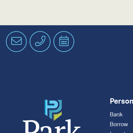
Email
Phone
Schedule
an
Appointment
Person
Bank
Borrow