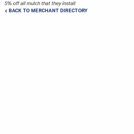
5% off all mulch that they install
BACK TO MERCHANT DIRECTORY