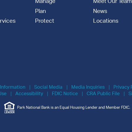
Manage
Meet Our Team
Plan
News
rvices
Protect
Locations
 Information
Social Media
Media Inquiries
Privacy 
Use
Accessibility
FDIC Notice
CRA Public File
S
Park National Bank is an Equal Housing Lender and Member FDIC.