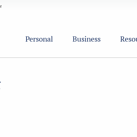
Personal
Business
Reso
g