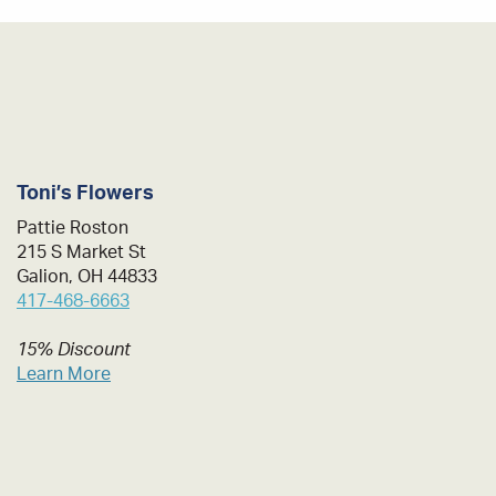
Toni’s Flowers
Pattie Roston
215 S Market St
Galion, OH 44833
417-468-6663
15% Discount
Learn More