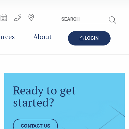
Search
Site
urces
About
LOGIN
Ready to get
started?
CONTACT US