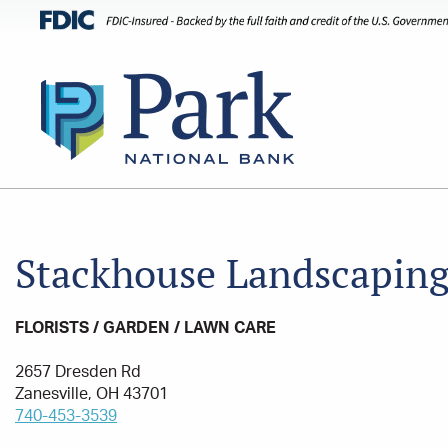
Stackhouse Landscapin
FLORISTS / GARDEN / LAWN CARE
2657 Dresden Rd
Zanesville, OH 43701
740-453-3539