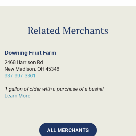
Related Merchants
Downing Fruit Farm
2468 Harrison Rd
New Madison, OH 45346
937-997-3361
1 gallon of cider with a purchase of a bushel
Learn More
ALL MERCHANTS