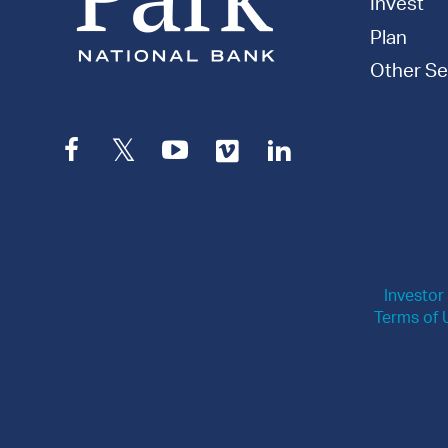
Invest
Plan
Other Se
Facebook
Twitter
YouTube
Vimeo
LinkedIn
Investor
Terms of 