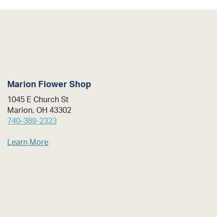
Marion Flower Shop
1045 E Church St
Marion, OH 43302
740-389-2323
Learn More