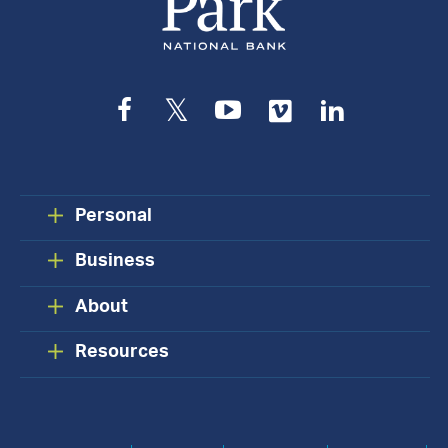
Facebook
Twitter
YouTube
Vimeo
LinkedIn
Personal
Business
About
Resources