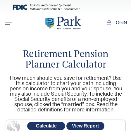
LOGIN
Menu
Retirement Pension
Planner Calculator
How much should you save for retirement? Use
this calculator to chart your path including
pension income from you and your spouse. You
may also include Social Security. To include the
Social Security benefits of a non-employed
spouse, clicked the “married” box. Read the
detailed definitions for more information.