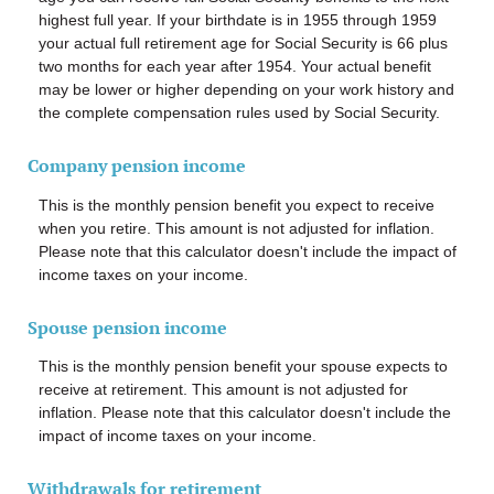
highest full year. If your birthdate is in 1955 through 1959
your actual full retirement age for Social Security is 66 plus
two months for each year after 1954. Your actual benefit
may be lower or higher depending on your work history and
the complete compensation rules used by Social Security.
Company pension income
This is the monthly pension benefit you expect to receive
when you retire. This amount is not adjusted for inflation.
Please note that this calculator doesn't include the impact of
income taxes on your income.
Spouse pension income
This is the monthly pension benefit your spouse expects to
receive at retirement. This amount is not adjusted for
inflation. Please note that this calculator doesn't include the
impact of income taxes on your income.
Withdrawals for retirement