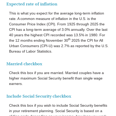
Expected rate of inflation
This is what you expect for the average long-term inflation
rate. A common measure of inflation in the U.S. is the
Consumer Price Index (CPI). From 1925 through 2025 the
CPI has a long-term average of 3.0% annually. Over the last
40 years the highest CPI recorded was 13.5% in 1980. For
th
the 12 months ending November 30
2025 the CPI for All
Urban Consumers (CPI-U) was 2.7% as reported by the U.S.
Bureau of Labor Statistics.
Married checkbox
Check this box if you are married. Married couples have a
higher maximum Social Security benefit than single wage
earners.
Include Social Security checkbox
Check this box if you wish to include Social Security benefits
in your retirement planning. Social Security is based on a