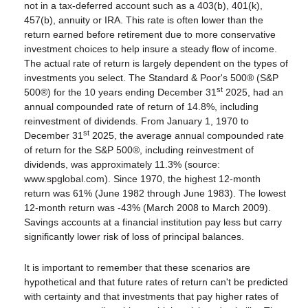
not in a tax-deferred account such as a 403(b), 401(k),
457(b), annuity or IRA. This rate is often lower than the
return earned before retirement due to more conservative
investment choices to help insure a steady flow of income.
The actual rate of return is largely dependent on the types of
investments you select. The Standard & Poor's 500® (S&P
st
500®) for the 10 years ending December 31
2025, had an
annual compounded rate of return of 14.8%, including
reinvestment of dividends. From January 1, 1970 to
st
December 31
2025, the average annual compounded rate
of return for the S&P 500®, including reinvestment of
dividends, was approximately 11.3% (source:
www.spglobal.com). Since 1970, the highest 12-month
return was 61% (June 1982 through June 1983). The lowest
12-month return was -43% (March 2008 to March 2009).
Savings accounts at a financial institution pay less but carry
significantly lower risk of loss of principal balances.
It is important to remember that these scenarios are
hypothetical and that future rates of return can't be predicted
with certainty and that investments that pay higher rates of