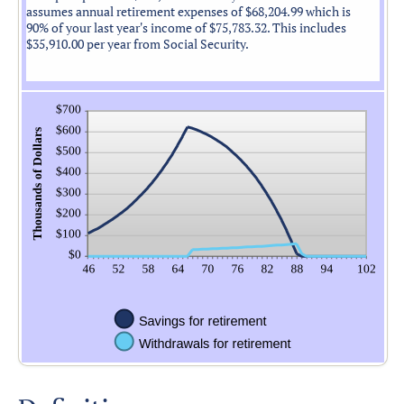
assumes annual retirement expenses of $68,204.99 which is
90% of your last year's income of $75,783.32. This includes
$35,910.00 per year from Social Security.