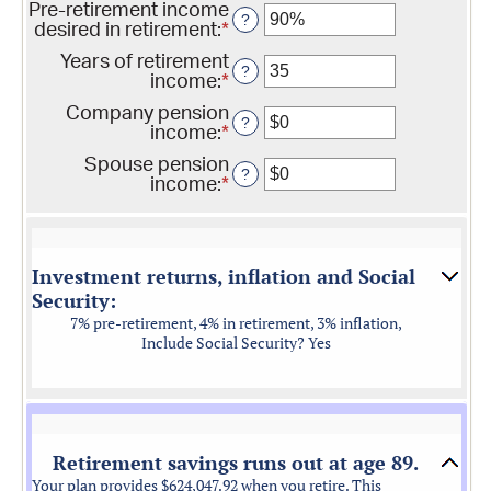
$0
Pre-retirement income
amount
?
and
desired in retirement
:
*
Enter
between
$100,000,000
an
0%
Years of retirement
amount
?
and
income
:
*
Enter
between
20%
an
40%
Company pension
amount
?
and
income
:
*
Enter
between
160%
an
1
Spouse pension
amount
?
and
income
:
*
Enter
between
100
an
$0
amount
and
between
$20,000
$0
Investment returns, inflation and Social
and
Security:
$20,000
7% pre-retirement, 4% in retirement, 3% inflation,
Include Social Security? Yes
Retirement savings runs out at age 89.
Your plan provides $624,047.92 when you retire. This