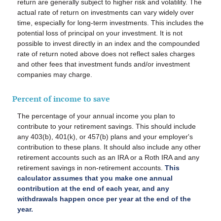
return are generally subject to higher risk and volatility. The
actual rate of return on investments can vary widely over
time, especially for long-term investments. This includes the
potential loss of principal on your investment. It is not
possible to invest directly in an index and the compounded
rate of return noted above does not reflect sales charges
and other fees that investment funds and/or investment
companies may charge.
Percent of income to save
The percentage of your annual income you plan to
contribute to your retirement savings.
This should include
any 403(b), 401(k), or 457(b) plans and your employer's
contribution to these plans. It should also include any other
retirement accounts such as an IRA or a Roth IRA and any
retirement savings in non-retirement accounts.
This
calculator assumes that you make one annual
contribution at the end of each year, and any
withdrawals happen once per year at the end of the
year.