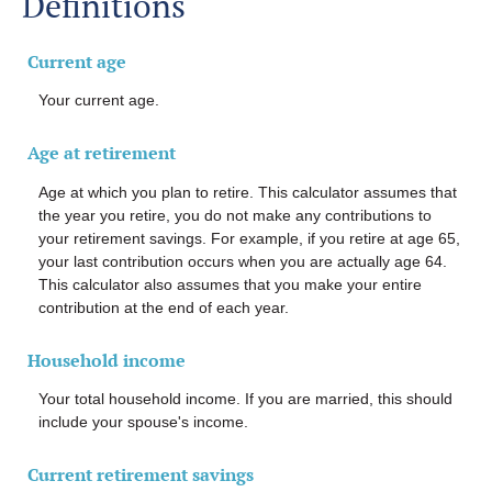
Definitions
Current age
Your current age.
Age at retirement
Age at which you plan to retire. This calculator assumes that
the year you retire, you do not make any contributions to
your retirement savings. For example, if you retire at age 65,
your last contribution occurs when you are actually age 64.
This calculator also assumes that you make your entire
contribution at the end of each year.
Household income
Your total household income. If you are married, this should
include your spouse's income.
Current retirement savings