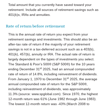
Total amount that you currently have saved toward your
retirement. Include all sources of retirement savings such as
401(k)s, IRAs and annuities.
Rate of return before retirement
This is the annual rate of return you expect from your
retirement savings and investments. This should also be an
after-tax rate of return if the majority of your retirement
savings is not in a tax-deferred account such as a 403(b),
401(k), 457(b), annuity or IRA. The actual rate of return is
largely dependent on the types of investments you select.
The Standard & Poor's 500® (S&P 500®) for the 10 years
st
ending December 31
2025, had an annual compounded
rate of return of 14.8%, including reinvestment of dividends.
st
From January 1, 1970 to December 31
2025, the average
annual compounded rate of return for the S&P 500®,
including reinvestment of dividends, was approximately
11.3% (source: www.spglobal.com). Since 1970, the highest
12-month return was 61% (June 1982 through June 1983).
The lowest 12-month return was -43% (March 2008 to