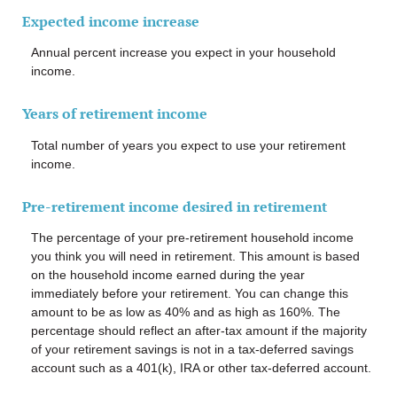
Expected income increase
Annual percent increase you expect in your household
income.
Years of retirement income
Total number of years you expect to use your retirement
income.
Pre-retirement income desired in retirement
The percentage of your pre-retirement household income
you think you will need in retirement. This amount is based
on the household income earned during the year
immediately before your retirement. You can change this
amount to be as low as 40% and as high as 160%. The
percentage should reflect an after-tax amount if the majority
of your retirement savings is not in a tax-deferred savings
account such as a 401(k), IRA or other tax-deferred account.