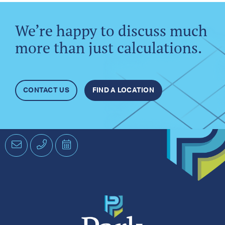
We’re happy to discuss much
more than just calculations.
CONTACT US
FIND A LOCATION
Email
Phone
Schedule
an
Appointment