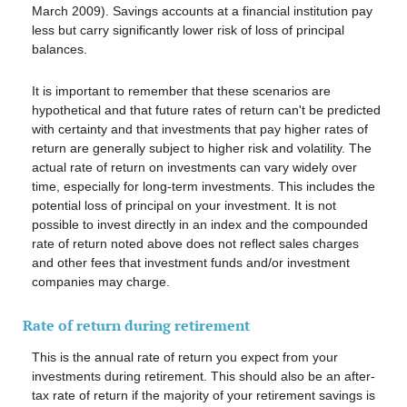
March 2009). Savings accounts at a financial institution pay
less but carry significantly lower risk of loss of principal
balances.
It is important to remember that these scenarios are
hypothetical and that future rates of return can't be predicted
with certainty and that investments that pay higher rates of
return are generally subject to higher risk and volatility. The
actual rate of return on investments can vary widely over
time, especially for long-term investments. This includes the
potential loss of principal on your investment. It is not
possible to invest directly in an index and the compounded
rate of return noted above does not reflect sales charges
and other fees that investment funds and/or investment
companies may charge.
Rate of return during retirement
This is the annual rate of return you expect from your
investments during retirement. This should also be an after-
tax rate of return if the majority of your retirement savings is