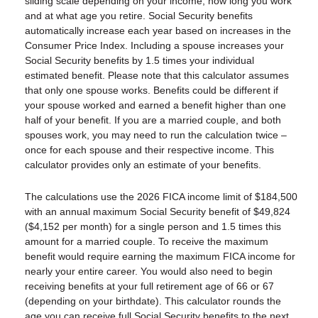
sliding scale depending on your income, how long you work
and at what age you retire. Social Security benefits
automatically increase each year based on increases in the
Consumer Price Index. Including a spouse increases your
Social Security benefits by 1.5 times your individual
estimated benefit. Please note that this calculator assumes
that only one spouse works. Benefits could be different if
your spouse worked and earned a benefit higher than one
half of your benefit. If you are a married couple, and both
spouses work, you may need to run the calculation twice –
once for each spouse and their respective income. This
calculator provides only an estimate of your benefits.
The calculations use the 2026 FICA income limit of $184,500
with an annual maximum Social Security benefit of $49,824
($4,152 per month) for a single person and 1.5 times this
amount for a married couple. To receive the maximum
benefit would require earning the maximum FICA income for
nearly your entire career. You would also need to begin
receiving benefits at your full retirement age of 66 or 67
(depending on your birthdate). This calculator rounds the
age you can receive full Social Security benefits to the next