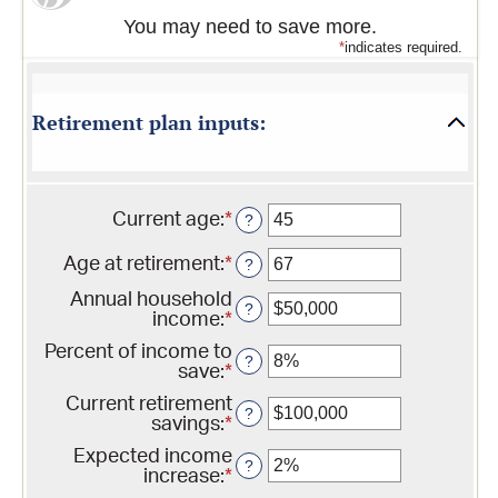
You may need to save more.
*
indicates required.
Retirement plan inputs:
Current age
:
*
Enter
?
an
amount
Age at retirement
:
*
Enter
?
between
an
14
Annual household
amount
?
and
income
:
*
Enter
between
90
an
10
Percent of income to
amount
?
and
save
:
*
Enter
between
90
an
$1
Current retirement
amount
?
and
savings
:
*
Enter
between
$10,000,000
an
0%
Expected income
amount
?
and
increase
:
*
Enter
between
100%
an