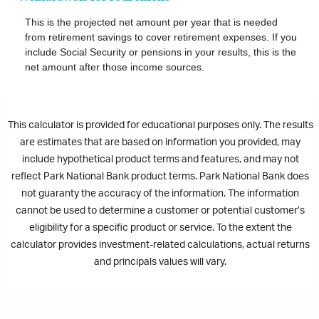
This is the projected net amount per year that is needed
from retirement savings to cover retirement expenses. If you
include Social Security or pensions in your results, this is the
net amount after those income sources.
This calculator is provided for educational purposes only. The results
are estimates that are based on information you provided, may
include hypothetical product terms and features, and may not
reflect Park National Bank product terms. Park National Bank does
not guaranty the accuracy of the information. The information
cannot be used to determine a customer or potential customer’s
eligibility for a specific product or service. To the extent the
calculator provides investment-related calculations, actual returns
and principals values will vary.