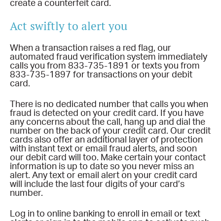
create a counterfeit card.
Act swiftly to alert you
When a transaction raises a red flag, our
automated fraud verification system immediately
calls you from 833-735-1891 or texts you from
833-735-1897 for transactions on your debit
card.
There is no dedicated number that calls you when
fraud is detected on your credit card. If you have
any concerns about the call, hang up and dial the
number on the back of your credit card. Our credit
cards also offer an additional layer of protection
with instant text or email fraud alerts, and soon
our debit card will too. Make certain your contact
information is up to date so you never miss an
alert. Any text or email alert on your credit card
will include the last four digits of your card’s
number.
Log in to online banking to enroll in email or text