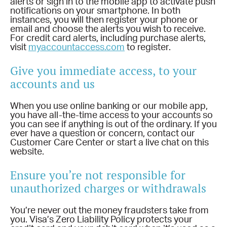
alerts or sign in to the mobile app to activate push
notifications on your smartphone. In both
instances, you will then register your phone or
email and choose the alerts you wish to receive.
For credit card alerts, including purchase alerts,
visit
myaccountaccess.com
to register.
Give you immediate access, to your
accounts and us
When you use online banking or our mobile app,
you have all-the-time access to your accounts so
you can see if anything is out of the ordinary. If you
ever have a question or concern, contact our
Customer Care Center or start a live chat on this
website.
Ensure you’re not responsible for
unauthorized charges or withdrawals
You’re never out the money fraudsters take from
you. Visa’s Zero Liability Policy protects your