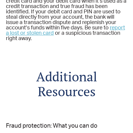
credit card and your debit card when it’s used as a
credit transaction and true fraud has been
identified. If your debit card and PIN are used to
steal directly from your account, the bank will
issue a transaction dispute and replenish your
account’s funds within five days. Be sure to
report
a lost or stolen card
or a suspicious transaction
right away.
Additional
Resources
Fraud protection: What you can do