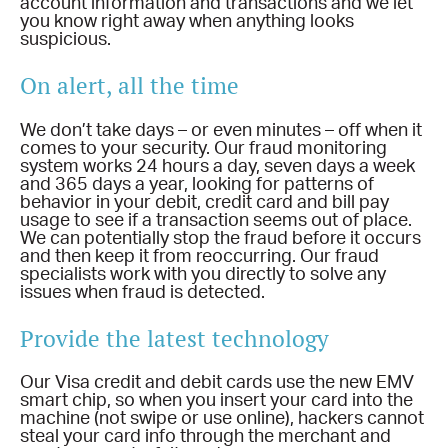
account information and transactions and we let
you know right away when anything looks
suspicious.
On alert, all the time
We don’t take days – or even minutes – off when it
comes to your security. Our fraud monitoring
system works 24 hours a day, seven days a week
and 365 days a year, looking for patterns of
behavior in your debit, credit card and bill pay
usage to see if a transaction seems out of place.
We can potentially stop the fraud before it occurs
and then keep it from reoccurring. Our fraud
specialists work with you directly to solve any
issues when fraud is detected.
Provide the latest technology
Our Visa credit and debit cards use the new EMV
smart chip, so when you insert your card into the
machine (not swipe or use online), hackers cannot
steal your card info through the merchant and