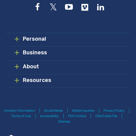
Facebook
Twitter
YouTube
Vimeo
LinkedIn
Personal
Business
About
Resources
Investor Information
Social Media
Media Inquiries
Privacy Policy
Terms of Use
Accessibility
FDIC Notice
CRA Public File
Sitemap