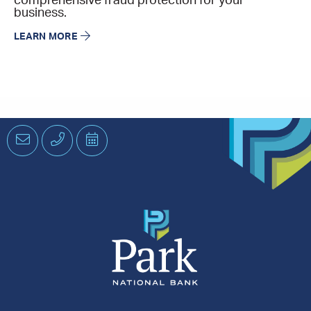
comprehensive fraud protection for your
business.
LEARN MORE
Email
Phone
Schedule
an
Appointment