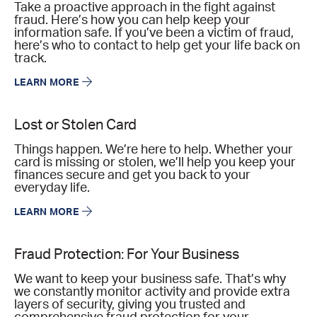
Take a proactive approach in the fight against
fraud. Here’s how you can help keep your
information safe. If you’ve been a victim of fraud,
here’s who to contact to help get your life back on
track.
LEARN MORE
Lost or Stolen Card
Things happen. We’re here to help. Whether your
card is missing or stolen, we’ll help you keep your
finances secure and get you back to your
everyday life.
LEARN MORE
Fraud Protection: For Your Business
We want to keep your business safe. That’s why
we constantly monitor activity and provide extra
layers of security, giving you trusted and