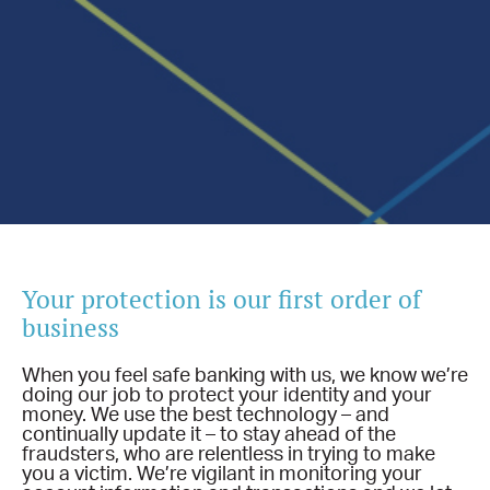
Your protection is our first order of
business
When you feel safe banking with us, we know we’re
doing our job to protect your identity and your
money. We use the best technology – and
continually update it – to stay ahead of the
fraudsters, who are relentless in trying to make
you a victim. We’re vigilant in monitoring your