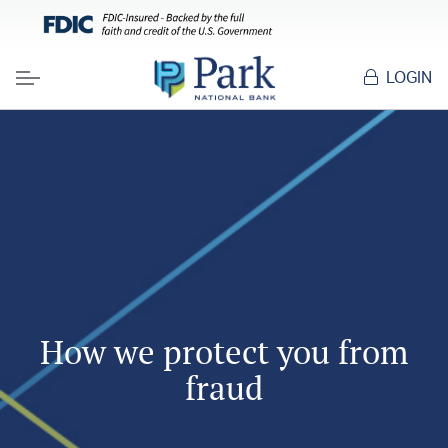
LOGIN
Menu
How we protect you from
fraud